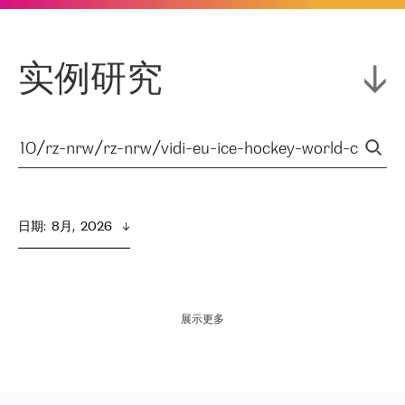
实例研究
日期
:  
8月,  2026
展示更多