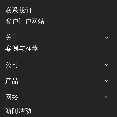
联系我们
客户门户网站
关于
公司
案例与推荐
职业生涯
公司
网络图]
产品
PoP 点
BGP 社区
容量
网络
对等互联政策
互联网
路由政策
以太网络及虚拟专用网络
可控全球私用网络
新闻活动
RTT Map
远程 IX
BGP 解决方案