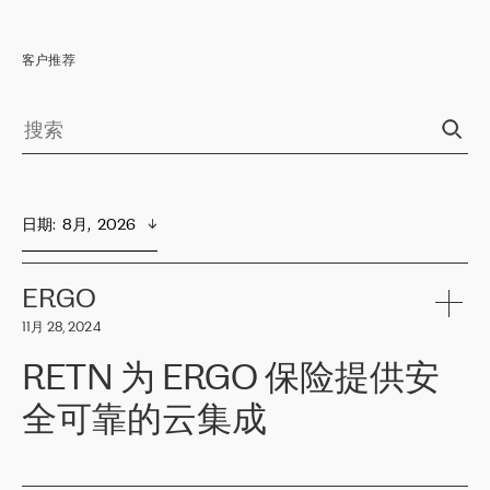
客户推荐
日期
:  
8月,  2026
ERGO
11月 28, 2024
RETN 为 ERGO 保险提供安
全可靠的云集成
ERGO
是波罗的海国家领先的保险集团之一，提供非人寿、人寿和