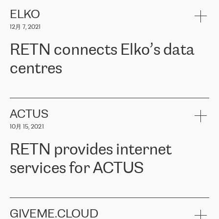
健康保险。其专业知识和财务稳定性，使波罗的海国家超过 65 万
客户信赖 ERGO 集团提供的服务。ERGO 面临的任务是将其波罗的
ELKO
海办事处与西欧的云基础设施连接起来。他们需要确保各地点之间
12月 7, 2021
可靠、安全的连接。在云提供商团队的推荐下，ERGO找到了
RETN。在考虑了多个方案后，他们选择了RETN的解决方案——
RETN connects Elko’s data
VPN（虚拟专用网络）。RETN团队展现了高度的专业精神，在承
诺的期限内完成了所有工作，显著改善了内部沟通，提高了连接
centres
性，从而为客户带来了更好的结果。
ERGO波罗的海地区IT维护团队负责人Girts Apinis表示：“我们对结
RETN has been working with
ELKO
since 2018 providing the
果非常满意，很高兴选择了RETN。我们衷心感谢RETN的工作和支
company with numerous services.
持，特别是我们的商务代表亚历山大·吉马诺夫（Alexander
«
We have separate data centres to provide redundancy and use it
ACTUS
Gimanov），他不仅迅速响应我们的请求，组织了ERGO和RETN
as a backup site, the connectivity is provided by the RETN network,
之间的项目工作，还展现了以客户为导向的工作方法，并深刻理解
10月 15, 2021
guaranteeing an extra layer of speed and protection. What we love
了我们的需求。结果超出了我们的预期，我们很高兴推荐RETN作
about being a partner of RETN is that the company has highly
为电信领域的可靠合作伙伴。”
RETN provides internet
professional staff, who provide clear answers to any questions.
Whenever we have a project or we want to make a new line or
services for ACTUS
connection, it’s easy to get information about the way it will be
done and the time it will take. Also, what’s the most important
about RETN is their support system, which is very responsive and
ACTUS is a privately held company in Wroclaw, which operates in
always available for its customers. So, whatever problems we
the telecommunications sector. The company works both with
encounter – they are usually solved quickly by RETN
» – Māris
small and big businesses, providing them with high-quality IT
GIVEME.CLOUD
Jansons, IT Infrastructure Governance Unit Manager at ELKO