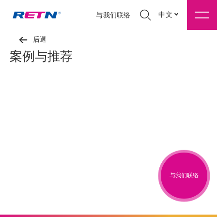
中文
与我们联络
后退
案例与推荐
与我们联络