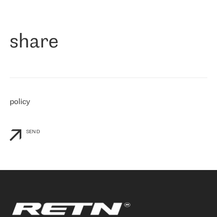
作为一家出现在各互联网交換中心 (MIX/NAMEX) 的公司，我们
«
对国际 IP 转接市场非常了解。这就是为什么在选择提供商时，我
们立即选择了 RETN。 我们需要将客户连接到网络世界的其余部
分，尤其是北欧和东欧，而 RETN 是一家在国际上享有盛誉并在我
share
们感兴趣的地区非常强大的公司。 我们从 2021 年 4 月 30 日开始
与 RETN 合作，目前我们只购买 IP 转接服务。然而，RETN 对我们
个性化需求的回应，以及公司商业报价的灵活性给我们留下了深刻
的印象
»
policy
SEND