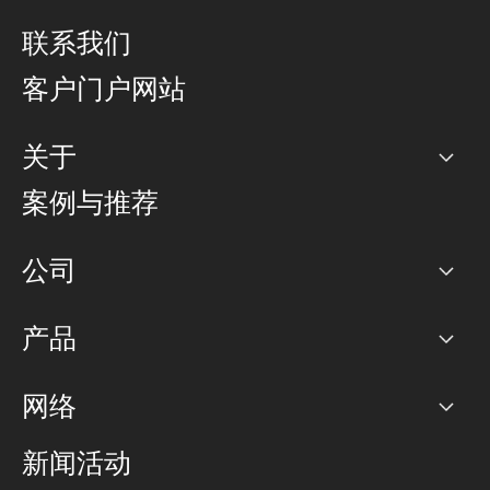
联系我们
客户门户网站
关于
公司
案例与推荐
职业生涯
公司
网络图]
产品
PoP 点
BGP 社区
容量
网络
对等互联政策
互联网
路由政策
以太网络及虚拟专用网络
可控全球私用网络
新闻活动
RTT Map
远程 IX
BGP 解决方案