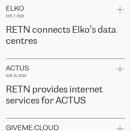
健康保险。其专业知识和财务稳定性，使波罗的海国家超过 65 万
客户信赖 ERGO 集团提供的服务。ERGO 面临的任务是将其波罗的
ELKO
海办事处与西欧的云基础设施连接起来。他们需要确保各地点之间
12月 7, 2021
可靠、安全的连接。在云提供商团队的推荐下，ERGO找到了
RETN。在考虑了多个方案后，他们选择了RETN的解决方案——
RETN connects Elko’s data
VPN（虚拟专用网络）。RETN团队展现了高度的专业精神，在承
诺的期限内完成了所有工作，显著改善了内部沟通，提高了连接
centres
性，从而为客户带来了更好的结果。
ERGO波罗的海地区IT维护团队负责人Girts Apinis表示：“我们对结
RETN has been working with
ELKO
since 2018 providing the
果非常满意，很高兴选择了RETN。我们衷心感谢RETN的工作和支
company with numerous services.
持，特别是我们的商务代表亚历山大·吉马诺夫（Alexander
«
We have separate data centres to provide redundancy and use it
ACTUS
Gimanov），他不仅迅速响应我们的请求，组织了ERGO和RETN
as a backup site, the connectivity is provided by the RETN network,
之间的项目工作，还展现了以客户为导向的工作方法，并深刻理解
10月 15, 2021
guaranteeing an extra layer of speed and protection. What we love
了我们的需求。结果超出了我们的预期，我们很高兴推荐RETN作
about being a partner of RETN is that the company has highly
为电信领域的可靠合作伙伴。”
RETN provides internet
professional staff, who provide clear answers to any questions.
Whenever we have a project or we want to make a new line or
services for ACTUS
connection, it’s easy to get information about the way it will be
done and the time it will take. Also, what’s the most important
about RETN is their support system, which is very responsive and
ACTUS is a privately held company in Wroclaw, which operates in
always available for its customers. So, whatever problems we
the telecommunications sector. The company works both with
encounter – they are usually solved quickly by RETN
» – Māris
small and big businesses, providing them with high-quality IT
GIVEME.CLOUD
Jansons, IT Infrastructure Governance Unit Manager at ELKO