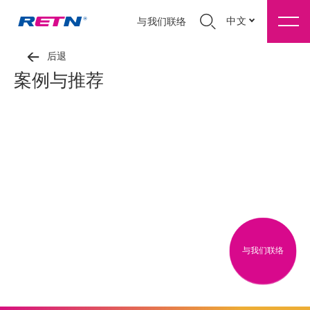
中文
与我们联络
后退
案例与推荐
与我们联络