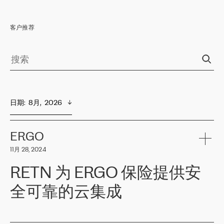
客户推荐
日期
:  
8月,  2026
ERGO
11月 28, 2024
RETN 为 ERGO 保险提供安
全可靠的云集成
ERGO
是波罗的海国家领先的保险集团之一，提供非人寿、人寿和