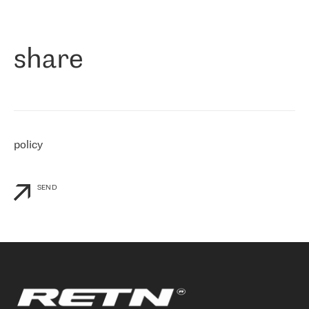
作为一家出现在各互联网交換中心 (MIX/NAMEX) 的公司，我们
«
对国际 IP 转接市场非常了解。这就是为什么在选择提供商时，我
们立即选择了 RETN。 我们需要将客户连接到网络世界的其余部
分，尤其是北欧和东欧，而 RETN 是一家在国际上享有盛誉并在我
share
们感兴趣的地区非常强大的公司。 我们从 2021 年 4 月 30 日开始
与 RETN 合作，目前我们只购买 IP 转接服务。然而，RETN 对我们
个性化需求的回应，以及公司商业报价的灵活性给我们留下了深刻
的印象
»
policy
SEND