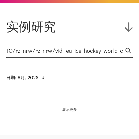
实例研究
日期
:  
8月,  2026
展示更多