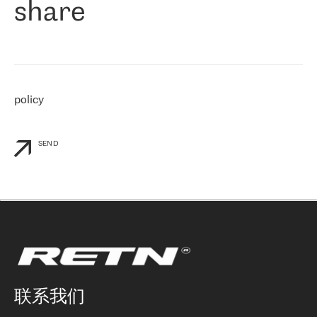
share
们感兴趣的地区非常强大的公司。 我们从 2021 年 4 月 30 日开始
与 RETN 合作，目前我们只购买 IP 转接服务。然而，RETN 对我们
个性化需求的回应，以及公司商业报价的灵活性给我们留下了深刻
的印象
»
policy
SEND
联系我们