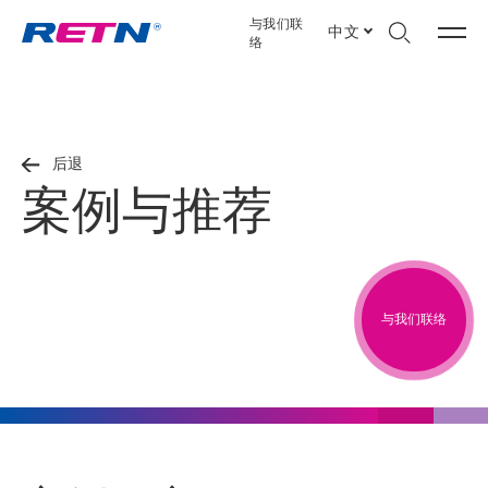
与我们联
中文
络
后退
案例与推荐
与我们联络