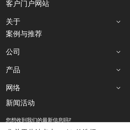
客户门户网站
关于
公司
案例与推荐
职业生涯
公司
网络图]
产品
PoP 点
BGP 社区
容量
网络
对等互联政策
互联网
路由政策
以太网络及虚拟专用网络
可控全球私用网络
新闻活动
RTT Map
远程 IX
BGP 解决方案
Looking glass
主机代管
统一端口
您想收到我们的最新信息吗?
云连接
TRANSKZ