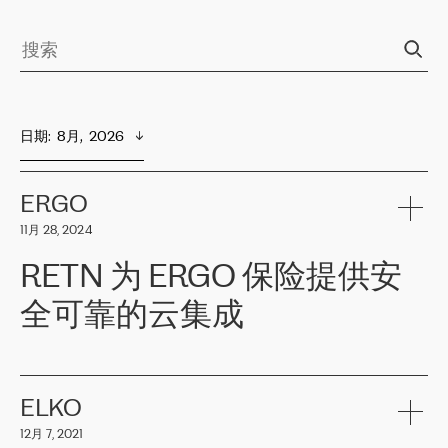
日期
:  
8月,  2026
ERGO
11月 28, 2024
RETN 为 ERGO 保险提供安
全可靠的云集成
ERGO
是波罗的海国家领先的保险集团之一，提供非人寿、人寿和
健康保险。其专业知识和财务稳定性，使波罗的海国家超过 65 万
客户信赖 ERGO 集团提供的服务。ERGO 面临的任务是将其波罗的
ELKO
海办事处与西欧的云基础设施连接起来。他们需要确保各地点之间
12月 7, 2021
可靠、安全的连接。在云提供商团队的推荐下，ERGO找到了