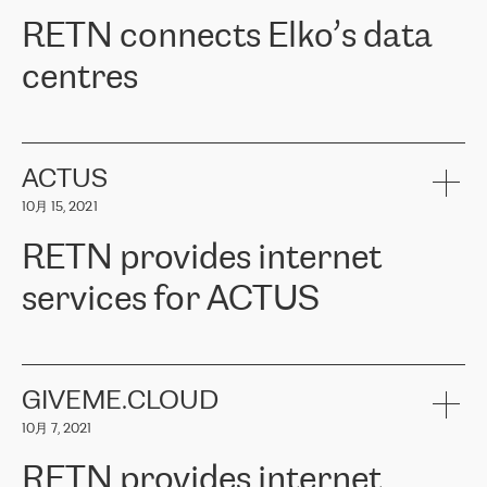
RETN。在考虑了多个方案后，他们选择了RETN的解决方案——
RETN connects Elko’s data
VPN（虚拟专用网络）。RETN团队展现了高度的专业精神，在承
诺的期限内完成了所有工作，显著改善了内部沟通，提高了连接
centres
性，从而为客户带来了更好的结果。
ERGO波罗的海地区IT维护团队负责人Girts Apinis表示：“我们对结
RETN has been working with
ELKO
since 2018 providing the
果非常满意，很高兴选择了RETN。我们衷心感谢RETN的工作和支
company with numerous services.
持，特别是我们的商务代表亚历山大·吉马诺夫（Alexander
«
We have separate data centres to provide redundancy and use it
ACTUS
Gimanov），他不仅迅速响应我们的请求，组织了ERGO和RETN
as a backup site, the connectivity is provided by the RETN network,
之间的项目工作，还展现了以客户为导向的工作方法，并深刻理解
10月 15, 2021
guaranteeing an extra layer of speed and protection. What we love
了我们的需求。结果超出了我们的预期，我们很高兴推荐RETN作
about being a partner of RETN is that the company has highly
为电信领域的可靠合作伙伴。”
RETN provides internet
professional staff, who provide clear answers to any questions.
Whenever we have a project or we want to make a new line or
services for ACTUS
connection, it’s easy to get information about the way it will be
done and the time it will take. Also, what’s the most important
about RETN is their support system, which is very responsive and
ACTUS is a privately held company in Wroclaw, which operates in
always available for its customers. So, whatever problems we
the telecommunications sector. The company works both with
encounter – they are usually solved quickly by RETN
» – Māris
small and big businesses, providing them with high-quality IT
GIVEME.CLOUD
Jansons, IT Infrastructure Governance Unit Manager at ELKO
services and telecommunications.
Group.
10月 7, 2021
The ELKO Group is one of the region’s largest distributors of IT
Comment of Jacek Fijalkowski, CEO of ACTUS: «
RETN Poland Sp.
and consumer electronics products and solutions, representing
RETN provides internet
z o. o. gains customers who pay attention to the balance of price
400 IT manufacturers. The company provides a wide range of