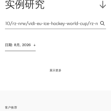
实例研究
日期
:  
8月,  2026
展示更多
客户推荐