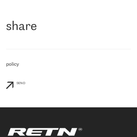
作为一家出现在各互联网交換中心 (MIX/NAMEX) 的公司，我们
«
对国际 IP 转接市场非常了解。这就是为什么在选择提供商时，我
们立即选择了 RETN。 我们需要将客户连接到网络世界的其余部
分，尤其是北欧和东欧，而 RETN 是一家在国际上享有盛誉并在我
share
们感兴趣的地区非常强大的公司。 我们从 2021 年 4 月 30 日开始
与 RETN 合作，目前我们只购买 IP 转接服务。然而，RETN 对我们
个性化需求的回应，以及公司商业报价的灵活性给我们留下了深刻
的印象
»
policy
SEND