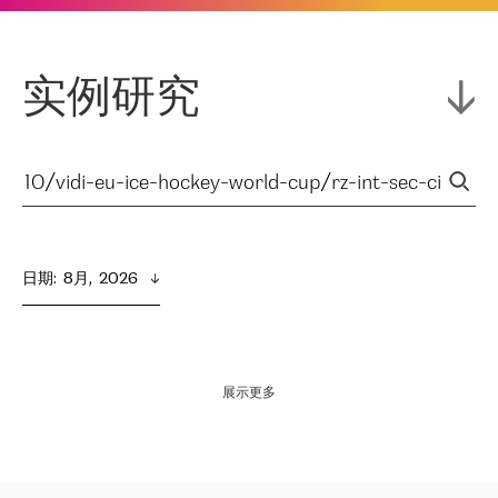
实例研究
日期
:  
8月,  2026
展示更多