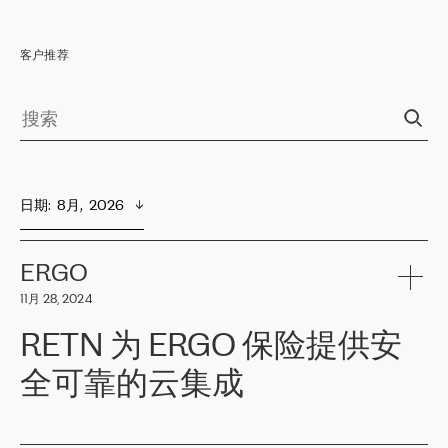
客户推荐
日期
:  
8月,  2026
ERGO
11月 28, 2024
RETN 为 ERGO 保险提供安
全可靠的云集成
ERGO
是波罗的海国家领先的保险集团之一，提供非人寿、人寿和