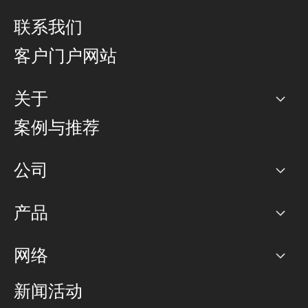
联系我们
客户门户网站
关于
公司
案例与推荐
职业生涯
公司
网络图]
产品
PoP 点
BGP 社区
容量
网络
对等互联政策
互联网
路由政策
以太网络及虚拟专用网络
可控全球私用网络
新闻活动
RTT Map
远程 IX
BGP 解决方案