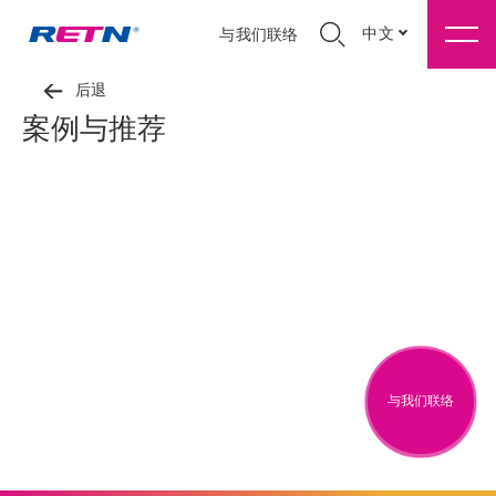
中文
与我们联络
后退
案例与推荐
与我们联络