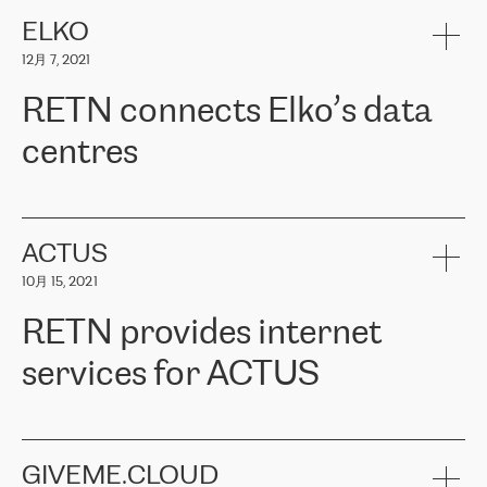
健康保险。其专业知识和财务稳定性，使波罗的海国家超过 65 万
客户信赖 ERGO 集团提供的服务。ERGO 面临的任务是将其波罗的
ELKO
海办事处与西欧的云基础设施连接起来。他们需要确保各地点之间
12月 7, 2021
可靠、安全的连接。在云提供商团队的推荐下，ERGO找到了
RETN。在考虑了多个方案后，他们选择了RETN的解决方案——
RETN connects Elko’s data
VPN（虚拟专用网络）。RETN团队展现了高度的专业精神，在承
诺的期限内完成了所有工作，显著改善了内部沟通，提高了连接
centres
性，从而为客户带来了更好的结果。
ERGO波罗的海地区IT维护团队负责人Girts Apinis表示：“我们对结
RETN has been working with
ELKO
since 2018 providing the
果非常满意，很高兴选择了RETN。我们衷心感谢RETN的工作和支
company with numerous services.
持，特别是我们的商务代表亚历山大·吉马诺夫（Alexander
«
We have separate data centres to provide redundancy and use it
ACTUS
Gimanov），他不仅迅速响应我们的请求，组织了ERGO和RETN
as a backup site, the connectivity is provided by the RETN network,
之间的项目工作，还展现了以客户为导向的工作方法，并深刻理解
10月 15, 2021
guaranteeing an extra layer of speed and protection. What we love
了我们的需求。结果超出了我们的预期，我们很高兴推荐RETN作
about being a partner of RETN is that the company has highly
为电信领域的可靠合作伙伴。”
RETN provides internet
professional staff, who provide clear answers to any questions.
Whenever we have a project or we want to make a new line or
services for ACTUS
connection, it’s easy to get information about the way it will be
done and the time it will take. Also, what’s the most important
about RETN is their support system, which is very responsive and
ACTUS is a privately held company in Wroclaw, which operates in
always available for its customers. So, whatever problems we
the telecommunications sector. The company works both with
encounter – they are usually solved quickly by RETN
» – Māris
small and big businesses, providing them with high-quality IT
GIVEME.CLOUD
Jansons, IT Infrastructure Governance Unit Manager at ELKO