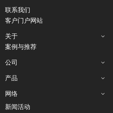
联系我们
客户门户网站
关于
公司
案例与推荐
职业生涯
公司
网络图]
产品
PoP 点
BGP 社区
容量
网络
对等互联政策
互联网
路由政策
以太网络及虚拟专用网络
可控全球私用网络
新闻活动
RTT Map
远程 IX
BGP 解决方案