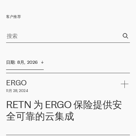
客户推荐
日期
:  
8月,  2026
ERGO
11月 28, 2024
RETN 为 ERGO 保险提供安
全可靠的云集成
ERGO
是波罗的海国家领先的保险集团之一，提供非人寿、人寿和