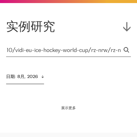
实例研究
日期
:  
8月,  2026
展示更多