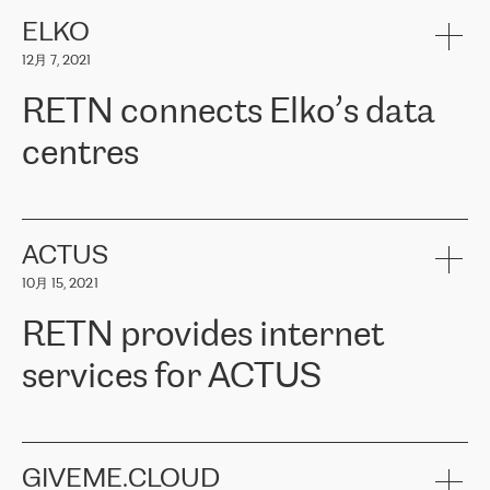
健康保险。其专业知识和财务稳定性，使波罗的海国家超过 65 万
客户信赖 ERGO 集团提供的服务。ERGO 面临的任务是将其波罗的
ELKO
海办事处与西欧的云基础设施连接起来。他们需要确保各地点之间
12月 7, 2021
可靠、安全的连接。在云提供商团队的推荐下，ERGO找到了
RETN。在考虑了多个方案后，他们选择了RETN的解决方案——
RETN connects Elko’s data
VPN（虚拟专用网络）。RETN团队展现了高度的专业精神，在承
诺的期限内完成了所有工作，显著改善了内部沟通，提高了连接
centres
性，从而为客户带来了更好的结果。
ERGO波罗的海地区IT维护团队负责人Girts Apinis表示：“我们对结
RETN has been working with
ELKO
since 2018 providing the
果非常满意，很高兴选择了RETN。我们衷心感谢RETN的工作和支
company with numerous services.
持，特别是我们的商务代表亚历山大·吉马诺夫（Alexander
«
We have separate data centres to provide redundancy and use it
ACTUS
Gimanov），他不仅迅速响应我们的请求，组织了ERGO和RETN
as a backup site, the connectivity is provided by the RETN network,
之间的项目工作，还展现了以客户为导向的工作方法，并深刻理解
10月 15, 2021
guaranteeing an extra layer of speed and protection. What we love
了我们的需求。结果超出了我们的预期，我们很高兴推荐RETN作
about being a partner of RETN is that the company has highly
为电信领域的可靠合作伙伴。”
RETN provides internet
professional staff, who provide clear answers to any questions.
Whenever we have a project or we want to make a new line or
services for ACTUS
connection, it’s easy to get information about the way it will be
done and the time it will take. Also, what’s the most important
about RETN is their support system, which is very responsive and
ACTUS is a privately held company in Wroclaw, which operates in
always available for its customers. So, whatever problems we
the telecommunications sector. The company works both with
encounter – they are usually solved quickly by RETN
» – Māris
small and big businesses, providing them with high-quality IT
GIVEME.CLOUD
Jansons, IT Infrastructure Governance Unit Manager at ELKO