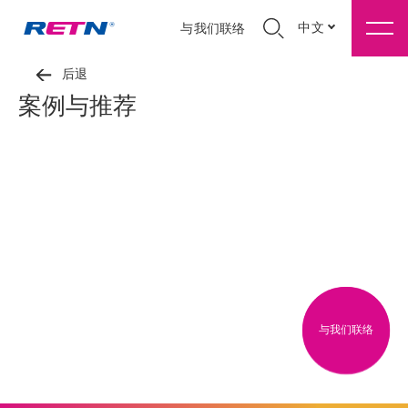
中文
与我们联络
后退
案例与推荐
与我们联络