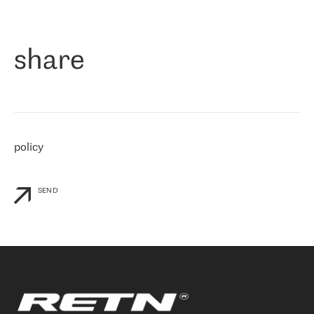
作为一家出现在各互联网交換中心 (MIX/NAMEX) 的公司，我们
«
对国际 IP 转接市场非常了解。这就是为什么在选择提供商时，我
们立即选择了 RETN。 我们需要将客户连接到网络世界的其余部
分，尤其是北欧和东欧，而 RETN 是一家在国际上享有盛誉并在我
share
们感兴趣的地区非常强大的公司。 我们从 2021 年 4 月 30 日开始
与 RETN 合作，目前我们只购买 IP 转接服务。然而，RETN 对我们
个性化需求的回应，以及公司商业报价的灵活性给我们留下了深刻
的印象
»
policy
SEND