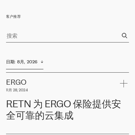
客户推荐
日期
:  
8月,  2026
ERGO
11月 28, 2024
RETN 为 ERGO 保险提供安
全可靠的云集成
ERGO
是波罗的海国家领先的保险集团之一，提供非人寿、人寿和