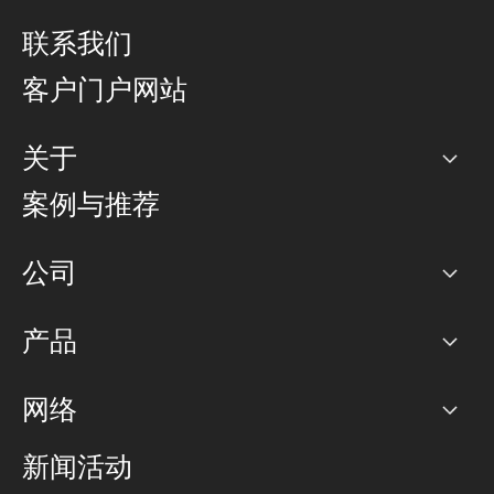
联系我们
客户门户网站
关于
公司
案例与推荐
职业生涯
公司
网络图]
产品
PoP 点
BGP 社区
容量
网络
对等互联政策
互联网
路由政策
以太网络及虚拟专用网络
可控全球私用网络
新闻活动
RTT Map
远程 IX
BGP 解决方案