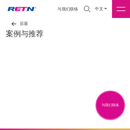
中文
与我们联络
后退
案例与推荐
与我们联络