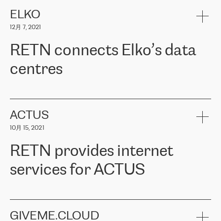
健康保险。其专业知识和财务稳定性，使波罗的海国家超过 65 万
客户信赖 ERGO 集团提供的服务。ERGO 面临的任务是将其波罗的
ELKO
海办事处与西欧的云基础设施连接起来。他们需要确保各地点之间
12月 7, 2021
可靠、安全的连接。在云提供商团队的推荐下，ERGO找到了
RETN。在考虑了多个方案后，他们选择了RETN的解决方案——
RETN connects Elko’s data
VPN（虚拟专用网络）。RETN团队展现了高度的专业精神，在承
诺的期限内完成了所有工作，显著改善了内部沟通，提高了连接
centres
性，从而为客户带来了更好的结果。
ERGO波罗的海地区IT维护团队负责人Girts Apinis表示：“我们对结
RETN has been working with
ELKO
since 2018 providing the
果非常满意，很高兴选择了RETN。我们衷心感谢RETN的工作和支
company with numerous services.
持，特别是我们的商务代表亚历山大·吉马诺夫（Alexander
«
We have separate data centres to provide redundancy and use it
ACTUS
Gimanov），他不仅迅速响应我们的请求，组织了ERGO和RETN
as a backup site, the connectivity is provided by the RETN network,
之间的项目工作，还展现了以客户为导向的工作方法，并深刻理解
10月 15, 2021
guaranteeing an extra layer of speed and protection. What we love
了我们的需求。结果超出了我们的预期，我们很高兴推荐RETN作
about being a partner of RETN is that the company has highly
为电信领域的可靠合作伙伴。”
RETN provides internet
professional staff, who provide clear answers to any questions.
Whenever we have a project or we want to make a new line or
services for ACTUS
connection, it’s easy to get information about the way it will be
done and the time it will take. Also, what’s the most important
about RETN is their support system, which is very responsive and
ACTUS is a privately held company in Wroclaw, which operates in
always available for its customers. So, whatever problems we
the telecommunications sector. The company works both with
encounter – they are usually solved quickly by RETN
» – Māris
small and big businesses, providing them with high-quality IT
GIVEME.CLOUD
Jansons, IT Infrastructure Governance Unit Manager at ELKO