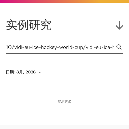
实例研究
日期
:  
8月,  2026
展示更多