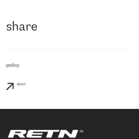
作为一家出现在各互联网交換中心 (MIX/NAMEX) 的公司，我们
«
对国际 IP 转接市场非常了解。这就是为什么在选择提供商时，我
们立即选择了 RETN。 我们需要将客户连接到网络世界的其余部
分，尤其是北欧和东欧，而 RETN 是一家在国际上享有盛誉并在我
share
们感兴趣的地区非常强大的公司。 我们从 2021 年 4 月 30 日开始
与 RETN 合作，目前我们只购买 IP 转接服务。然而，RETN 对我们
个性化需求的回应，以及公司商业报价的灵活性给我们留下了深刻
的印象
»
policy
SEND