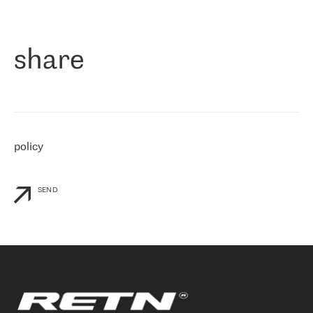
作为一家出现在各互联网交換中心 (MIX/NAMEX) 的公司，我们
«
对国际 IP 转接市场非常了解。这就是为什么在选择提供商时，我
们立即选择了 RETN。 我们需要将客户连接到网络世界的其余部
分，尤其是北欧和东欧，而 RETN 是一家在国际上享有盛誉并在我
share
们感兴趣的地区非常强大的公司。 我们从 2021 年 4 月 30 日开始
与 RETN 合作，目前我们只购买 IP 转接服务。然而，RETN 对我们
个性化需求的回应，以及公司商业报价的灵活性给我们留下了深刻
的印象
»
policy
SEND