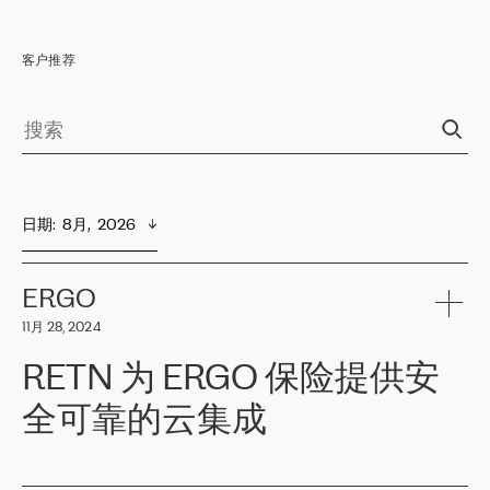
客户推荐
日期
:  
8月,  2026
ERGO
11月 28, 2024
RETN 为 ERGO 保险提供安
全可靠的云集成
ERGO
是波罗的海国家领先的保险集团之一，提供非人寿、人寿和