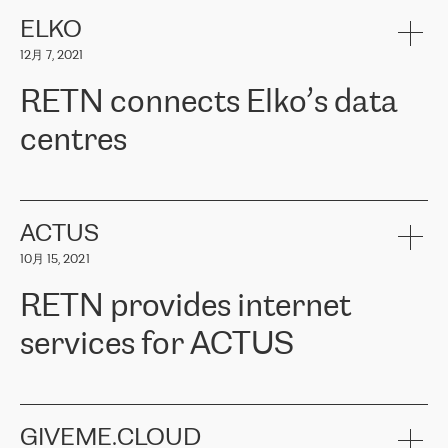
健康保险。其专业知识和财务稳定性，使波罗的海国家超过 65 万
客户信赖 ERGO 集团提供的服务。ERGO 面临的任务是将其波罗的
ELKO
海办事处与西欧的云基础设施连接起来。他们需要确保各地点之间
12月 7, 2021
可靠、安全的连接。在云提供商团队的推荐下，ERGO找到了
RETN。在考虑了多个方案后，他们选择了RETN的解决方案——
RETN connects Elko’s data
VPN（虚拟专用网络）。RETN团队展现了高度的专业精神，在承
诺的期限内完成了所有工作，显著改善了内部沟通，提高了连接
centres
性，从而为客户带来了更好的结果。
ERGO波罗的海地区IT维护团队负责人Girts Apinis表示：“我们对结
RETN has been working with
ELKO
since 2018 providing the
果非常满意，很高兴选择了RETN。我们衷心感谢RETN的工作和支
company with numerous services.
持，特别是我们的商务代表亚历山大·吉马诺夫（Alexander
«
We have separate data centres to provide redundancy and use it
ACTUS
Gimanov），他不仅迅速响应我们的请求，组织了ERGO和RETN
as a backup site, the connectivity is provided by the RETN network,
之间的项目工作，还展现了以客户为导向的工作方法，并深刻理解
10月 15, 2021
guaranteeing an extra layer of speed and protection. What we love
了我们的需求。结果超出了我们的预期，我们很高兴推荐RETN作
about being a partner of RETN is that the company has highly
为电信领域的可靠合作伙伴。”
RETN provides internet
professional staff, who provide clear answers to any questions.
Whenever we have a project or we want to make a new line or
services for ACTUS
connection, it’s easy to get information about the way it will be
done and the time it will take. Also, what’s the most important
about RETN is their support system, which is very responsive and
ACTUS is a privately held company in Wroclaw, which operates in
always available for its customers. So, whatever problems we
the telecommunications sector. The company works both with
encounter – they are usually solved quickly by RETN
» – Māris
small and big businesses, providing them with high-quality IT
GIVEME.CLOUD
Jansons, IT Infrastructure Governance Unit Manager at ELKO