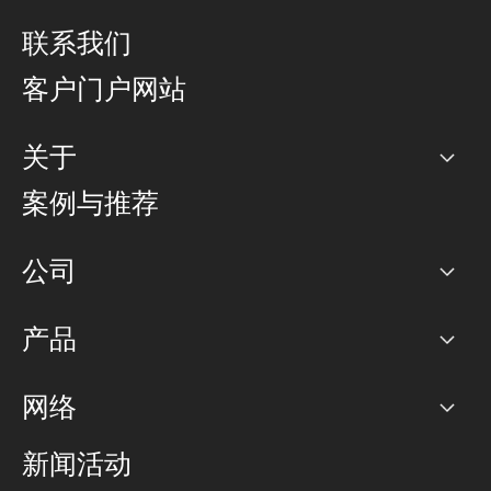
联系我们
客户门户网站
关于
公司
案例与推荐
职业生涯
公司
网络图]
产品
PoP 点
BGP 社区
容量
网络
对等互联政策
互联网
路由政策
以太网络及虚拟专用网络
可控全球私用网络
新闻活动
RTT Map
远程 IX
BGP 解决方案