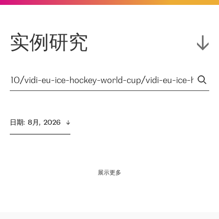
实例研究
日期
:  
8月,  2026
展示更多