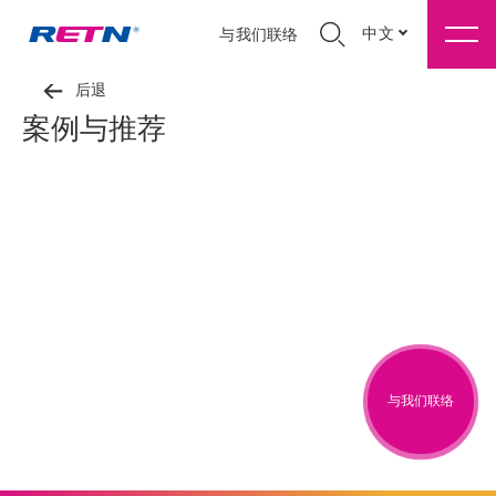
中文
与我们联络
后退
案例与推荐
与我们联络