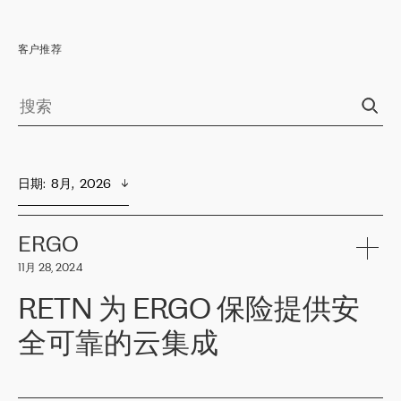
客户推荐
日期
:  
8月,  2026
ERGO
11月 28, 2024
RETN 为 ERGO 保险提供安
全可靠的云集成
ERGO
是波罗的海国家领先的保险集团之一，提供非人寿、人寿和