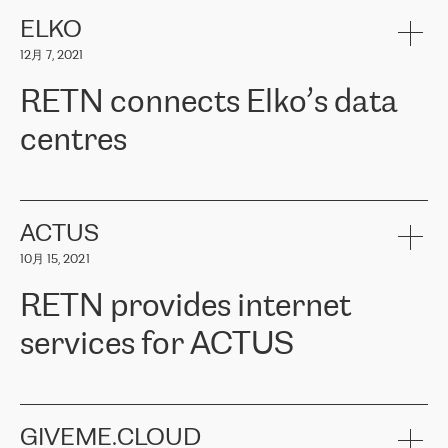
健康保险。其专业知识和财务稳定性，使波罗的海国家超过 65 万
客户信赖 ERGO 集团提供的服务。ERGO 面临的任务是将其波罗的
ELKO
海办事处与西欧的云基础设施连接起来。他们需要确保各地点之间
12月 7, 2021
可靠、安全的连接。在云提供商团队的推荐下，ERGO找到了
RETN。在考虑了多个方案后，他们选择了RETN的解决方案——
RETN connects Elko’s data
VPN（虚拟专用网络）。RETN团队展现了高度的专业精神，在承
诺的期限内完成了所有工作，显著改善了内部沟通，提高了连接
centres
性，从而为客户带来了更好的结果。
ERGO波罗的海地区IT维护团队负责人Girts Apinis表示：“我们对结
RETN has been working with
ELKO
since 2018 providing the
果非常满意，很高兴选择了RETN。我们衷心感谢RETN的工作和支
company with numerous services.
持，特别是我们的商务代表亚历山大·吉马诺夫（Alexander
«
We have separate data centres to provide redundancy and use it
ACTUS
Gimanov），他不仅迅速响应我们的请求，组织了ERGO和RETN
as a backup site, the connectivity is provided by the RETN network,
之间的项目工作，还展现了以客户为导向的工作方法，并深刻理解
10月 15, 2021
guaranteeing an extra layer of speed and protection. What we love
了我们的需求。结果超出了我们的预期，我们很高兴推荐RETN作
about being a partner of RETN is that the company has highly
为电信领域的可靠合作伙伴。”
RETN provides internet
professional staff, who provide clear answers to any questions.
Whenever we have a project or we want to make a new line or
services for ACTUS
connection, it’s easy to get information about the way it will be
done and the time it will take. Also, what’s the most important
about RETN is their support system, which is very responsive and
ACTUS is a privately held company in Wroclaw, which operates in
always available for its customers. So, whatever problems we
the telecommunications sector. The company works both with
encounter – they are usually solved quickly by RETN
» – Māris
small and big businesses, providing them with high-quality IT
GIVEME.CLOUD
Jansons, IT Infrastructure Governance Unit Manager at ELKO