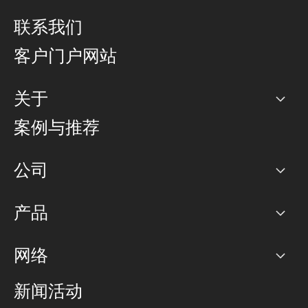
联系我们
客户门户网站
关于
公司
案例与推荐
职业生涯
公司
网络图]
产品
PoP 点
BGP 社区
容量
网络
对等互联政策
互联网
路由政策
以太网络及虚拟专用网络
可控全球私用网络
新闻活动
RTT Map
远程 IX
BGP 解决方案