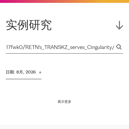
实例研究
日期
:  
8月,  2026
展示更多