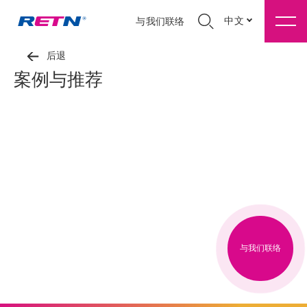
中文
与我们联络
后退
案例与推荐
与我们联络