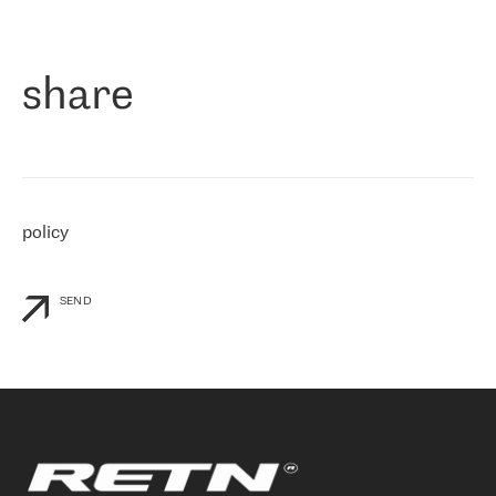
作为一家出现在各互联网交換中心 (MIX/NAMEX) 的公司，我们
«
对国际 IP 转接市场非常了解。这就是为什么在选择提供商时，我
们立即选择了 RETN。 我们需要将客户连接到网络世界的其余部
分，尤其是北欧和东欧，而 RETN 是一家在国际上享有盛誉并在我
share
们感兴趣的地区非常强大的公司。 我们从 2021 年 4 月 30 日开始
与 RETN 合作，目前我们只购买 IP 转接服务。然而，RETN 对我们
个性化需求的回应，以及公司商业报价的灵活性给我们留下了深刻
的印象
»
policy
SEND