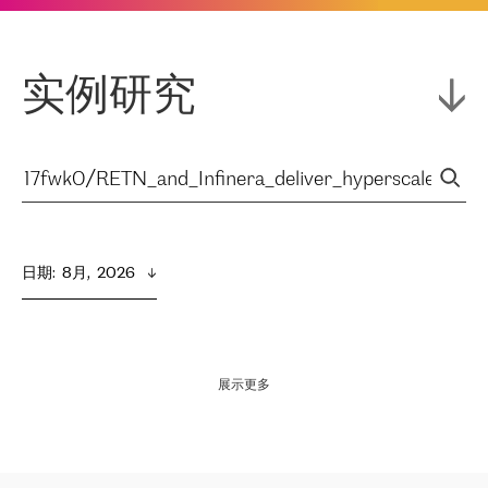
实例研究
日期
:  
8月,  2026
展示更多