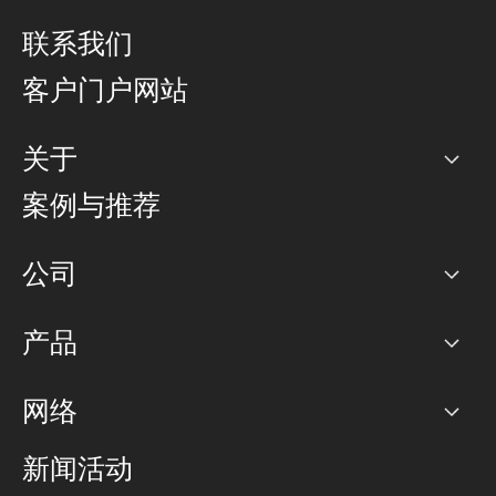
联系我们
客户门户网站
关于
公司
案例与推荐
职业生涯
公司
网络图]
产品
PoP 点
BGP 社区
容量
网络
对等互联政策
互联网
路由政策
以太网络及虚拟专用网络
可控全球私用网络
新闻活动
RTT Map
远程 IX
BGP 解决方案