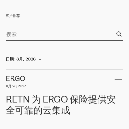
客户推荐
日期
:  
8月,  2026
ERGO
11月 28, 2024
RETN 为 ERGO 保险提供安
全可靠的云集成
ERGO
是波罗的海国家领先的保险集团之一，提供非人寿、人寿和