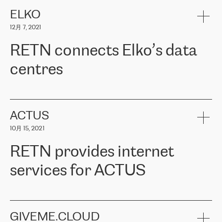
健康保险。其专业知识和财务稳定性，使波罗的海国家超过 65 万
客户信赖 ERGO 集团提供的服务。ERGO 面临的任务是将其波罗的
ELKO
海办事处与西欧的云基础设施连接起来。他们需要确保各地点之间
12月 7, 2021
可靠、安全的连接。在云提供商团队的推荐下，ERGO找到了
RETN。在考虑了多个方案后，他们选择了RETN的解决方案——
RETN connects Elko’s data
VPN（虚拟专用网络）。RETN团队展现了高度的专业精神，在承
诺的期限内完成了所有工作，显著改善了内部沟通，提高了连接
centres
性，从而为客户带来了更好的结果。
ERGO波罗的海地区IT维护团队负责人Girts Apinis表示：“我们对结
RETN has been working with
ELKO
since 2018 providing the
果非常满意，很高兴选择了RETN。我们衷心感谢RETN的工作和支
company with numerous services.
持，特别是我们的商务代表亚历山大·吉马诺夫（Alexander
«
We have separate data centres to provide redundancy and use it
ACTUS
Gimanov），他不仅迅速响应我们的请求，组织了ERGO和RETN
as a backup site, the connectivity is provided by the RETN network,
之间的项目工作，还展现了以客户为导向的工作方法，并深刻理解
10月 15, 2021
guaranteeing an extra layer of speed and protection. What we love
了我们的需求。结果超出了我们的预期，我们很高兴推荐RETN作
about being a partner of RETN is that the company has highly
为电信领域的可靠合作伙伴。”
RETN provides internet
professional staff, who provide clear answers to any questions.
Whenever we have a project or we want to make a new line or
services for ACTUS
connection, it’s easy to get information about the way it will be
done and the time it will take. Also, what’s the most important
about RETN is their support system, which is very responsive and
ACTUS is a privately held company in Wroclaw, which operates in
always available for its customers. So, whatever problems we
the telecommunications sector. The company works both with
encounter – they are usually solved quickly by RETN
» – Māris
small and big businesses, providing them with high-quality IT
GIVEME.CLOUD
Jansons, IT Infrastructure Governance Unit Manager at ELKO