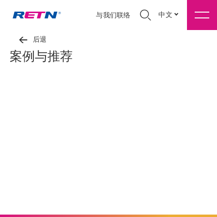
中文
与我们联络
后退
案例与推荐