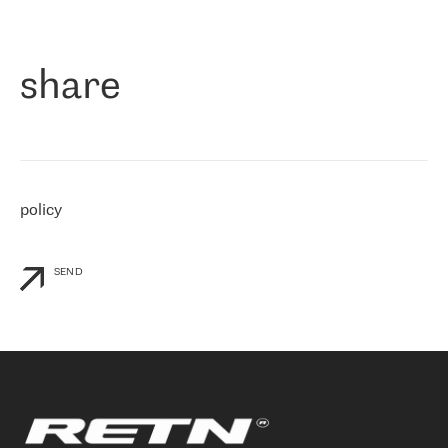
作为一家出现在各互联网交換中心 (MIX/NAMEX) 的公司，我们
«
对国际 IP 转接市场非常了解。这就是为什么在选择提供商时，我
们立即选择了 RETN。 我们需要将客户连接到网络世界的其余部
分，尤其是北欧和东欧，而 RETN 是一家在国际上享有盛誉并在我
share
们感兴趣的地区非常强大的公司。 我们从 2021 年 4 月 30 日开始
与 RETN 合作，目前我们只购买 IP 转接服务。然而，RETN 对我们
个性化需求的回应，以及公司商业报价的灵活性给我们留下了深刻
的印象
»
policy
SEND