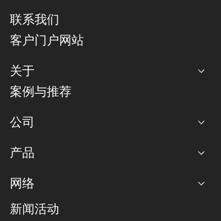
联系我们
客户门户网站
关于
公司
案例与推荐
职业生涯
公司
网络图]
产品
PoP 点
BGP 社区
容量
网络
对等互联政策
互联网
路由政策
以太网络及虚拟专用网络
可控全球私用网络
新闻活动
RTT Map
远程 IX
BGP 解决方案