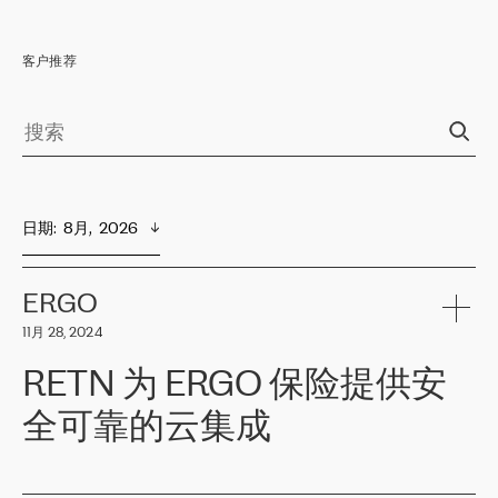
客户推荐
日期
:  
8月,  2026
ERGO
11月 28, 2024
RETN 为 ERGO 保险提供安
全可靠的云集成
ERGO
是波罗的海国家领先的保险集团之一，提供非人寿、人寿和