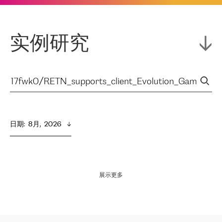
实例研究
日期
:  
8月,  2026
展示更多