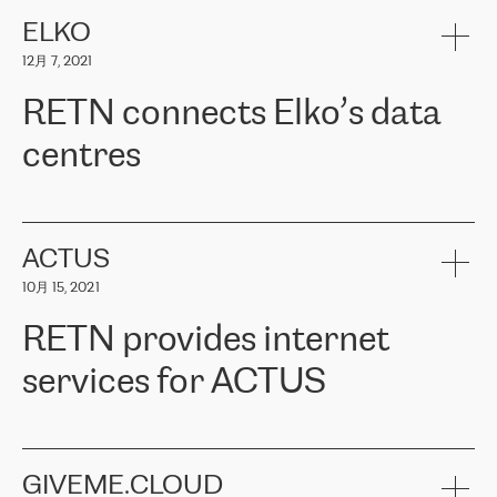
健康保险。其专业知识和财务稳定性，使波罗的海国家超过 65 万
客户信赖 ERGO 集团提供的服务。ERGO 面临的任务是将其波罗的
ELKO
海办事处与西欧的云基础设施连接起来。他们需要确保各地点之间
12月 7, 2021
可靠、安全的连接。在云提供商团队的推荐下，ERGO找到了
RETN。在考虑了多个方案后，他们选择了RETN的解决方案——
RETN connects Elko’s data
VPN（虚拟专用网络）。RETN团队展现了高度的专业精神，在承
诺的期限内完成了所有工作，显著改善了内部沟通，提高了连接
centres
性，从而为客户带来了更好的结果。
ERGO波罗的海地区IT维护团队负责人Girts Apinis表示：“我们对结
RETN has been working with
ELKO
since 2018 providing the
果非常满意，很高兴选择了RETN。我们衷心感谢RETN的工作和支
company with numerous services.
持，特别是我们的商务代表亚历山大·吉马诺夫（Alexander
«
We have separate data centres to provide redundancy and use it
ACTUS
Gimanov），他不仅迅速响应我们的请求，组织了ERGO和RETN
as a backup site, the connectivity is provided by the RETN network,
之间的项目工作，还展现了以客户为导向的工作方法，并深刻理解
10月 15, 2021
guaranteeing an extra layer of speed and protection. What we love
了我们的需求。结果超出了我们的预期，我们很高兴推荐RETN作
about being a partner of RETN is that the company has highly
为电信领域的可靠合作伙伴。”
RETN provides internet
professional staff, who provide clear answers to any questions.
Whenever we have a project or we want to make a new line or
services for ACTUS
connection, it’s easy to get information about the way it will be
done and the time it will take. Also, what’s the most important
about RETN is their support system, which is very responsive and
ACTUS is a privately held company in Wroclaw, which operates in
always available for its customers. So, whatever problems we
the telecommunications sector. The company works both with
encounter – they are usually solved quickly by RETN
» – Māris
small and big businesses, providing them with high-quality IT
GIVEME.CLOUD
Jansons, IT Infrastructure Governance Unit Manager at ELKO