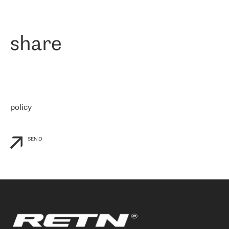
作为一家出现在各互联网交換中心 (MIX/NAMEX) 的公司，我们
«
对国际 IP 转接市场非常了解。这就是为什么在选择提供商时，我
们立即选择了 RETN。 我们需要将客户连接到网络世界的其余部
分，尤其是北欧和东欧，而 RETN 是一家在国际上享有盛誉并在我
share
们感兴趣的地区非常强大的公司。 我们从 2021 年 4 月 30 日开始
与 RETN 合作，目前我们只购买 IP 转接服务。然而，RETN 对我们
个性化需求的回应，以及公司商业报价的灵活性给我们留下了深刻
的印象
»
policy
SEND