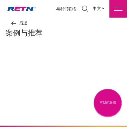
中文
与我们联络
后退
案例与推荐
与我们联络