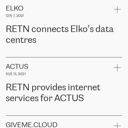
健康保险。其专业知识和财务稳定性，使波罗的海国家超过 65 万
客户信赖 ERGO 集团提供的服务。ERGO 面临的任务是将其波罗的
ELKO
海办事处与西欧的云基础设施连接起来。他们需要确保各地点之间
12月 7, 2021
可靠、安全的连接。在云提供商团队的推荐下，ERGO找到了
RETN。在考虑了多个方案后，他们选择了RETN的解决方案——
RETN connects Elko’s data
VPN（虚拟专用网络）。RETN团队展现了高度的专业精神，在承
诺的期限内完成了所有工作，显著改善了内部沟通，提高了连接
centres
性，从而为客户带来了更好的结果。
ERGO波罗的海地区IT维护团队负责人Girts Apinis表示：“我们对结
RETN has been working with
ELKO
since 2018 providing the
果非常满意，很高兴选择了RETN。我们衷心感谢RETN的工作和支
company with numerous services.
持，特别是我们的商务代表亚历山大·吉马诺夫（Alexander
«
We have separate data centres to provide redundancy and use it
ACTUS
Gimanov），他不仅迅速响应我们的请求，组织了ERGO和RETN
as a backup site, the connectivity is provided by the RETN network,
之间的项目工作，还展现了以客户为导向的工作方法，并深刻理解
10月 15, 2021
guaranteeing an extra layer of speed and protection. What we love
了我们的需求。结果超出了我们的预期，我们很高兴推荐RETN作
about being a partner of RETN is that the company has highly
为电信领域的可靠合作伙伴。”
RETN provides internet
professional staff, who provide clear answers to any questions.
Whenever we have a project or we want to make a new line or
services for ACTUS
connection, it’s easy to get information about the way it will be
done and the time it will take. Also, what’s the most important
about RETN is their support system, which is very responsive and
ACTUS is a privately held company in Wroclaw, which operates in
always available for its customers. So, whatever problems we
the telecommunications sector. The company works both with
encounter – they are usually solved quickly by RETN
» – Māris
small and big businesses, providing them with high-quality IT
GIVEME.CLOUD
Jansons, IT Infrastructure Governance Unit Manager at ELKO