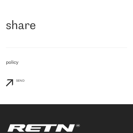
作为一家出现在各互联网交換中心 (MIX/NAMEX) 的公司，我们
«
对国际 IP 转接市场非常了解。这就是为什么在选择提供商时，我
们立即选择了 RETN。 我们需要将客户连接到网络世界的其余部
分，尤其是北欧和东欧，而 RETN 是一家在国际上享有盛誉并在我
share
们感兴趣的地区非常强大的公司。 我们从 2021 年 4 月 30 日开始
与 RETN 合作，目前我们只购买 IP 转接服务。然而，RETN 对我们
个性化需求的回应，以及公司商业报价的灵活性给我们留下了深刻
的印象
»
policy
SEND