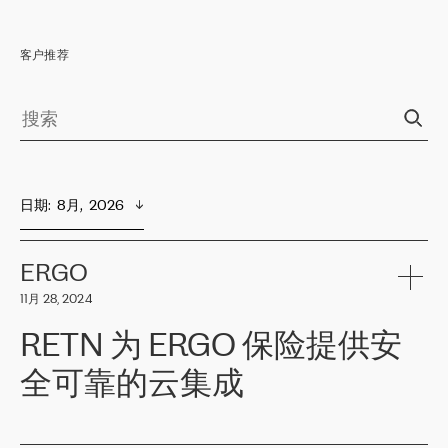
客户推荐
日期
:  
8月,  2026
ERGO
11月 28, 2024
RETN 为 ERGO 保险提供安
全可靠的云集成
ERGO
是波罗的海国家领先的保险集团之一，提供非人寿、人寿和