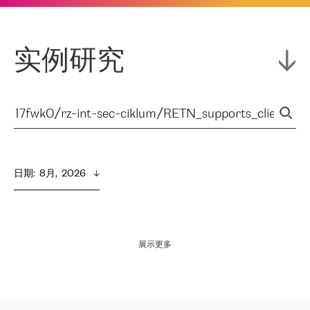
实例研究
日期
:  
8月,  2026
展示更多