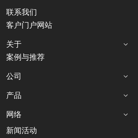
联系我们
客户门户网站
关于
公司
案例与推荐
职业生涯
公司
网络图]
产品
PoP 点
BGP 社区
容量
网络
对等互联政策
互联网
路由政策
以太网络及虚拟专用网络
可控全球私用网络
新闻活动
RTT Map
远程 IX
BGP 解决方案