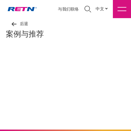
中文
与我们联络
后退
案例与推荐