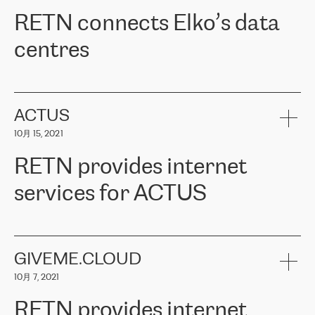
RETN。在考虑了多个方案后，他们选择了RETN的解决方案——
RETN connects Elko’s data
VPN（虚拟专用网络）。RETN团队展现了高度的专业精神，在承
诺的期限内完成了所有工作，显著改善了内部沟通，提高了连接
centres
性，从而为客户带来了更好的结果。
ERGO波罗的海地区IT维护团队负责人Girts Apinis表示：“我们对结
RETN has been working with
ELKO
since 2018 providing the
果非常满意，很高兴选择了RETN。我们衷心感谢RETN的工作和支
company with numerous services.
持，特别是我们的商务代表亚历山大·吉马诺夫（Alexander
«
We have separate data centres to provide redundancy and use it
ACTUS
Gimanov），他不仅迅速响应我们的请求，组织了ERGO和RETN
as a backup site, the connectivity is provided by the RETN network,
之间的项目工作，还展现了以客户为导向的工作方法，并深刻理解
10月 15, 2021
guaranteeing an extra layer of speed and protection. What we love
了我们的需求。结果超出了我们的预期，我们很高兴推荐RETN作
about being a partner of RETN is that the company has highly
为电信领域的可靠合作伙伴。”
RETN provides internet
professional staff, who provide clear answers to any questions.
Whenever we have a project or we want to make a new line or
services for ACTUS
connection, it’s easy to get information about the way it will be
done and the time it will take. Also, what’s the most important
about RETN is their support system, which is very responsive and
ACTUS is a privately held company in Wroclaw, which operates in
always available for its customers. So, whatever problems we
the telecommunications sector. The company works both with
encounter – they are usually solved quickly by RETN
» – Māris
small and big businesses, providing them with high-quality IT
GIVEME.CLOUD
Jansons, IT Infrastructure Governance Unit Manager at ELKO
services and telecommunications.
Group.
10月 7, 2021
The ELKO Group is one of the region’s largest distributors of IT
Comment of Jacek Fijalkowski, CEO of ACTUS: «
RETN Poland Sp.
and consumer electronics products and solutions, representing
RETN provides internet
z o. o. gains customers who pay attention to the balance of price
400 IT manufacturers. The company provides a wide range of