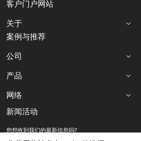
客户门户网站
关于
公司
案例与推荐
职业生涯
公司
网络图]
产品
PoP 点
BGP 社区
容量
网络
对等互联政策
互联网
路由政策
以太网络及虚拟专用网络
可控全球私用网络
新闻活动
RTT Map
远程 IX
BGP 解决方案
Looking glass
主机代管
统一端口
您想收到我们的最新信息吗?
云连接
TRANSKZ