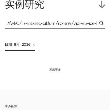
实例研究
日期
:  
8月,  2026
展示更多
客户推荐