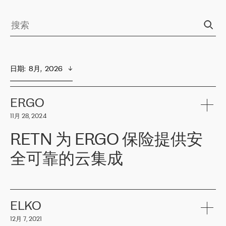
日期
:  
8月,  2026
ERGO
11月 28, 2024
RETN 为 ERGO 保险提供安
全可靠的云集成
ERGO
是波罗的海国家领先的保险集团之一，提供非人寿、人寿和
健康保险。其专业知识和财务稳定性，使波罗的海国家超过 65 万
客户信赖 ERGO 集团提供的服务。ERGO 面临的任务是将其波罗的
ELKO
海办事处与西欧的云基础设施连接起来。他们需要确保各地点之间
12月 7, 2021
可靠、安全的连接。在云提供商团队的推荐下，ERGO找到了