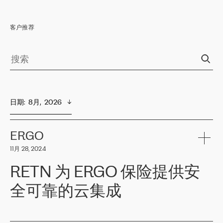
客户推荐
日期
:  
8月,  2026
ERGO
11月 28, 2024
RETN 为 ERGO 保险提供安
全可靠的云集成
ERGO
是波罗的海国家领先的保险集团之一，提供非人寿、人寿和