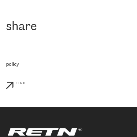
作为一家出现在各互联网交換中心 (MIX/NAMEX) 的公司，我们
«
对国际 IP 转接市场非常了解。这就是为什么在选择提供商时，我
们立即选择了 RETN。 我们需要将客户连接到网络世界的其余部
分，尤其是北欧和东欧，而 RETN 是一家在国际上享有盛誉并在我
share
们感兴趣的地区非常强大的公司。 我们从 2021 年 4 月 30 日开始
与 RETN 合作，目前我们只购买 IP 转接服务。然而，RETN 对我们
个性化需求的回应，以及公司商业报价的灵活性给我们留下了深刻
的印象
»
policy
SEND