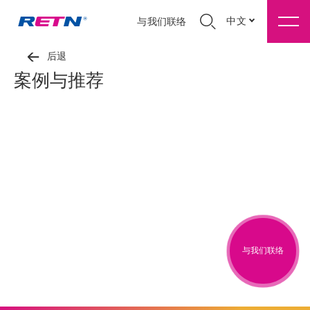
中文
与我们联络
后退
案例与推荐
与我们联络