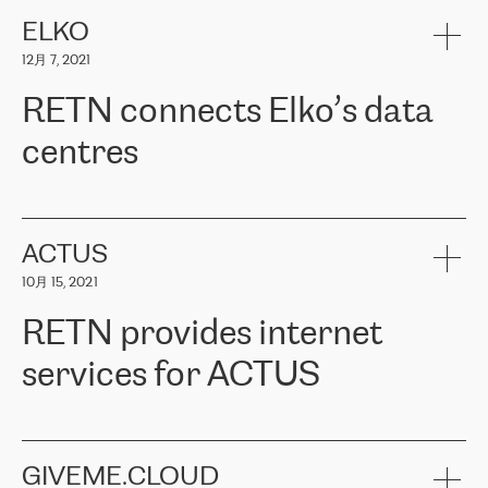
健康保险。其专业知识和财务稳定性，使波罗的海国家超过 65 万
客户信赖 ERGO 集团提供的服务。ERGO 面临的任务是将其波罗的
ELKO
海办事处与西欧的云基础设施连接起来。他们需要确保各地点之间
12月 7, 2021
可靠、安全的连接。在云提供商团队的推荐下，ERGO找到了
RETN。在考虑了多个方案后，他们选择了RETN的解决方案——
RETN connects Elko’s data
VPN（虚拟专用网络）。RETN团队展现了高度的专业精神，在承
诺的期限内完成了所有工作，显著改善了内部沟通，提高了连接
centres
性，从而为客户带来了更好的结果。
ERGO波罗的海地区IT维护团队负责人Girts Apinis表示：“我们对结
RETN has been working with
ELKO
since 2018 providing the
果非常满意，很高兴选择了RETN。我们衷心感谢RETN的工作和支
company with numerous services.
持，特别是我们的商务代表亚历山大·吉马诺夫（Alexander
«
We have separate data centres to provide redundancy and use it
ACTUS
Gimanov），他不仅迅速响应我们的请求，组织了ERGO和RETN
as a backup site, the connectivity is provided by the RETN network,
之间的项目工作，还展现了以客户为导向的工作方法，并深刻理解
10月 15, 2021
guaranteeing an extra layer of speed and protection. What we love
了我们的需求。结果超出了我们的预期，我们很高兴推荐RETN作
about being a partner of RETN is that the company has highly
为电信领域的可靠合作伙伴。”
RETN provides internet
professional staff, who provide clear answers to any questions.
Whenever we have a project or we want to make a new line or
services for ACTUS
connection, it’s easy to get information about the way it will be
done and the time it will take. Also, what’s the most important
about RETN is their support system, which is very responsive and
ACTUS is a privately held company in Wroclaw, which operates in
always available for its customers. So, whatever problems we
the telecommunications sector. The company works both with
encounter – they are usually solved quickly by RETN
» – Māris
small and big businesses, providing them with high-quality IT
GIVEME.CLOUD
Jansons, IT Infrastructure Governance Unit Manager at ELKO