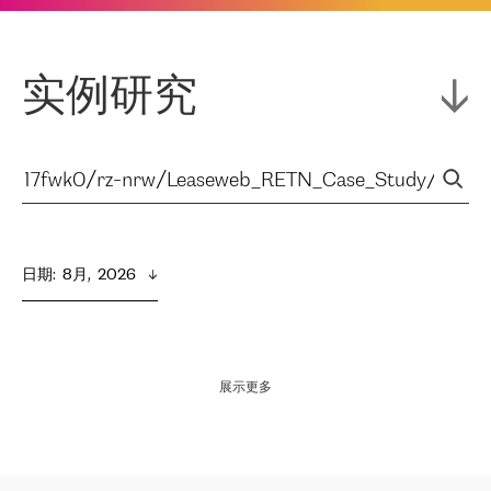
实例研究
日期
:  
8月,  2026
展示更多