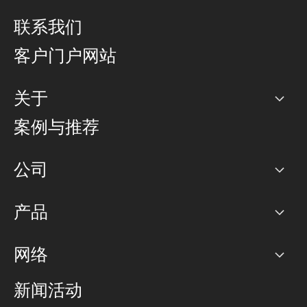
联系我们
客户门户网站
关于
公司
案例与推荐
职业生涯
公司
网络图]
产品
PoP 点
BGP 社区
容量
网络
对等互联政策
互联网
路由政策
以太网络及虚拟专用网络
可控全球私用网络
新闻活动
RTT Map
远程 IX
BGP 解决方案