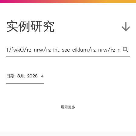
实例研究
日期
:  
8月,  2026
展示更多