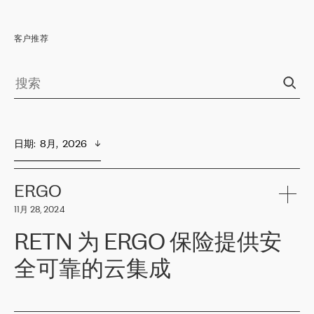
客户推荐
日期
:  
8月,  2026
ERGO
11月 28, 2024
RETN 为 ERGO 保险提供安
全可靠的云集成
ERGO
是波罗的海国家领先的保险集团之一，提供非人寿、人寿和