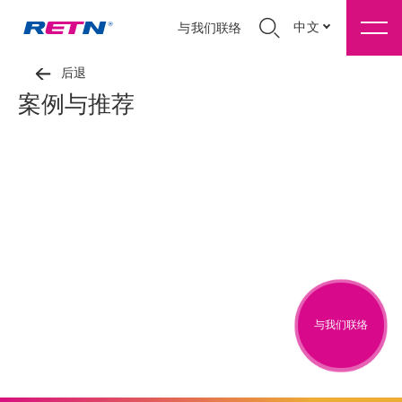
中文
与我们联络
后退
案例与推荐
与我们联络