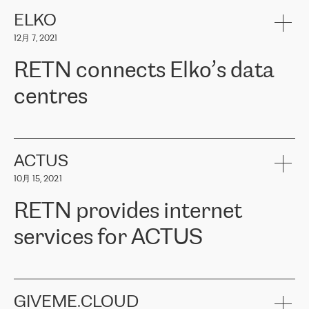
健康保险。其专业知识和财务稳定性，使波罗的海国家超过 65 万
客户信赖 ERGO 集团提供的服务。ERGO 面临的任务是将其波罗的
ELKO
海办事处与西欧的云基础设施连接起来。他们需要确保各地点之间
12月 7, 2021
可靠、安全的连接。在云提供商团队的推荐下，ERGO找到了
RETN。在考虑了多个方案后，他们选择了RETN的解决方案——
RETN connects Elko’s data
VPN（虚拟专用网络）。RETN团队展现了高度的专业精神，在承
诺的期限内完成了所有工作，显著改善了内部沟通，提高了连接
centres
性，从而为客户带来了更好的结果。
ERGO波罗的海地区IT维护团队负责人Girts Apinis表示：“我们对结
RETN has been working with
ELKO
since 2018 providing the
果非常满意，很高兴选择了RETN。我们衷心感谢RETN的工作和支
company with numerous services.
持，特别是我们的商务代表亚历山大·吉马诺夫（Alexander
«
We have separate data centres to provide redundancy and use it
ACTUS
Gimanov），他不仅迅速响应我们的请求，组织了ERGO和RETN
as a backup site, the connectivity is provided by the RETN network,
之间的项目工作，还展现了以客户为导向的工作方法，并深刻理解
10月 15, 2021
guaranteeing an extra layer of speed and protection. What we love
了我们的需求。结果超出了我们的预期，我们很高兴推荐RETN作
about being a partner of RETN is that the company has highly
为电信领域的可靠合作伙伴。”
RETN provides internet
professional staff, who provide clear answers to any questions.
Whenever we have a project or we want to make a new line or
services for ACTUS
connection, it’s easy to get information about the way it will be
done and the time it will take. Also, what’s the most important
about RETN is their support system, which is very responsive and
ACTUS is a privately held company in Wroclaw, which operates in
always available for its customers. So, whatever problems we
the telecommunications sector. The company works both with
encounter – they are usually solved quickly by RETN
» – Māris
small and big businesses, providing them with high-quality IT
GIVEME.CLOUD
Jansons, IT Infrastructure Governance Unit Manager at ELKO