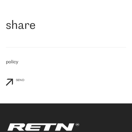
作为一家出现在各互联网交換中心 (MIX/NAMEX) 的公司，我们
«
对国际 IP 转接市场非常了解。这就是为什么在选择提供商时，我
们立即选择了 RETN。 我们需要将客户连接到网络世界的其余部
分，尤其是北欧和东欧，而 RETN 是一家在国际上享有盛誉并在我
share
们感兴趣的地区非常强大的公司。 我们从 2021 年 4 月 30 日开始
与 RETN 合作，目前我们只购买 IP 转接服务。然而，RETN 对我们
个性化需求的回应，以及公司商业报价的灵活性给我们留下了深刻
的印象
»
policy
SEND