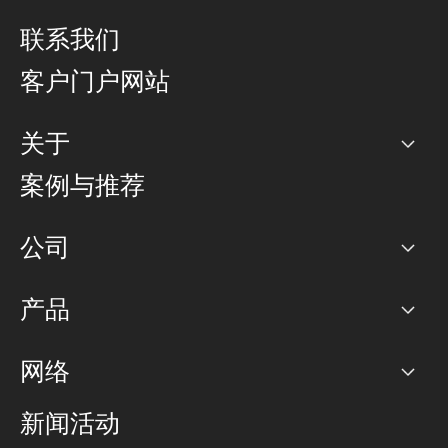
联系我们
客户门户网站
关于
公司
案例与推荐
职业生涯
公司
网络图]
产品
PoP 点
BGP 社区
容量
网络
对等互联政策
互联网
路由政策
以太网络及虚拟专用网络
可控全球私用网络
新闻活动
RTT Map
远程 IX
BGP 解决方案