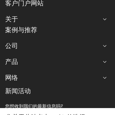
客户门户网站
关于
公司
案例与推荐
职业生涯
公司
网络图]
产品
PoP 点
BGP 社区
容量
网络
对等互联政策
互联网
路由政策
以太网络及虚拟专用网络
可控全球私用网络
新闻活动
RTT Map
远程 IX
BGP 解决方案
Looking glass
主机代管
统一端口
您想收到我们的最新信息吗?
云连接
TRANSKZ