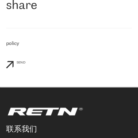
share
们感兴趣的地区非常强大的公司。 我们从 2021 年 4 月 30 日开始
与 RETN 合作，目前我们只购买 IP 转接服务。然而，RETN 对我们
个性化需求的回应，以及公司商业报价的灵活性给我们留下了深刻
的印象
»
policy
SEND
联系我们