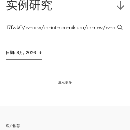
实例研究
日期
:  
8月,  2026
展示更多
客户推荐