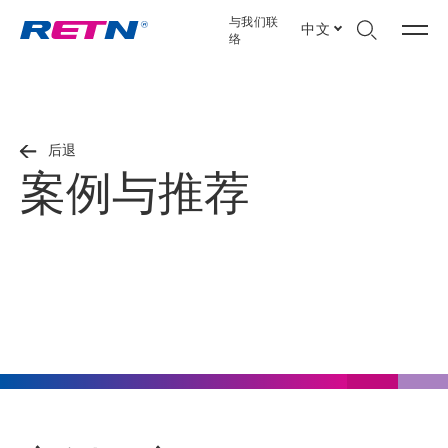
与我们联
中文
络
后退
案例与推荐