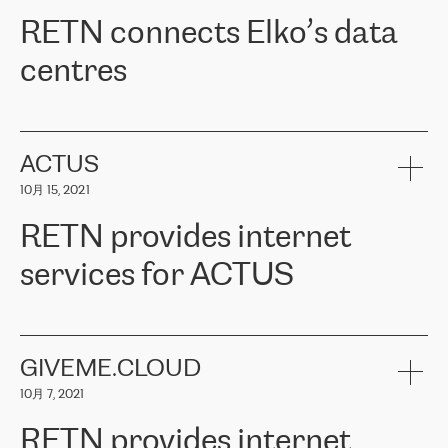
RETN。在考虑了多个方案后，他们选择了RETN的解决方案——
RETN connects Elko’s data
VPN（虚拟专用网络）。RETN团队展现了高度的专业精神，在承
诺的期限内完成了所有工作，显著改善了内部沟通，提高了连接
centres
性，从而为客户带来了更好的结果。
ERGO波罗的海地区IT维护团队负责人Girts Apinis表示：“我们对结
RETN has been working with
ELKO
since 2018 providing the
果非常满意，很高兴选择了RETN。我们衷心感谢RETN的工作和支
company with numerous services.
持，特别是我们的商务代表亚历山大·吉马诺夫（Alexander
«
We have separate data centres to provide redundancy and use it
ACTUS
Gimanov），他不仅迅速响应我们的请求，组织了ERGO和RETN
as a backup site, the connectivity is provided by the RETN network,
之间的项目工作，还展现了以客户为导向的工作方法，并深刻理解
10月 15, 2021
guaranteeing an extra layer of speed and protection. What we love
了我们的需求。结果超出了我们的预期，我们很高兴推荐RETN作
about being a partner of RETN is that the company has highly
为电信领域的可靠合作伙伴。”
RETN provides internet
professional staff, who provide clear answers to any questions.
Whenever we have a project or we want to make a new line or
services for ACTUS
connection, it’s easy to get information about the way it will be
done and the time it will take. Also, what’s the most important
about RETN is their support system, which is very responsive and
ACTUS is a privately held company in Wroclaw, which operates in
always available for its customers. So, whatever problems we
the telecommunications sector. The company works both with
encounter – they are usually solved quickly by RETN
» – Māris
small and big businesses, providing them with high-quality IT
GIVEME.CLOUD
Jansons, IT Infrastructure Governance Unit Manager at ELKO
services and telecommunications.
Group.
10月 7, 2021
The ELKO Group is one of the region’s largest distributors of IT
Comment of Jacek Fijalkowski, CEO of ACTUS: «
RETN Poland Sp.
and consumer electronics products and solutions, representing
RETN provides internet
z o. o. gains customers who pay attention to the balance of price
400 IT manufacturers. The company provides a wide range of