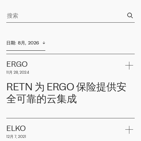
日期
:  
8月,  2026
ERGO
11月 28, 2024
RETN 为 ERGO 保险提供安
全可靠的云集成
ERGO
是波罗的海国家领先的保险集团之一，提供非人寿、人寿和
健康保险。其专业知识和财务稳定性，使波罗的海国家超过 65 万
客户信赖 ERGO 集团提供的服务。ERGO 面临的任务是将其波罗的
ELKO
海办事处与西欧的云基础设施连接起来。他们需要确保各地点之间
12月 7, 2021
可靠、安全的连接。在云提供商团队的推荐下，ERGO找到了