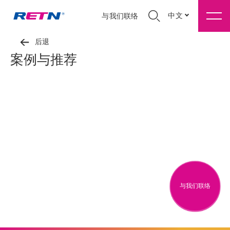
中文
与我们联络
后退
案例与推荐
与我们联络