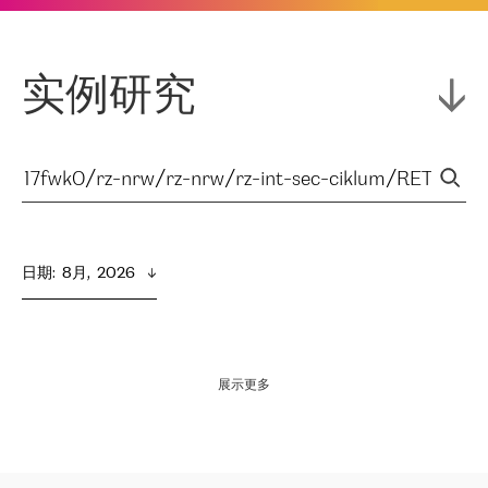
实例研究
日期
:  
8月,  2026
展示更多