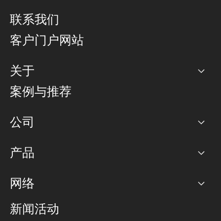
联系我们
客户门户网站
关于
公司
案例与推荐
职业生涯
公司
网络图]
产品
PoP 点
BGP 社区
容量
网络
对等互联政策
互联网
路由政策
以太网络及虚拟专用网络
可控全球私用网络
新闻活动
RTT Map
远程 IX
BGP 解决方案