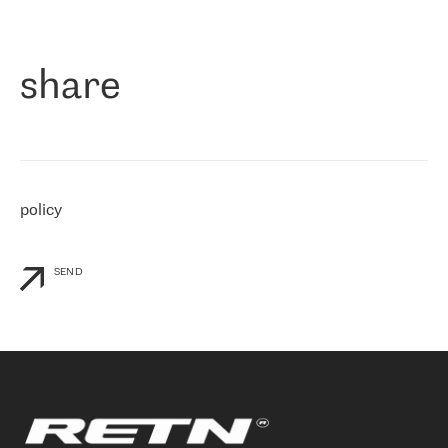
作为一家出现在各互联网交換中心 (MIX/NAMEX) 的公司，我们
«
对国际 IP 转接市场非常了解。这就是为什么在选择提供商时，我
们立即选择了 RETN。 我们需要将客户连接到网络世界的其余部
分，尤其是北欧和东欧，而 RETN 是一家在国际上享有盛誉并在我
share
们感兴趣的地区非常强大的公司。 我们从 2021 年 4 月 30 日开始
与 RETN 合作，目前我们只购买 IP 转接服务。然而，RETN 对我们
个性化需求的回应，以及公司商业报价的灵活性给我们留下了深刻
的印象
»
policy
SEND