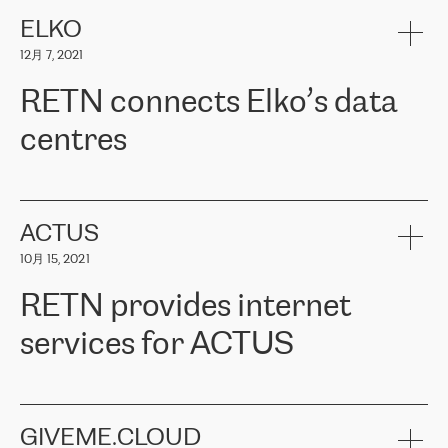
健康保险。其专业知识和财务稳定性，使波罗的海国家超过 65 万
客户信赖 ERGO 集团提供的服务。ERGO 面临的任务是将其波罗的
ELKO
海办事处与西欧的云基础设施连接起来。他们需要确保各地点之间
12月 7, 2021
可靠、安全的连接。在云提供商团队的推荐下，ERGO找到了
RETN。在考虑了多个方案后，他们选择了RETN的解决方案——
RETN connects Elko’s data
VPN（虚拟专用网络）。RETN团队展现了高度的专业精神，在承
诺的期限内完成了所有工作，显著改善了内部沟通，提高了连接
centres
性，从而为客户带来了更好的结果。
ERGO波罗的海地区IT维护团队负责人Girts Apinis表示：“我们对结
RETN has been working with
ELKO
since 2018 providing the
果非常满意，很高兴选择了RETN。我们衷心感谢RETN的工作和支
company with numerous services.
持，特别是我们的商务代表亚历山大·吉马诺夫（Alexander
«
We have separate data centres to provide redundancy and use it
ACTUS
Gimanov），他不仅迅速响应我们的请求，组织了ERGO和RETN
as a backup site, the connectivity is provided by the RETN network,
之间的项目工作，还展现了以客户为导向的工作方法，并深刻理解
10月 15, 2021
guaranteeing an extra layer of speed and protection. What we love
了我们的需求。结果超出了我们的预期，我们很高兴推荐RETN作
about being a partner of RETN is that the company has highly
为电信领域的可靠合作伙伴。”
RETN provides internet
professional staff, who provide clear answers to any questions.
Whenever we have a project or we want to make a new line or
services for ACTUS
connection, it’s easy to get information about the way it will be
done and the time it will take. Also, what’s the most important
about RETN is their support system, which is very responsive and
ACTUS is a privately held company in Wroclaw, which operates in
always available for its customers. So, whatever problems we
the telecommunications sector. The company works both with
encounter – they are usually solved quickly by RETN
» – Māris
small and big businesses, providing them with high-quality IT
GIVEME.CLOUD
Jansons, IT Infrastructure Governance Unit Manager at ELKO