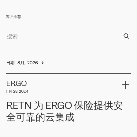
客户推荐
日期
:  
8月,  2026
ERGO
11月 28, 2024
RETN 为 ERGO 保险提供安
全可靠的云集成
ERGO
是波罗的海国家领先的保险集团之一，提供非人寿、人寿和