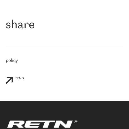
作为一家出现在各互联网交換中心 (MIX/NAMEX) 的公司，我们
«
对国际 IP 转接市场非常了解。这就是为什么在选择提供商时，我
们立即选择了 RETN。 我们需要将客户连接到网络世界的其余部
分，尤其是北欧和东欧，而 RETN 是一家在国际上享有盛誉并在我
share
们感兴趣的地区非常强大的公司。 我们从 2021 年 4 月 30 日开始
与 RETN 合作，目前我们只购买 IP 转接服务。然而，RETN 对我们
个性化需求的回应，以及公司商业报价的灵活性给我们留下了深刻
的印象
»
policy
SEND