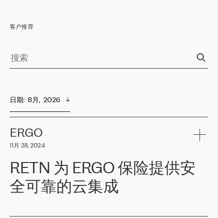
客户推荐
日期
:  
8月,  2026
ERGO
11月 28, 2024
RETN 为 ERGO 保险提供安
全可靠的云集成
ERGO
是波罗的海国家领先的保险集团之一，提供非人寿、人寿和