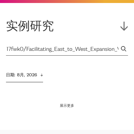
实例研究
日期
:  
8月,  2026
展示更多