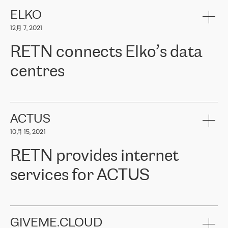
健康保险。其专业知识和财务稳定性，使波罗的海国家超过 65 万
客户信赖 ERGO 集团提供的服务。ERGO 面临的任务是将其波罗的
ELKO
海办事处与西欧的云基础设施连接起来。他们需要确保各地点之间
12月 7, 2021
可靠、安全的连接。在云提供商团队的推荐下，ERGO找到了
RETN。在考虑了多个方案后，他们选择了RETN的解决方案——
RETN connects Elko’s data
VPN（虚拟专用网络）。RETN团队展现了高度的专业精神，在承
诺的期限内完成了所有工作，显著改善了内部沟通，提高了连接
centres
性，从而为客户带来了更好的结果。
ERGO波罗的海地区IT维护团队负责人Girts Apinis表示：“我们对结
RETN has been working with
ELKO
since 2018 providing the
果非常满意，很高兴选择了RETN。我们衷心感谢RETN的工作和支
company with numerous services.
持，特别是我们的商务代表亚历山大·吉马诺夫（Alexander
«
We have separate data centres to provide redundancy and use it
ACTUS
Gimanov），他不仅迅速响应我们的请求，组织了ERGO和RETN
as a backup site, the connectivity is provided by the RETN network,
之间的项目工作，还展现了以客户为导向的工作方法，并深刻理解
10月 15, 2021
guaranteeing an extra layer of speed and protection. What we love
了我们的需求。结果超出了我们的预期，我们很高兴推荐RETN作
about being a partner of RETN is that the company has highly
为电信领域的可靠合作伙伴。”
RETN provides internet
professional staff, who provide clear answers to any questions.
Whenever we have a project or we want to make a new line or
services for ACTUS
connection, it’s easy to get information about the way it will be
done and the time it will take. Also, what’s the most important
about RETN is their support system, which is very responsive and
ACTUS is a privately held company in Wroclaw, which operates in
always available for its customers. So, whatever problems we
the telecommunications sector. The company works both with
encounter – they are usually solved quickly by RETN
» – Māris
small and big businesses, providing them with high-quality IT
GIVEME.CLOUD
Jansons, IT Infrastructure Governance Unit Manager at ELKO