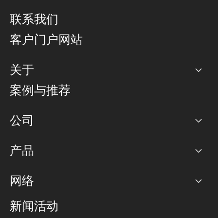
联系我们
客户门户网站
关于
公司
案例与推荐
职业生涯
公司
网络图]
产品
PoP 点
BGP 社区
容量
网络
对等互联政策
互联网
路由政策
以太网络及虚拟专用网络
可控全球私用网络
新闻活动
RTT Map
远程 IX
BGP 解决方案