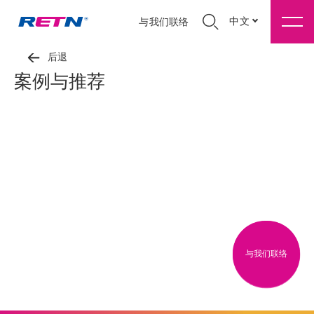
中文
与我们联络
后退
案例与推荐
与我们联络