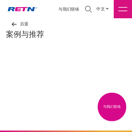
中文
与我们联络
后退
案例与推荐
与我们联络