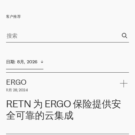
客户推荐
日期
:  
8月,  2026
ERGO
11月 28, 2024
RETN 为 ERGO 保险提供安
全可靠的云集成
ERGO
是波罗的海国家领先的保险集团之一，提供非人寿、人寿和