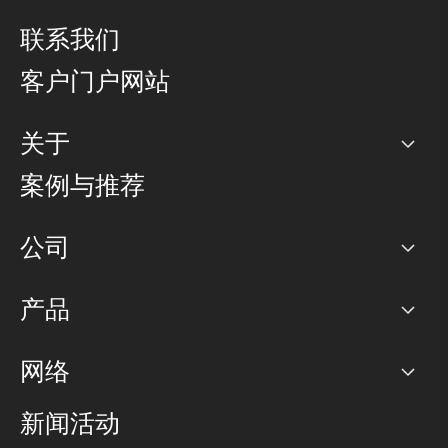
联系我们
客户门户网站
关于
公司
案例与推荐
职业生涯
公司
网络图]
产品
PoP 点
BGP 社区
容量
网络
对等互联政策
互联网
路由政策
以太网络及虚拟专用网络
可控全球私用网络
新闻活动
RTT Map
远程 IX
BGP 解决方案