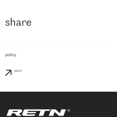
作为一家出现在各互联网交換中心 (MIX/NAMEX) 的公司，我们
«
对国际 IP 转接市场非常了解。这就是为什么在选择提供商时，我
们立即选择了 RETN。 我们需要将客户连接到网络世界的其余部
分，尤其是北欧和东欧，而 RETN 是一家在国际上享有盛誉并在我
share
们感兴趣的地区非常强大的公司。 我们从 2021 年 4 月 30 日开始
与 RETN 合作，目前我们只购买 IP 转接服务。然而，RETN 对我们
个性化需求的回应，以及公司商业报价的灵活性给我们留下了深刻
的印象
»
policy
SEND