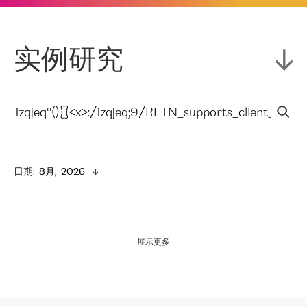
实例研究
日期
:  
8月,  2026
展示更多