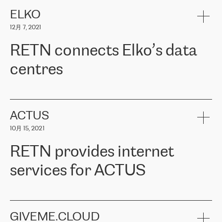
健康保险。其专业知识和财务稳定性，使波罗的海国家超过 65 万
客户信赖 ERGO 集团提供的服务。ERGO 面临的任务是将其波罗的
ELKO
海办事处与西欧的云基础设施连接起来。他们需要确保各地点之间
12月 7, 2021
可靠、安全的连接。在云提供商团队的推荐下，ERGO找到了
RETN。在考虑了多个方案后，他们选择了RETN的解决方案——
RETN connects Elko’s data
VPN（虚拟专用网络）。RETN团队展现了高度的专业精神，在承
诺的期限内完成了所有工作，显著改善了内部沟通，提高了连接
centres
性，从而为客户带来了更好的结果。
ERGO波罗的海地区IT维护团队负责人Girts Apinis表示：“我们对结
RETN has been working with
ELKO
since 2018 providing the
果非常满意，很高兴选择了RETN。我们衷心感谢RETN的工作和支
company with numerous services.
持，特别是我们的商务代表亚历山大·吉马诺夫（Alexander
«
We have separate data centres to provide redundancy and use it
ACTUS
Gimanov），他不仅迅速响应我们的请求，组织了ERGO和RETN
as a backup site, the connectivity is provided by the RETN network,
之间的项目工作，还展现了以客户为导向的工作方法，并深刻理解
10月 15, 2021
guaranteeing an extra layer of speed and protection. What we love
了我们的需求。结果超出了我们的预期，我们很高兴推荐RETN作
about being a partner of RETN is that the company has highly
为电信领域的可靠合作伙伴。”
RETN provides internet
professional staff, who provide clear answers to any questions.
Whenever we have a project or we want to make a new line or
services for ACTUS
connection, it’s easy to get information about the way it will be
done and the time it will take. Also, what’s the most important
about RETN is their support system, which is very responsive and
ACTUS is a privately held company in Wroclaw, which operates in
always available for its customers. So, whatever problems we
the telecommunications sector. The company works both with
encounter – they are usually solved quickly by RETN
» – Māris
small and big businesses, providing them with high-quality IT
GIVEME.CLOUD
Jansons, IT Infrastructure Governance Unit Manager at ELKO