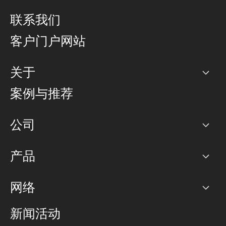
联系我们
客户门户网站
关于
公司
案例与推荐
职业生涯
公司
网络图]
产品
PoP 点
BGP 社区
容量
网络
对等互联政策
互联网
路由政策
以太网络及虚拟专用网络
可控全球私用网络
新闻活动
RTT Map
远程 IX
BGP 解决方案