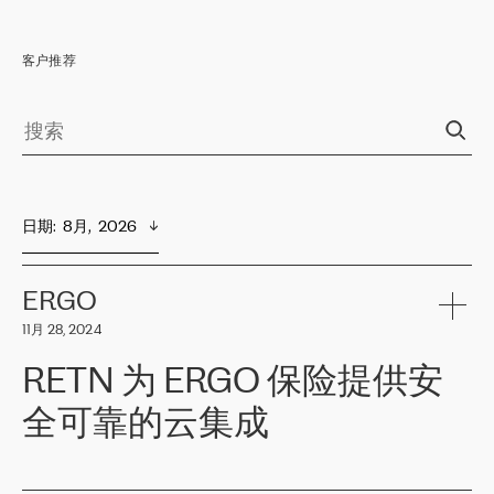
客户推荐
日期
:  
8月,  2026
ERGO
11月 28, 2024
RETN 为 ERGO 保险提供安
全可靠的云集成
ERGO
是波罗的海国家领先的保险集团之一，提供非人寿、人寿和