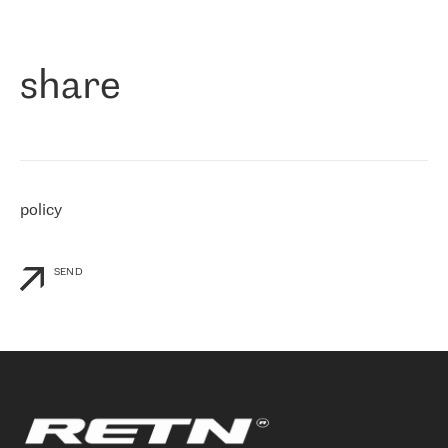
作为一家出现在各互联网交換中心 (MIX/NAMEX) 的公司，我们
«
对国际 IP 转接市场非常了解。这就是为什么在选择提供商时，我
们立即选择了 RETN。 我们需要将客户连接到网络世界的其余部
分，尤其是北欧和东欧，而 RETN 是一家在国际上享有盛誉并在我
share
们感兴趣的地区非常强大的公司。 我们从 2021 年 4 月 30 日开始
与 RETN 合作，目前我们只购买 IP 转接服务。然而，RETN 对我们
个性化需求的回应，以及公司商业报价的灵活性给我们留下了深刻
的印象
»
policy
SEND