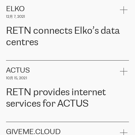
健康保险。其专业知识和财务稳定性，使波罗的海国家超过 65 万
客户信赖 ERGO 集团提供的服务。ERGO 面临的任务是将其波罗的
ELKO
海办事处与西欧的云基础设施连接起来。他们需要确保各地点之间
12月 7, 2021
可靠、安全的连接。在云提供商团队的推荐下，ERGO找到了
RETN。在考虑了多个方案后，他们选择了RETN的解决方案——
RETN connects Elko’s data
VPN（虚拟专用网络）。RETN团队展现了高度的专业精神，在承
诺的期限内完成了所有工作，显著改善了内部沟通，提高了连接
centres
性，从而为客户带来了更好的结果。
ERGO波罗的海地区IT维护团队负责人Girts Apinis表示：“我们对结
RETN has been working with
ELKO
since 2018 providing the
果非常满意，很高兴选择了RETN。我们衷心感谢RETN的工作和支
company with numerous services.
持，特别是我们的商务代表亚历山大·吉马诺夫（Alexander
«
We have separate data centres to provide redundancy and use it
ACTUS
Gimanov），他不仅迅速响应我们的请求，组织了ERGO和RETN
as a backup site, the connectivity is provided by the RETN network,
之间的项目工作，还展现了以客户为导向的工作方法，并深刻理解
10月 15, 2021
guaranteeing an extra layer of speed and protection. What we love
了我们的需求。结果超出了我们的预期，我们很高兴推荐RETN作
about being a partner of RETN is that the company has highly
为电信领域的可靠合作伙伴。”
RETN provides internet
professional staff, who provide clear answers to any questions.
Whenever we have a project or we want to make a new line or
services for ACTUS
connection, it’s easy to get information about the way it will be
done and the time it will take. Also, what’s the most important
about RETN is their support system, which is very responsive and
ACTUS is a privately held company in Wroclaw, which operates in
always available for its customers. So, whatever problems we
the telecommunications sector. The company works both with
encounter – they are usually solved quickly by RETN
» – Māris
small and big businesses, providing them with high-quality IT
GIVEME.CLOUD
Jansons, IT Infrastructure Governance Unit Manager at ELKO