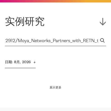
实例研究
日期
:  
8月,  2026
展示更多