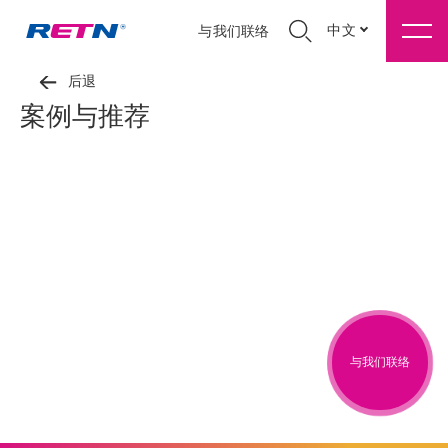
中文
与我们联络
后退
案例与推荐
与我们联络