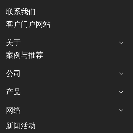
联系我们
客户门户网站
关于
公司
案例与推荐
职业生涯
公司
网络图]
产品
PoP 点
BGP 社区
容量
网络
对等互联政策
互联网
路由政策
以太网络及虚拟专用网络
可控全球私用网络
新闻活动
RTT Map
远程 IX
BGP 解决方案