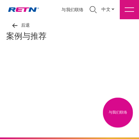
中文
与我们联络
后退
案例与推荐
与我们联络