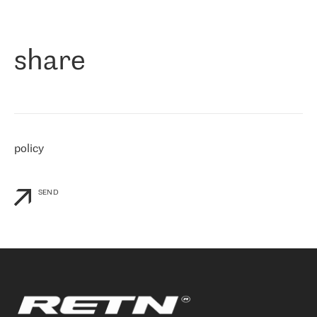
作为一家出现在各互联网交換中心 (MIX/NAMEX) 的公司，我们
«
对国际 IP 转接市场非常了解。这就是为什么在选择提供商时，我
们立即选择了 RETN。 我们需要将客户连接到网络世界的其余部
分，尤其是北欧和东欧，而 RETN 是一家在国际上享有盛誉并在我
share
们感兴趣的地区非常强大的公司。 我们从 2021 年 4 月 30 日开始
与 RETN 合作，目前我们只购买 IP 转接服务。然而，RETN 对我们
个性化需求的回应，以及公司商业报价的灵活性给我们留下了深刻
的印象
»
policy
SEND