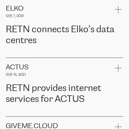
健康保险。其专业知识和财务稳定性，使波罗的海国家超过 65 万
客户信赖 ERGO 集团提供的服务。ERGO 面临的任务是将其波罗的
ELKO
海办事处与西欧的云基础设施连接起来。他们需要确保各地点之间
12月 7, 2021
可靠、安全的连接。在云提供商团队的推荐下，ERGO找到了
RETN。在考虑了多个方案后，他们选择了RETN的解决方案——
RETN connects Elko’s data
VPN（虚拟专用网络）。RETN团队展现了高度的专业精神，在承
诺的期限内完成了所有工作，显著改善了内部沟通，提高了连接
centres
性，从而为客户带来了更好的结果。
ERGO波罗的海地区IT维护团队负责人Girts Apinis表示：“我们对结
RETN has been working with
ELKO
since 2018 providing the
果非常满意，很高兴选择了RETN。我们衷心感谢RETN的工作和支
company with numerous services.
持，特别是我们的商务代表亚历山大·吉马诺夫（Alexander
«
We have separate data centres to provide redundancy and use it
ACTUS
Gimanov），他不仅迅速响应我们的请求，组织了ERGO和RETN
as a backup site, the connectivity is provided by the RETN network,
之间的项目工作，还展现了以客户为导向的工作方法，并深刻理解
10月 15, 2021
guaranteeing an extra layer of speed and protection. What we love
了我们的需求。结果超出了我们的预期，我们很高兴推荐RETN作
about being a partner of RETN is that the company has highly
为电信领域的可靠合作伙伴。”
RETN provides internet
professional staff, who provide clear answers to any questions.
Whenever we have a project or we want to make a new line or
services for ACTUS
connection, it’s easy to get information about the way it will be
done and the time it will take. Also, what’s the most important
about RETN is their support system, which is very responsive and
ACTUS is a privately held company in Wroclaw, which operates in
always available for its customers. So, whatever problems we
the telecommunications sector. The company works both with
encounter – they are usually solved quickly by RETN
» – Māris
small and big businesses, providing them with high-quality IT
GIVEME.CLOUD
Jansons, IT Infrastructure Governance Unit Manager at ELKO