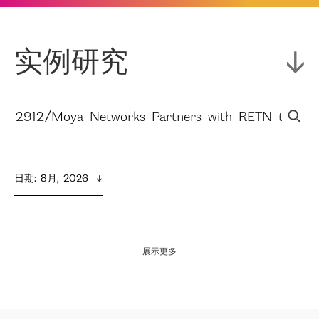
实例研究
日期
:  
8月,  2026
展示更多