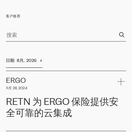
客户推荐
日期
:  
8月,  2026
ERGO
11月 28, 2024
RETN 为 ERGO 保险提供安
全可靠的云集成
ERGO
是波罗的海国家领先的保险集团之一，提供非人寿、人寿和