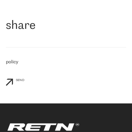
作为一家出现在各互联网交換中心 (MIX/NAMEX) 的公司，我们
«
对国际 IP 转接市场非常了解。这就是为什么在选择提供商时，我
们立即选择了 RETN。 我们需要将客户连接到网络世界的其余部
分，尤其是北欧和东欧，而 RETN 是一家在国际上享有盛誉并在我
share
们感兴趣的地区非常强大的公司。 我们从 2021 年 4 月 30 日开始
与 RETN 合作，目前我们只购买 IP 转接服务。然而，RETN 对我们
个性化需求的回应，以及公司商业报价的灵活性给我们留下了深刻
的印象
»
policy
SEND