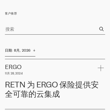
客户推荐
日期
:  
8月,  2026
ERGO
11月 28, 2024
RETN 为 ERGO 保险提供安
全可靠的云集成
ERGO
是波罗的海国家领先的保险集团之一，提供非人寿、人寿和