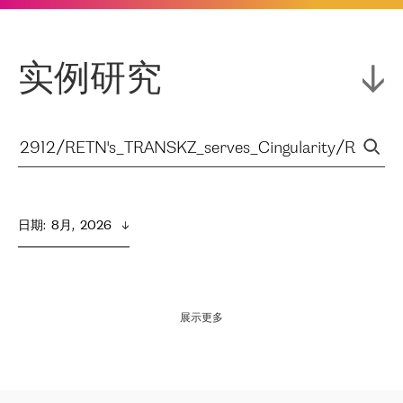
实例研究
日期
:  
8月,  2026
展示更多