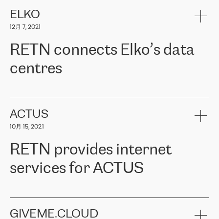
健康保险。其专业知识和财务稳定性，使波罗的海国家超过 65 万
客户信赖 ERGO 集团提供的服务。ERGO 面临的任务是将其波罗的
ELKO
海办事处与西欧的云基础设施连接起来。他们需要确保各地点之间
12月 7, 2021
可靠、安全的连接。在云提供商团队的推荐下，ERGO找到了
RETN。在考虑了多个方案后，他们选择了RETN的解决方案——
RETN connects Elko’s data
VPN（虚拟专用网络）。RETN团队展现了高度的专业精神，在承
诺的期限内完成了所有工作，显著改善了内部沟通，提高了连接
centres
性，从而为客户带来了更好的结果。
ERGO波罗的海地区IT维护团队负责人Girts Apinis表示：“我们对结
RETN has been working with
ELKO
since 2018 providing the
果非常满意，很高兴选择了RETN。我们衷心感谢RETN的工作和支
company with numerous services.
持，特别是我们的商务代表亚历山大·吉马诺夫（Alexander
«
We have separate data centres to provide redundancy and use it
ACTUS
Gimanov），他不仅迅速响应我们的请求，组织了ERGO和RETN
as a backup site, the connectivity is provided by the RETN network,
之间的项目工作，还展现了以客户为导向的工作方法，并深刻理解
10月 15, 2021
guaranteeing an extra layer of speed and protection. What we love
了我们的需求。结果超出了我们的预期，我们很高兴推荐RETN作
about being a partner of RETN is that the company has highly
为电信领域的可靠合作伙伴。”
RETN provides internet
professional staff, who provide clear answers to any questions.
Whenever we have a project or we want to make a new line or
services for ACTUS
connection, it’s easy to get information about the way it will be
done and the time it will take. Also, what’s the most important
about RETN is their support system, which is very responsive and
ACTUS is a privately held company in Wroclaw, which operates in
always available for its customers. So, whatever problems we
the telecommunications sector. The company works both with
encounter – they are usually solved quickly by RETN
» – Māris
small and big businesses, providing them with high-quality IT
GIVEME.CLOUD
Jansons, IT Infrastructure Governance Unit Manager at ELKO