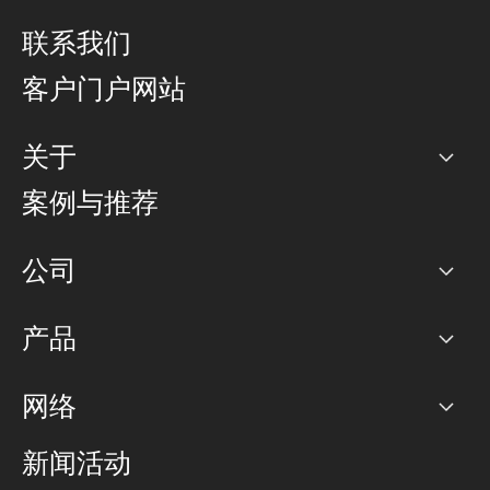
联系我们
客户门户网站
关于
公司
案例与推荐
职业生涯
公司
网络图]
产品
PoP 点
BGP 社区
容量
网络
对等互联政策
互联网
路由政策
以太网络及虚拟专用网络
可控全球私用网络
新闻活动
RTT Map
远程 IX
BGP 解决方案