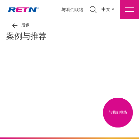
中文
与我们联络
后退
案例与推荐
与我们联络