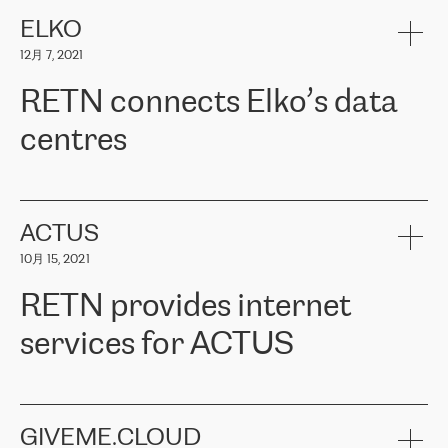
健康保险。其专业知识和财务稳定性，使波罗的海国家超过 65 万
客户信赖 ERGO 集团提供的服务。ERGO 面临的任务是将其波罗的
ELKO
海办事处与西欧的云基础设施连接起来。他们需要确保各地点之间
12月 7, 2021
可靠、安全的连接。在云提供商团队的推荐下，ERGO找到了
RETN。在考虑了多个方案后，他们选择了RETN的解决方案——
RETN connects Elko’s data
VPN（虚拟专用网络）。RETN团队展现了高度的专业精神，在承
诺的期限内完成了所有工作，显著改善了内部沟通，提高了连接
centres
性，从而为客户带来了更好的结果。
ERGO波罗的海地区IT维护团队负责人Girts Apinis表示：“我们对结
RETN has been working with
ELKO
since 2018 providing the
果非常满意，很高兴选择了RETN。我们衷心感谢RETN的工作和支
company with numerous services.
持，特别是我们的商务代表亚历山大·吉马诺夫（Alexander
«
We have separate data centres to provide redundancy and use it
ACTUS
Gimanov），他不仅迅速响应我们的请求，组织了ERGO和RETN
as a backup site, the connectivity is provided by the RETN network,
之间的项目工作，还展现了以客户为导向的工作方法，并深刻理解
10月 15, 2021
guaranteeing an extra layer of speed and protection. What we love
了我们的需求。结果超出了我们的预期，我们很高兴推荐RETN作
about being a partner of RETN is that the company has highly
为电信领域的可靠合作伙伴。”
RETN provides internet
professional staff, who provide clear answers to any questions.
Whenever we have a project or we want to make a new line or
services for ACTUS
connection, it’s easy to get information about the way it will be
done and the time it will take. Also, what’s the most important
about RETN is their support system, which is very responsive and
ACTUS is a privately held company in Wroclaw, which operates in
always available for its customers. So, whatever problems we
the telecommunications sector. The company works both with
encounter – they are usually solved quickly by RETN
» – Māris
small and big businesses, providing them with high-quality IT
GIVEME.CLOUD
Jansons, IT Infrastructure Governance Unit Manager at ELKO