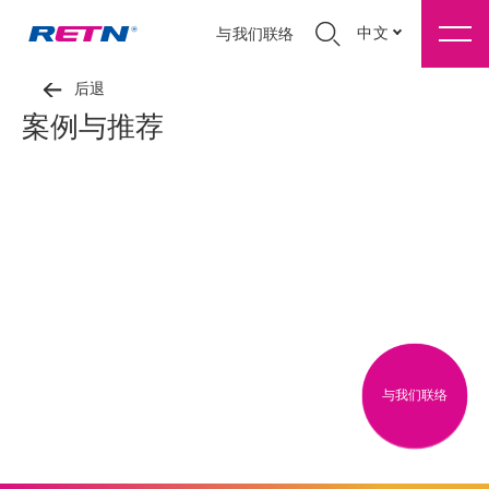
中文
与我们联络
后退
案例与推荐
与我们联络