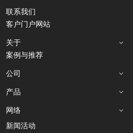
联系我们
客户门户网站
关于
公司
案例与推荐
职业生涯
公司
网络图]
产品
PoP 点
BGP 社区
容量
网络
对等互联政策
互联网
路由政策
以太网络及虚拟专用网络
可控全球私用网络
新闻活动
RTT Map
远程 IX
BGP 解决方案