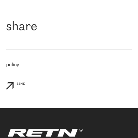
作为一家出现在各互联网交換中心 (MIX/NAMEX) 的公司，我们
«
对国际 IP 转接市场非常了解。这就是为什么在选择提供商时，我
们立即选择了 RETN。 我们需要将客户连接到网络世界的其余部
分，尤其是北欧和东欧，而 RETN 是一家在国际上享有盛誉并在我
share
们感兴趣的地区非常强大的公司。 我们从 2021 年 4 月 30 日开始
与 RETN 合作，目前我们只购买 IP 转接服务。然而，RETN 对我们
个性化需求的回应，以及公司商业报价的灵活性给我们留下了深刻
的印象
»
policy
SEND