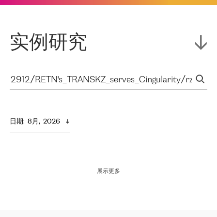
实例研究
日期
:  
8月,  2026
展示更多