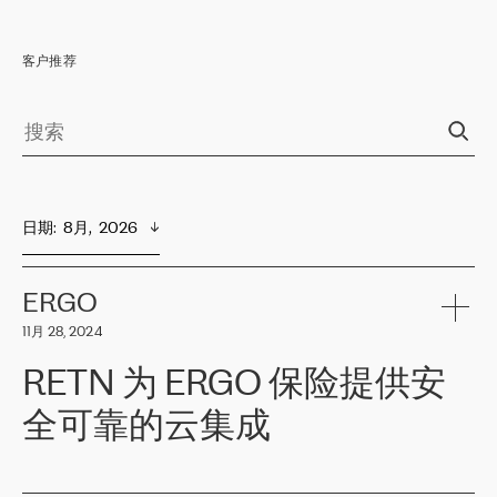
客户推荐
日期
:  
8月,  2026
ERGO
11月 28, 2024
RETN 为 ERGO 保险提供安
全可靠的云集成
ERGO
是波罗的海国家领先的保险集团之一，提供非人寿、人寿和