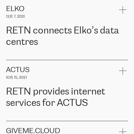
健康保险。其专业知识和财务稳定性，使波罗的海国家超过 65 万
客户信赖 ERGO 集团提供的服务。ERGO 面临的任务是将其波罗的
ELKO
海办事处与西欧的云基础设施连接起来。他们需要确保各地点之间
12月 7, 2021
可靠、安全的连接。在云提供商团队的推荐下，ERGO找到了
RETN。在考虑了多个方案后，他们选择了RETN的解决方案——
RETN connects Elko’s data
VPN（虚拟专用网络）。RETN团队展现了高度的专业精神，在承
诺的期限内完成了所有工作，显著改善了内部沟通，提高了连接
centres
性，从而为客户带来了更好的结果。
ERGO波罗的海地区IT维护团队负责人Girts Apinis表示：“我们对结
RETN has been working with
ELKO
since 2018 providing the
果非常满意，很高兴选择了RETN。我们衷心感谢RETN的工作和支
company with numerous services.
持，特别是我们的商务代表亚历山大·吉马诺夫（Alexander
«
We have separate data centres to provide redundancy and use it
ACTUS
Gimanov），他不仅迅速响应我们的请求，组织了ERGO和RETN
as a backup site, the connectivity is provided by the RETN network,
之间的项目工作，还展现了以客户为导向的工作方法，并深刻理解
10月 15, 2021
guaranteeing an extra layer of speed and protection. What we love
了我们的需求。结果超出了我们的预期，我们很高兴推荐RETN作
about being a partner of RETN is that the company has highly
为电信领域的可靠合作伙伴。”
RETN provides internet
professional staff, who provide clear answers to any questions.
Whenever we have a project or we want to make a new line or
services for ACTUS
connection, it’s easy to get information about the way it will be
done and the time it will take. Also, what’s the most important
about RETN is their support system, which is very responsive and
ACTUS is a privately held company in Wroclaw, which operates in
always available for its customers. So, whatever problems we
the telecommunications sector. The company works both with
encounter – they are usually solved quickly by RETN
» – Māris
small and big businesses, providing them with high-quality IT
GIVEME.CLOUD
Jansons, IT Infrastructure Governance Unit Manager at ELKO