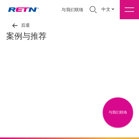
中文
与我们联络
后退
案例与推荐
与我们联络