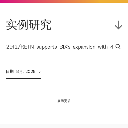
实例研究
日期
:  
8月,  2026
展示更多