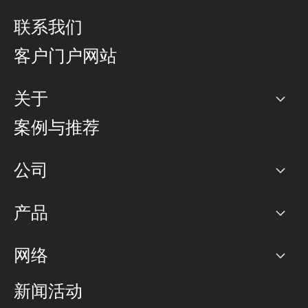
联系我们
客户门户网站
关于
公司
案例与推荐
职业生涯
公司
网络图]
产品
PoP 点
BGP 社区
容量
网络
对等互联政策
互联网
路由政策
以太网络及虚拟专用网络
可控全球私用网络
新闻活动
RTT Map
远程 IX
BGP 解决方案