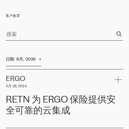
客户推荐
日期
:  
8月,  2026
ERGO
11月 28, 2024
RETN 为 ERGO 保险提供安
全可靠的云集成
ERGO
是波罗的海国家领先的保险集团之一，提供非人寿、人寿和