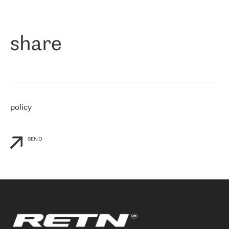
作为一家出现在各互联网交換中心 (MIX/NAMEX) 的公司，我们
«
对国际 IP 转接市场非常了解。这就是为什么在选择提供商时，我
们立即选择了 RETN。 我们需要将客户连接到网络世界的其余部
分，尤其是北欧和东欧，而 RETN 是一家在国际上享有盛誉并在我
share
们感兴趣的地区非常强大的公司。 我们从 2021 年 4 月 30 日开始
与 RETN 合作，目前我们只购买 IP 转接服务。然而，RETN 对我们
个性化需求的回应，以及公司商业报价的灵活性给我们留下了深刻
的印象
»
policy
SEND