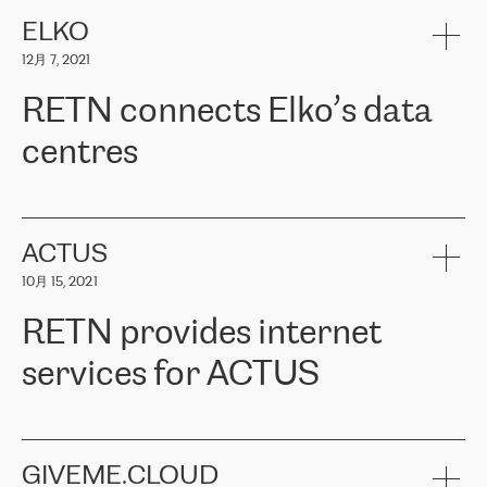
健康保险。其专业知识和财务稳定性，使波罗的海国家超过 65 万
客户信赖 ERGO 集团提供的服务。ERGO 面临的任务是将其波罗的
ELKO
海办事处与西欧的云基础设施连接起来。他们需要确保各地点之间
12月 7, 2021
可靠、安全的连接。在云提供商团队的推荐下，ERGO找到了
RETN。在考虑了多个方案后，他们选择了RETN的解决方案——
RETN connects Elko’s data
VPN（虚拟专用网络）。RETN团队展现了高度的专业精神，在承
诺的期限内完成了所有工作，显著改善了内部沟通，提高了连接
centres
性，从而为客户带来了更好的结果。
ERGO波罗的海地区IT维护团队负责人Girts Apinis表示：“我们对结
RETN has been working with
ELKO
since 2018 providing the
果非常满意，很高兴选择了RETN。我们衷心感谢RETN的工作和支
company with numerous services.
持，特别是我们的商务代表亚历山大·吉马诺夫（Alexander
«
We have separate data centres to provide redundancy and use it
ACTUS
Gimanov），他不仅迅速响应我们的请求，组织了ERGO和RETN
as a backup site, the connectivity is provided by the RETN network,
之间的项目工作，还展现了以客户为导向的工作方法，并深刻理解
10月 15, 2021
guaranteeing an extra layer of speed and protection. What we love
了我们的需求。结果超出了我们的预期，我们很高兴推荐RETN作
about being a partner of RETN is that the company has highly
为电信领域的可靠合作伙伴。”
RETN provides internet
professional staff, who provide clear answers to any questions.
Whenever we have a project or we want to make a new line or
services for ACTUS
connection, it’s easy to get information about the way it will be
done and the time it will take. Also, what’s the most important
about RETN is their support system, which is very responsive and
ACTUS is a privately held company in Wroclaw, which operates in
always available for its customers. So, whatever problems we
the telecommunications sector. The company works both with
encounter – they are usually solved quickly by RETN
» – Māris
small and big businesses, providing them with high-quality IT
GIVEME.CLOUD
Jansons, IT Infrastructure Governance Unit Manager at ELKO