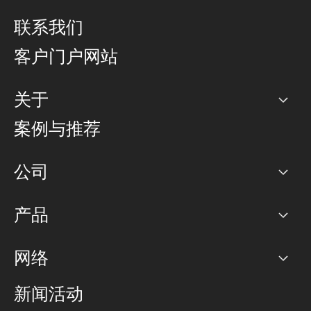
联系我们
客户门户网站
关于
公司
案例与推荐
职业生涯
公司
网络图]
产品
PoP 点
BGP 社区
容量
网络
对等互联政策
互联网
路由政策
以太网络及虚拟专用网络
可控全球私用网络
新闻活动
RTT Map
远程 IX
BGP 解决方案