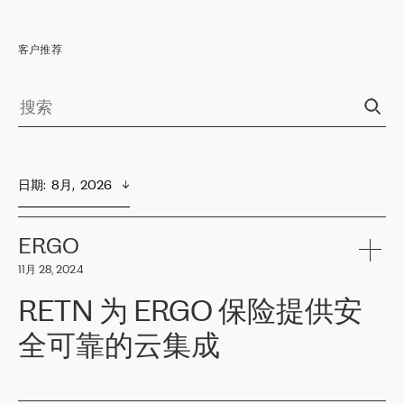
客户推荐
日期
:  
8月,  2026
ERGO
11月 28, 2024
RETN 为 ERGO 保险提供安
全可靠的云集成
ERGO
是波罗的海国家领先的保险集团之一，提供非人寿、人寿和