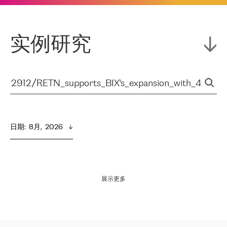
实例研究
日期
:  
8月,  2026
展示更多