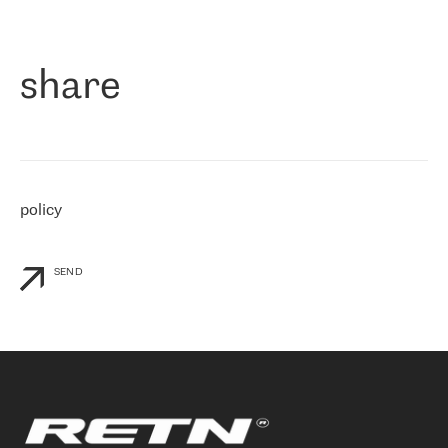
作为一家出现在各互联网交換中心 (MIX/NAMEX) 的公司，我们
«
对国际 IP 转接市场非常了解。这就是为什么在选择提供商时，我
们立即选择了 RETN。 我们需要将客户连接到网络世界的其余部
分，尤其是北欧和东欧，而 RETN 是一家在国际上享有盛誉并在我
share
们感兴趣的地区非常强大的公司。 我们从 2021 年 4 月 30 日开始
与 RETN 合作，目前我们只购买 IP 转接服务。然而，RETN 对我们
个性化需求的回应，以及公司商业报价的灵活性给我们留下了深刻
的印象
»
policy
SEND