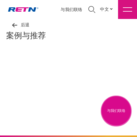
中文
与我们联络
后退
案例与推荐
与我们联络