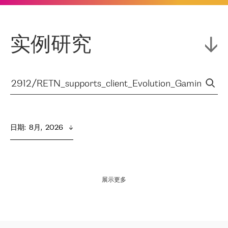
实例研究
日期
:  
8月,  2026
展示更多