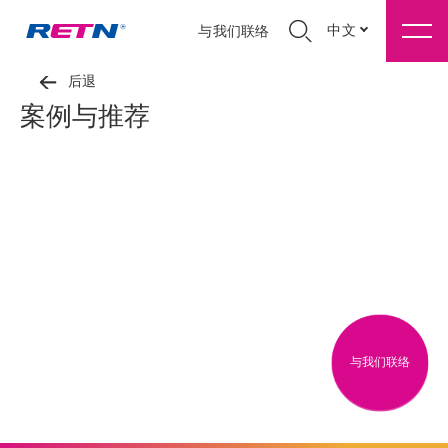
中文
与我们联络
后退
案例与推荐
与我们联络