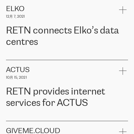
健康保险。其专业知识和财务稳定性，使波罗的海国家超过 65 万
客户信赖 ERGO 集团提供的服务。ERGO 面临的任务是将其波罗的
ELKO
海办事处与西欧的云基础设施连接起来。他们需要确保各地点之间
12月 7, 2021
可靠、安全的连接。在云提供商团队的推荐下，ERGO找到了
RETN。在考虑了多个方案后，他们选择了RETN的解决方案——
RETN connects Elko’s data
VPN（虚拟专用网络）。RETN团队展现了高度的专业精神，在承
诺的期限内完成了所有工作，显著改善了内部沟通，提高了连接
centres
性，从而为客户带来了更好的结果。
ERGO波罗的海地区IT维护团队负责人Girts Apinis表示：“我们对结
RETN has been working with
ELKO
since 2018 providing the
果非常满意，很高兴选择了RETN。我们衷心感谢RETN的工作和支
company with numerous services.
持，特别是我们的商务代表亚历山大·吉马诺夫（Alexander
«
We have separate data centres to provide redundancy and use it
ACTUS
Gimanov），他不仅迅速响应我们的请求，组织了ERGO和RETN
as a backup site, the connectivity is provided by the RETN network,
之间的项目工作，还展现了以客户为导向的工作方法，并深刻理解
10月 15, 2021
guaranteeing an extra layer of speed and protection. What we love
了我们的需求。结果超出了我们的预期，我们很高兴推荐RETN作
about being a partner of RETN is that the company has highly
为电信领域的可靠合作伙伴。”
RETN provides internet
professional staff, who provide clear answers to any questions.
Whenever we have a project or we want to make a new line or
services for ACTUS
connection, it’s easy to get information about the way it will be
done and the time it will take. Also, what’s the most important
about RETN is their support system, which is very responsive and
ACTUS is a privately held company in Wroclaw, which operates in
always available for its customers. So, whatever problems we
the telecommunications sector. The company works both with
encounter – they are usually solved quickly by RETN
» – Māris
small and big businesses, providing them with high-quality IT
GIVEME.CLOUD
Jansons, IT Infrastructure Governance Unit Manager at ELKO