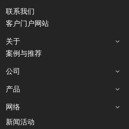
联系我们
客户门户网站
关于
公司
案例与推荐
职业生涯
公司
网络图]
产品
PoP 点
BGP 社区
容量
网络
对等互联政策
互联网
路由政策
以太网络及虚拟专用网络
可控全球私用网络
新闻活动
RTT Map
远程 IX
BGP 解决方案