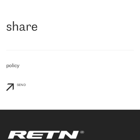
作为一家出现在各互联网交換中心 (MIX/NAMEX) 的公司，我们
«
对国际 IP 转接市场非常了解。这就是为什么在选择提供商时，我
们立即选择了 RETN。 我们需要将客户连接到网络世界的其余部
分，尤其是北欧和东欧，而 RETN 是一家在国际上享有盛誉并在我
share
们感兴趣的地区非常强大的公司。 我们从 2021 年 4 月 30 日开始
与 RETN 合作，目前我们只购买 IP 转接服务。然而，RETN 对我们
个性化需求的回应，以及公司商业报价的灵活性给我们留下了深刻
的印象
»
policy
SEND