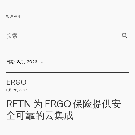
客户推荐
日期
:  
8月,  2026
ERGO
11月 28, 2024
RETN 为 ERGO 保险提供安
全可靠的云集成
ERGO
是波罗的海国家领先的保险集团之一，提供非人寿、人寿和