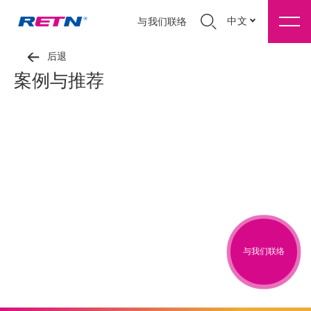
中文
与我们联络
后退
案例与推荐
与我们联络