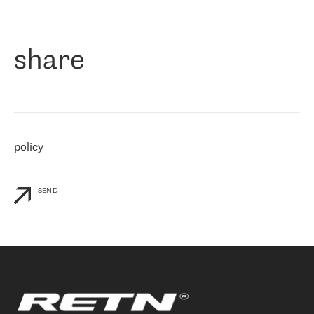
作为一家出现在各互联网交換中心 (MIX/NAMEX) 的公司，我们
«
对国际 IP 转接市场非常了解。这就是为什么在选择提供商时，我
们立即选择了 RETN。 我们需要将客户连接到网络世界的其余部
分，尤其是北欧和东欧，而 RETN 是一家在国际上享有盛誉并在我
share
们感兴趣的地区非常强大的公司。 我们从 2021 年 4 月 30 日开始
与 RETN 合作，目前我们只购买 IP 转接服务。然而，RETN 对我们
个性化需求的回应，以及公司商业报价的灵活性给我们留下了深刻
的印象
»
policy
SEND