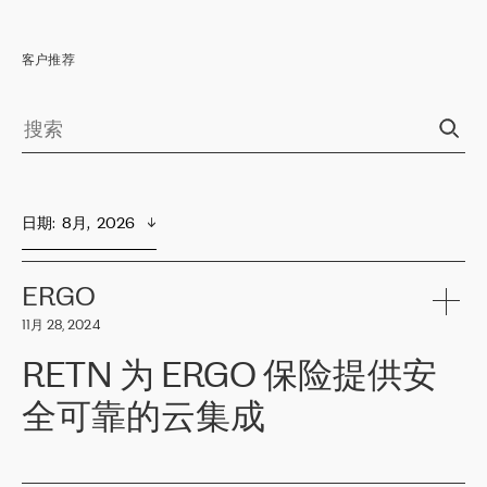
客户推荐
日期
:  
8月,  2026
ERGO
11月 28, 2024
RETN 为 ERGO 保险提供安
全可靠的云集成
ERGO
是波罗的海国家领先的保险集团之一，提供非人寿、人寿和