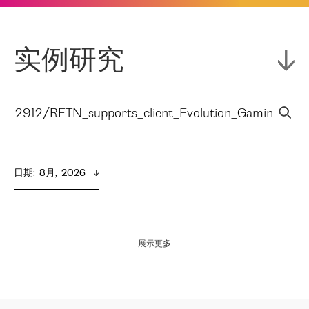
实例研究
日期
:  
8月,  2026
展示更多