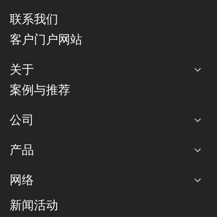
联系我们
客户门户网站
关于
公司
案例与推荐
职业生涯
公司
网络图]
产品
PoP 点
BGP 社区
容量
网络
对等互联政策
互联网
路由政策
以太网络及虚拟专用网络
可控全球私用网络
新闻活动
RTT Map
远程 IX
BGP 解决方案