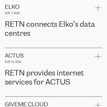
健康保险。其专业知识和财务稳定性，使波罗的海国家超过 65 万
客户信赖 ERGO 集团提供的服务。ERGO 面临的任务是将其波罗的
ELKO
海办事处与西欧的云基础设施连接起来。他们需要确保各地点之间
12月 7, 2021
可靠、安全的连接。在云提供商团队的推荐下，ERGO找到了
RETN。在考虑了多个方案后，他们选择了RETN的解决方案——
RETN connects Elko’s data
VPN（虚拟专用网络）。RETN团队展现了高度的专业精神，在承
诺的期限内完成了所有工作，显著改善了内部沟通，提高了连接
centres
性，从而为客户带来了更好的结果。
ERGO波罗的海地区IT维护团队负责人Girts Apinis表示：“我们对结
RETN has been working with
ELKO
since 2018 providing the
果非常满意，很高兴选择了RETN。我们衷心感谢RETN的工作和支
company with numerous services.
持，特别是我们的商务代表亚历山大·吉马诺夫（Alexander
«
We have separate data centres to provide redundancy and use it
ACTUS
Gimanov），他不仅迅速响应我们的请求，组织了ERGO和RETN
as a backup site, the connectivity is provided by the RETN network,
之间的项目工作，还展现了以客户为导向的工作方法，并深刻理解
10月 15, 2021
guaranteeing an extra layer of speed and protection. What we love
了我们的需求。结果超出了我们的预期，我们很高兴推荐RETN作
about being a partner of RETN is that the company has highly
为电信领域的可靠合作伙伴。”
RETN provides internet
professional staff, who provide clear answers to any questions.
Whenever we have a project or we want to make a new line or
services for ACTUS
connection, it’s easy to get information about the way it will be
done and the time it will take. Also, what’s the most important
about RETN is their support system, which is very responsive and
ACTUS is a privately held company in Wroclaw, which operates in
always available for its customers. So, whatever problems we
the telecommunications sector. The company works both with
encounter – they are usually solved quickly by RETN
» – Māris
small and big businesses, providing them with high-quality IT
GIVEME.CLOUD
Jansons, IT Infrastructure Governance Unit Manager at ELKO