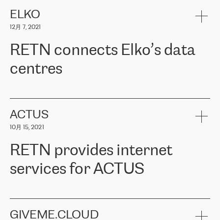
健康保险。其专业知识和财务稳定性，使波罗的海国家超过 65 万
客户信赖 ERGO 集团提供的服务。ERGO 面临的任务是将其波罗的
ELKO
海办事处与西欧的云基础设施连接起来。他们需要确保各地点之间
12月 7, 2021
可靠、安全的连接。在云提供商团队的推荐下，ERGO找到了
RETN。在考虑了多个方案后，他们选择了RETN的解决方案——
RETN connects Elko’s data
VPN（虚拟专用网络）。RETN团队展现了高度的专业精神，在承
诺的期限内完成了所有工作，显著改善了内部沟通，提高了连接
centres
性，从而为客户带来了更好的结果。
ERGO波罗的海地区IT维护团队负责人Girts Apinis表示：“我们对结
RETN has been working with
ELKO
since 2018 providing the
果非常满意，很高兴选择了RETN。我们衷心感谢RETN的工作和支
company with numerous services.
持，特别是我们的商务代表亚历山大·吉马诺夫（Alexander
«
We have separate data centres to provide redundancy and use it
ACTUS
Gimanov），他不仅迅速响应我们的请求，组织了ERGO和RETN
as a backup site, the connectivity is provided by the RETN network,
之间的项目工作，还展现了以客户为导向的工作方法，并深刻理解
10月 15, 2021
guaranteeing an extra layer of speed and protection. What we love
了我们的需求。结果超出了我们的预期，我们很高兴推荐RETN作
about being a partner of RETN is that the company has highly
为电信领域的可靠合作伙伴。”
RETN provides internet
professional staff, who provide clear answers to any questions.
Whenever we have a project or we want to make a new line or
services for ACTUS
connection, it’s easy to get information about the way it will be
done and the time it will take. Also, what’s the most important
about RETN is their support system, which is very responsive and
ACTUS is a privately held company in Wroclaw, which operates in
always available for its customers. So, whatever problems we
the telecommunications sector. The company works both with
encounter – they are usually solved quickly by RETN
» – Māris
small and big businesses, providing them with high-quality IT
GIVEME.CLOUD
Jansons, IT Infrastructure Governance Unit Manager at ELKO