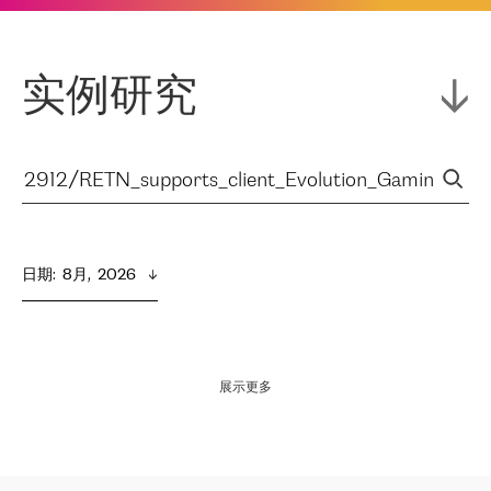
实例研究
日期
:  
8月,  2026
展示更多