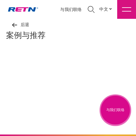
中文
与我们联络
后退
案例与推荐
与我们联络