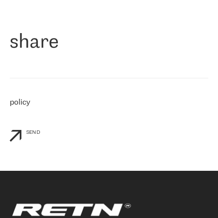
作为一家出现在各互联网交換中心 (MIX/NAMEX) 的公司，我们
«
对国际 IP 转接市场非常了解。这就是为什么在选择提供商时，我
们立即选择了 RETN。 我们需要将客户连接到网络世界的其余部
分，尤其是北欧和东欧，而 RETN 是一家在国际上享有盛誉并在我
share
们感兴趣的地区非常强大的公司。 我们从 2021 年 4 月 30 日开始
与 RETN 合作，目前我们只购买 IP 转接服务。然而，RETN 对我们
个性化需求的回应，以及公司商业报价的灵活性给我们留下了深刻
的印象
»
policy
SEND