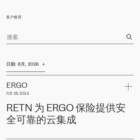
客户推荐
日期
:  
8月,  2026
ERGO
11月 28, 2024
RETN 为 ERGO 保险提供安
全可靠的云集成
ERGO
是波罗的海国家领先的保险集团之一，提供非人寿、人寿和