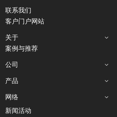
联系我们
客户门户网站
关于
公司
案例与推荐
职业生涯
公司
网络图]
产品
PoP 点
BGP 社区
容量
网络
对等互联政策
互联网
路由政策
以太网络及虚拟专用网络
可控全球私用网络
新闻活动
RTT Map
远程 IX
BGP 解决方案