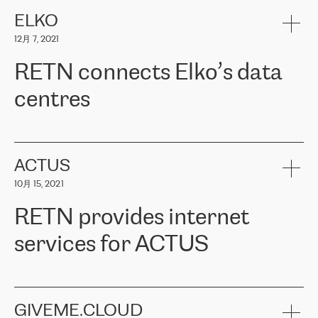
健康保险。其专业知识和财务稳定性，使波罗的海国家超过 65 万
客户信赖 ERGO 集团提供的服务。ERGO 面临的任务是将其波罗的
ELKO
海办事处与西欧的云基础设施连接起来。他们需要确保各地点之间
12月 7, 2021
可靠、安全的连接。在云提供商团队的推荐下，ERGO找到了
RETN。在考虑了多个方案后，他们选择了RETN的解决方案——
RETN connects Elko’s data
VPN（虚拟专用网络）。RETN团队展现了高度的专业精神，在承
诺的期限内完成了所有工作，显著改善了内部沟通，提高了连接
centres
性，从而为客户带来了更好的结果。
ERGO波罗的海地区IT维护团队负责人Girts Apinis表示：“我们对结
RETN has been working with
ELKO
since 2018 providing the
果非常满意，很高兴选择了RETN。我们衷心感谢RETN的工作和支
company with numerous services.
持，特别是我们的商务代表亚历山大·吉马诺夫（Alexander
«
We have separate data centres to provide redundancy and use it
ACTUS
Gimanov），他不仅迅速响应我们的请求，组织了ERGO和RETN
as a backup site, the connectivity is provided by the RETN network,
之间的项目工作，还展现了以客户为导向的工作方法，并深刻理解
10月 15, 2021
guaranteeing an extra layer of speed and protection. What we love
了我们的需求。结果超出了我们的预期，我们很高兴推荐RETN作
about being a partner of RETN is that the company has highly
为电信领域的可靠合作伙伴。”
RETN provides internet
professional staff, who provide clear answers to any questions.
Whenever we have a project or we want to make a new line or
services for ACTUS
connection, it’s easy to get information about the way it will be
done and the time it will take. Also, what’s the most important
about RETN is their support system, which is very responsive and
ACTUS is a privately held company in Wroclaw, which operates in
always available for its customers. So, whatever problems we
the telecommunications sector. The company works both with
encounter – they are usually solved quickly by RETN
» – Māris
small and big businesses, providing them with high-quality IT
GIVEME.CLOUD
Jansons, IT Infrastructure Governance Unit Manager at ELKO