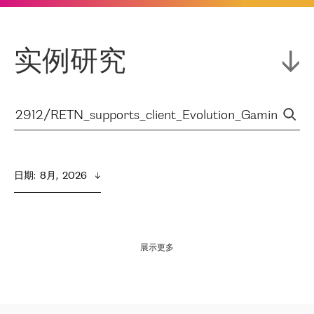
实例研究
日期
:  
8月,  2026
展示更多