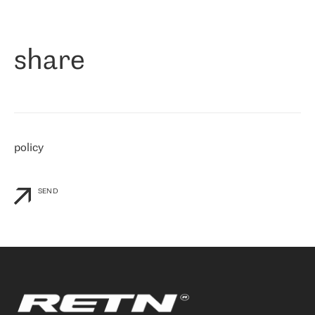
作为一家出现在各互联网交換中心 (MIX/NAMEX) 的公司，我们
«
对国际 IP 转接市场非常了解。这就是为什么在选择提供商时，我
们立即选择了 RETN。 我们需要将客户连接到网络世界的其余部
分，尤其是北欧和东欧，而 RETN 是一家在国际上享有盛誉并在我
share
们感兴趣的地区非常强大的公司。 我们从 2021 年 4 月 30 日开始
与 RETN 合作，目前我们只购买 IP 转接服务。然而，RETN 对我们
个性化需求的回应，以及公司商业报价的灵活性给我们留下了深刻
的印象
»
policy
SEND