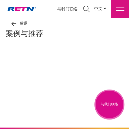
中文
与我们联络
后退
案例与推荐
与我们联络