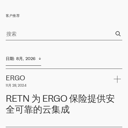
客户推荐
日期
:  
8月,  2026
ERGO
11月 28, 2024
RETN 为 ERGO 保险提供安
全可靠的云集成
ERGO
是波罗的海国家领先的保险集团之一，提供非人寿、人寿和