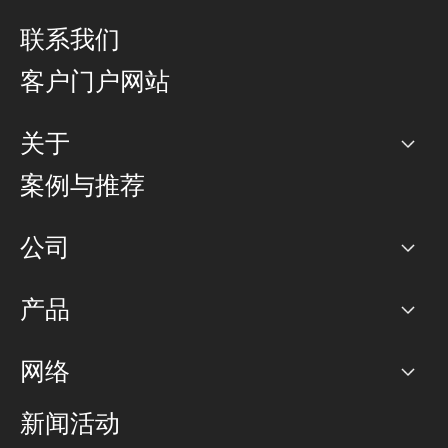
联系我们
客户门户网站
关于
公司
案例与推荐
职业生涯
公司
网络图]
产品
PoP 点
BGP 社区
容量
网络
对等互联政策
互联网
路由政策
以太网络及虚拟专用网络
可控全球私用网络
新闻活动
RTT Map
远程 IX
BGP 解决方案