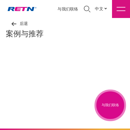
中文
与我们联络
后退
案例与推荐
与我们联络