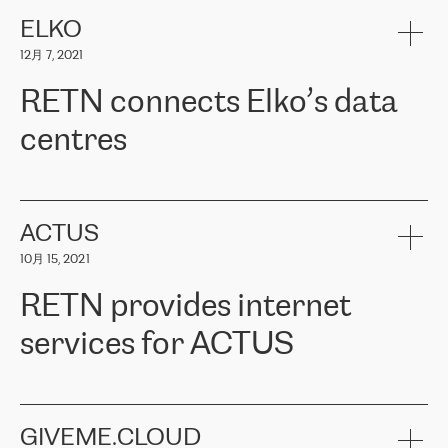
健康保险。其专业知识和财务稳定性，使波罗的海国家超过 65 万
客户信赖 ERGO 集团提供的服务。ERGO 面临的任务是将其波罗的
ELKO
海办事处与西欧的云基础设施连接起来。他们需要确保各地点之间
12月 7, 2021
可靠、安全的连接。在云提供商团队的推荐下，ERGO找到了
RETN。在考虑了多个方案后，他们选择了RETN的解决方案——
RETN connects Elko’s data
VPN（虚拟专用网络）。RETN团队展现了高度的专业精神，在承
诺的期限内完成了所有工作，显著改善了内部沟通，提高了连接
centres
性，从而为客户带来了更好的结果。
ERGO波罗的海地区IT维护团队负责人Girts Apinis表示：“我们对结
RETN has been working with
ELKO
since 2018 providing the
果非常满意，很高兴选择了RETN。我们衷心感谢RETN的工作和支
company with numerous services.
持，特别是我们的商务代表亚历山大·吉马诺夫（Alexander
«
We have separate data centres to provide redundancy and use it
ACTUS
Gimanov），他不仅迅速响应我们的请求，组织了ERGO和RETN
as a backup site, the connectivity is provided by the RETN network,
之间的项目工作，还展现了以客户为导向的工作方法，并深刻理解
10月 15, 2021
guaranteeing an extra layer of speed and protection. What we love
了我们的需求。结果超出了我们的预期，我们很高兴推荐RETN作
about being a partner of RETN is that the company has highly
为电信领域的可靠合作伙伴。”
RETN provides internet
professional staff, who provide clear answers to any questions.
Whenever we have a project or we want to make a new line or
services for ACTUS
connection, it’s easy to get information about the way it will be
done and the time it will take. Also, what’s the most important
about RETN is their support system, which is very responsive and
ACTUS is a privately held company in Wroclaw, which operates in
always available for its customers. So, whatever problems we
the telecommunications sector. The company works both with
encounter – they are usually solved quickly by RETN
» – Māris
small and big businesses, providing them with high-quality IT
GIVEME.CLOUD
Jansons, IT Infrastructure Governance Unit Manager at ELKO