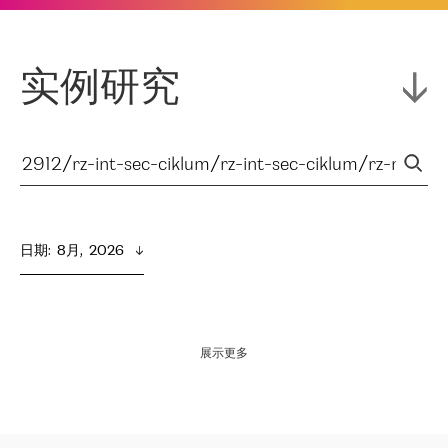
实例研究
日期
:  
8月,  2026
展示更多