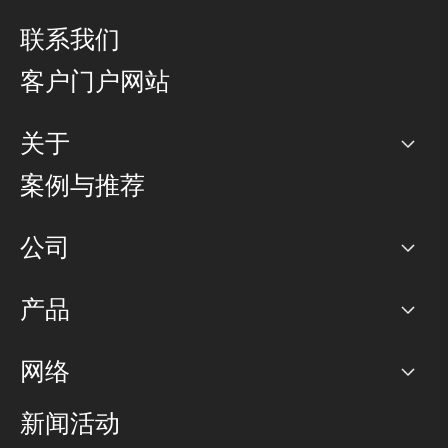
联系我们
客户门户网站
关于
公司
案例与推荐
职业生涯
公司
网络图]
产品
PoP 点
BGP 社区
容量
网络
对等互联政策
互联网
路由政策
以太网络及虚拟专用网络
可控全球私用网络
新闻活动
RTT Map
远程 IX
BGP 解决方案