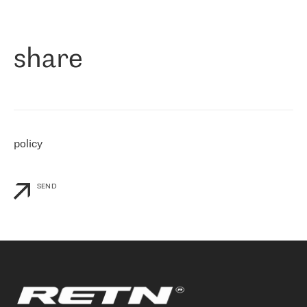
作为一家出现在各互联网交換中心 (MIX/NAMEX) 的公司，我们
«
对国际 IP 转接市场非常了解。这就是为什么在选择提供商时，我
们立即选择了 RETN。 我们需要将客户连接到网络世界的其余部
分，尤其是北欧和东欧，而 RETN 是一家在国际上享有盛誉并在我
share
们感兴趣的地区非常强大的公司。 我们从 2021 年 4 月 30 日开始
与 RETN 合作，目前我们只购买 IP 转接服务。然而，RETN 对我们
个性化需求的回应，以及公司商业报价的灵活性给我们留下了深刻
的印象
»
policy
SEND