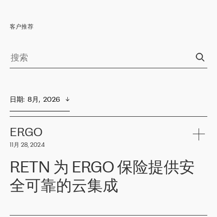
客户推荐
日期
:  
8月,  2026
ERGO
11月 28, 2024
RETN 为 ERGO 保险提供安
全可靠的云集成
ERGO
是波罗的海国家领先的保险集团之一，提供非人寿、人寿和