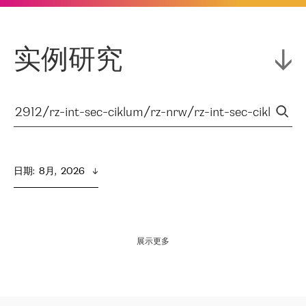
实例研究
日期
:  
8月,  2026
展示更多