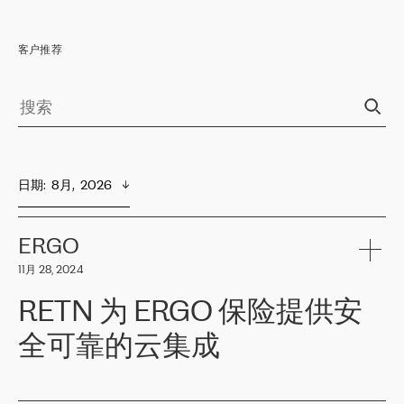
客户推荐
日期
:  
8月,  2026
ERGO
11月 28, 2024
RETN 为 ERGO 保险提供安
全可靠的云集成
ERGO
是波罗的海国家领先的保险集团之一，提供非人寿、人寿和