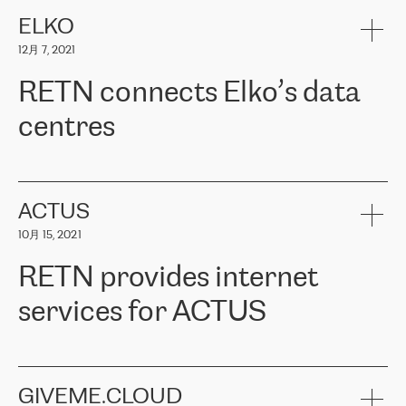
健康保险。其专业知识和财务稳定性，使波罗的海国家超过 65 万
客户信赖 ERGO 集团提供的服务。ERGO 面临的任务是将其波罗的
ELKO
海办事处与西欧的云基础设施连接起来。他们需要确保各地点之间
12月 7, 2021
可靠、安全的连接。在云提供商团队的推荐下，ERGO找到了
RETN。在考虑了多个方案后，他们选择了RETN的解决方案——
RETN connects Elko’s data
VPN（虚拟专用网络）。RETN团队展现了高度的专业精神，在承
诺的期限内完成了所有工作，显著改善了内部沟通，提高了连接
centres
性，从而为客户带来了更好的结果。
ERGO波罗的海地区IT维护团队负责人Girts Apinis表示：“我们对结
RETN has been working with
ELKO
since 2018 providing the
果非常满意，很高兴选择了RETN。我们衷心感谢RETN的工作和支
company with numerous services.
持，特别是我们的商务代表亚历山大·吉马诺夫（Alexander
«
We have separate data centres to provide redundancy and use it
ACTUS
Gimanov），他不仅迅速响应我们的请求，组织了ERGO和RETN
as a backup site, the connectivity is provided by the RETN network,
之间的项目工作，还展现了以客户为导向的工作方法，并深刻理解
10月 15, 2021
guaranteeing an extra layer of speed and protection. What we love
了我们的需求。结果超出了我们的预期，我们很高兴推荐RETN作
about being a partner of RETN is that the company has highly
为电信领域的可靠合作伙伴。”
RETN provides internet
professional staff, who provide clear answers to any questions.
Whenever we have a project or we want to make a new line or
services for ACTUS
connection, it’s easy to get information about the way it will be
done and the time it will take. Also, what’s the most important
about RETN is their support system, which is very responsive and
ACTUS is a privately held company in Wroclaw, which operates in
always available for its customers. So, whatever problems we
the telecommunications sector. The company works both with
encounter – they are usually solved quickly by RETN
» – Māris
small and big businesses, providing them with high-quality IT
GIVEME.CLOUD
Jansons, IT Infrastructure Governance Unit Manager at ELKO