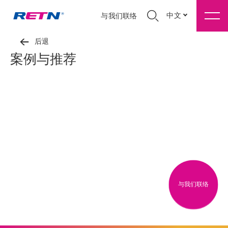
中文
与我们联络
后退
案例与推荐
与我们联络