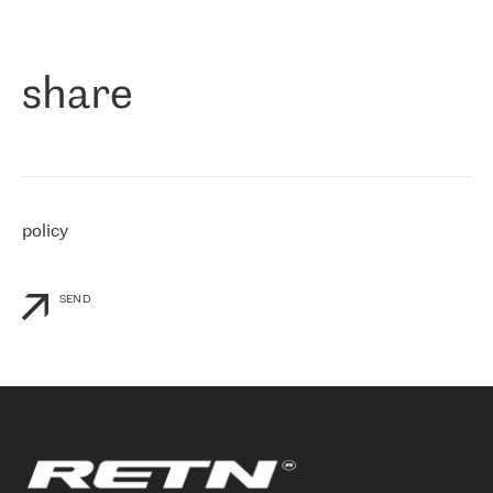
作为一家出现在各互联网交換中心 (MIX/NAMEX) 的公司，我们
«
对国际 IP 转接市场非常了解。这就是为什么在选择提供商时，我
们立即选择了 RETN。 我们需要将客户连接到网络世界的其余部
分，尤其是北欧和东欧，而 RETN 是一家在国际上享有盛誉并在我
share
们感兴趣的地区非常强大的公司。 我们从 2021 年 4 月 30 日开始
与 RETN 合作，目前我们只购买 IP 转接服务。然而，RETN 对我们
个性化需求的回应，以及公司商业报价的灵活性给我们留下了深刻
的印象
»
policy
SEND