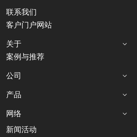
联系我们
客户门户网站
关于
公司
案例与推荐
职业生涯
公司
网络图]
产品
PoP 点
BGP 社区
容量
网络
对等互联政策
互联网
路由政策
以太网络及虚拟专用网络
可控全球私用网络
新闻活动
RTT Map
远程 IX
BGP 解决方案