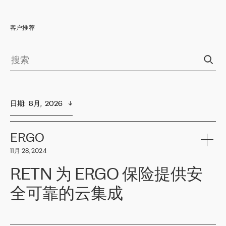
客户推荐
日期
:  
8月,  2026
ERGO
11月 28, 2024
RETN 为 ERGO 保险提供安
全可靠的云集成
ERGO
是波罗的海国家领先的保险集团之一，提供非人寿、人寿和