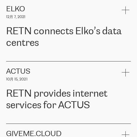
健康保险。其专业知识和财务稳定性，使波罗的海国家超过 65 万
客户信赖 ERGO 集团提供的服务。ERGO 面临的任务是将其波罗的
ELKO
海办事处与西欧的云基础设施连接起来。他们需要确保各地点之间
12月 7, 2021
可靠、安全的连接。在云提供商团队的推荐下，ERGO找到了
RETN。在考虑了多个方案后，他们选择了RETN的解决方案——
RETN connects Elko’s data
VPN（虚拟专用网络）。RETN团队展现了高度的专业精神，在承
诺的期限内完成了所有工作，显著改善了内部沟通，提高了连接
centres
性，从而为客户带来了更好的结果。
ERGO波罗的海地区IT维护团队负责人Girts Apinis表示：“我们对结
RETN has been working with
ELKO
since 2018 providing the
果非常满意，很高兴选择了RETN。我们衷心感谢RETN的工作和支
company with numerous services.
持，特别是我们的商务代表亚历山大·吉马诺夫（Alexander
«
We have separate data centres to provide redundancy and use it
ACTUS
Gimanov），他不仅迅速响应我们的请求，组织了ERGO和RETN
as a backup site, the connectivity is provided by the RETN network,
之间的项目工作，还展现了以客户为导向的工作方法，并深刻理解
10月 15, 2021
guaranteeing an extra layer of speed and protection. What we love
了我们的需求。结果超出了我们的预期，我们很高兴推荐RETN作
about being a partner of RETN is that the company has highly
为电信领域的可靠合作伙伴。”
RETN provides internet
professional staff, who provide clear answers to any questions.
Whenever we have a project or we want to make a new line or
services for ACTUS
connection, it’s easy to get information about the way it will be
done and the time it will take. Also, what’s the most important
about RETN is their support system, which is very responsive and
ACTUS is a privately held company in Wroclaw, which operates in
always available for its customers. So, whatever problems we
the telecommunications sector. The company works both with
encounter – they are usually solved quickly by RETN
» – Māris
small and big businesses, providing them with high-quality IT
GIVEME.CLOUD
Jansons, IT Infrastructure Governance Unit Manager at ELKO