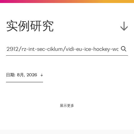
实例研究
日期
:  
8月,  2026
展示更多