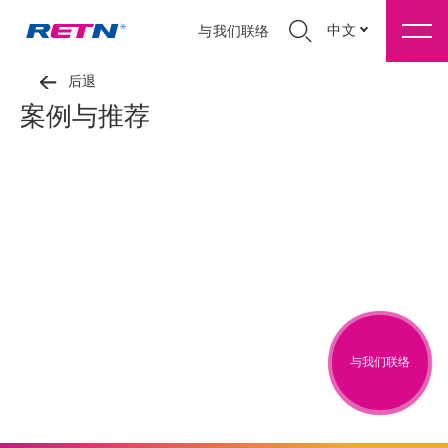
中文
与我们联络
后退
案例与推荐
与我们联络