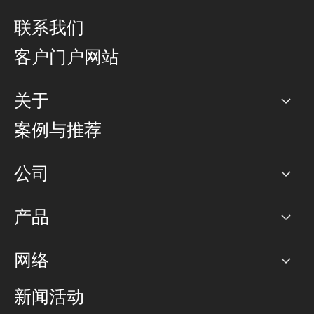
联系我们
客户门户网站
关于
公司
案例与推荐
职业生涯
公司
网络图]
产品
PoP 点
BGP 社区
容量
网络
对等互联政策
互联网
路由政策
以太网络及虚拟专用网络
可控全球私用网络
新闻活动
RTT Map
远程 IX
BGP 解决方案