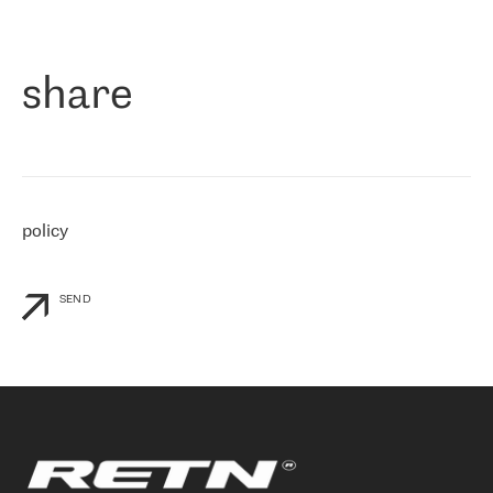
作为一家出现在各互联网交換中心 (MIX/NAMEX) 的公司，我们
«
对国际 IP 转接市场非常了解。这就是为什么在选择提供商时，我
们立即选择了 RETN。 我们需要将客户连接到网络世界的其余部
分，尤其是北欧和东欧，而 RETN 是一家在国际上享有盛誉并在我
share
们感兴趣的地区非常强大的公司。 我们从 2021 年 4 月 30 日开始
与 RETN 合作，目前我们只购买 IP 转接服务。然而，RETN 对我们
个性化需求的回应，以及公司商业报价的灵活性给我们留下了深刻
的印象
»
policy
SEND