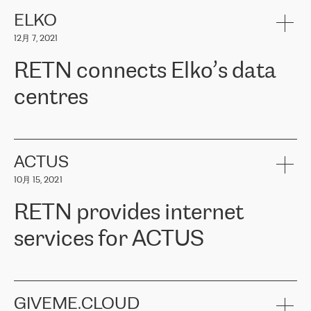
健康保险。其专业知识和财务稳定性，使波罗的海国家超过 65 万
客户信赖 ERGO 集团提供的服务。ERGO 面临的任务是将其波罗的
ELKO
海办事处与西欧的云基础设施连接起来。他们需要确保各地点之间
12月 7, 2021
可靠、安全的连接。在云提供商团队的推荐下，ERGO找到了
RETN。在考虑了多个方案后，他们选择了RETN的解决方案——
RETN connects Elko’s data
VPN（虚拟专用网络）。RETN团队展现了高度的专业精神，在承
诺的期限内完成了所有工作，显著改善了内部沟通，提高了连接
centres
性，从而为客户带来了更好的结果。
ERGO波罗的海地区IT维护团队负责人Girts Apinis表示：“我们对结
RETN has been working with
ELKO
since 2018 providing the
果非常满意，很高兴选择了RETN。我们衷心感谢RETN的工作和支
company with numerous services.
持，特别是我们的商务代表亚历山大·吉马诺夫（Alexander
«
We have separate data centres to provide redundancy and use it
ACTUS
Gimanov），他不仅迅速响应我们的请求，组织了ERGO和RETN
as a backup site, the connectivity is provided by the RETN network,
之间的项目工作，还展现了以客户为导向的工作方法，并深刻理解
10月 15, 2021
guaranteeing an extra layer of speed and protection. What we love
了我们的需求。结果超出了我们的预期，我们很高兴推荐RETN作
about being a partner of RETN is that the company has highly
为电信领域的可靠合作伙伴。”
RETN provides internet
professional staff, who provide clear answers to any questions.
Whenever we have a project or we want to make a new line or
services for ACTUS
connection, it’s easy to get information about the way it will be
done and the time it will take. Also, what’s the most important
about RETN is their support system, which is very responsive and
ACTUS is a privately held company in Wroclaw, which operates in
always available for its customers. So, whatever problems we
the telecommunications sector. The company works both with
encounter – they are usually solved quickly by RETN
» – Māris
small and big businesses, providing them with high-quality IT
GIVEME.CLOUD
Jansons, IT Infrastructure Governance Unit Manager at ELKO