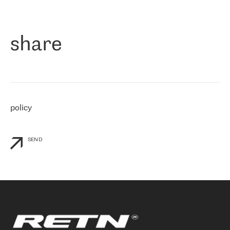
作为一家出现在各互联网交換中心 (MIX/NAMEX) 的公司，我们
«
对国际 IP 转接市场非常了解。这就是为什么在选择提供商时，我
们立即选择了 RETN。 我们需要将客户连接到网络世界的其余部
分，尤其是北欧和东欧，而 RETN 是一家在国际上享有盛誉并在我
share
们感兴趣的地区非常强大的公司。 我们从 2021 年 4 月 30 日开始
与 RETN 合作，目前我们只购买 IP 转接服务。然而，RETN 对我们
个性化需求的回应，以及公司商业报价的灵活性给我们留下了深刻
的印象
»
policy
SEND