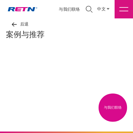
中文
与我们联络
后退
案例与推荐
与我们联络