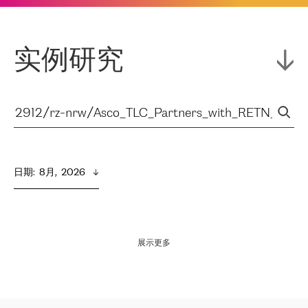
实例研究
日期
:  
8月,  2026
展示更多