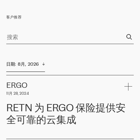
客户推荐
日期
:  
8月,  2026
ERGO
11月 28, 2024
RETN 为 ERGO 保险提供安
全可靠的云集成
ERGO
是波罗的海国家领先的保险集团之一，提供非人寿、人寿和