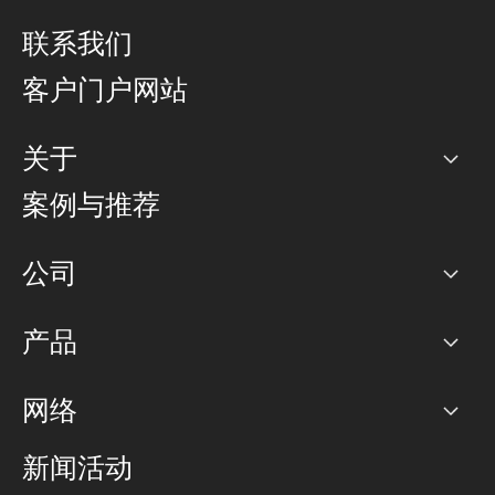
联系我们
客户门户网站
关于
公司
案例与推荐
职业生涯
公司
网络图]
产品
PoP 点
BGP 社区
容量
网络
对等互联政策
互联网
路由政策
以太网络及虚拟专用网络
可控全球私用网络
新闻活动
RTT Map
远程 IX
BGP 解决方案