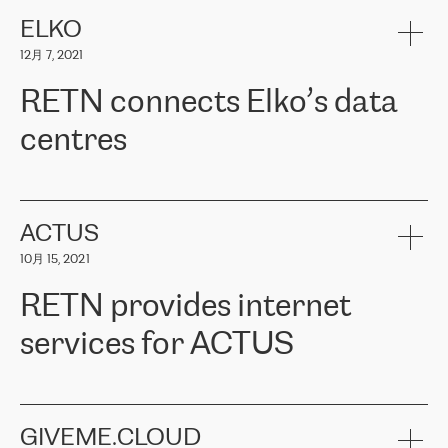
健康保险。其专业知识和财务稳定性，使波罗的海国家超过 65 万
客户信赖 ERGO 集团提供的服务。ERGO 面临的任务是将其波罗的
ELKO
海办事处与西欧的云基础设施连接起来。他们需要确保各地点之间
12月 7, 2021
可靠、安全的连接。在云提供商团队的推荐下，ERGO找到了
RETN。在考虑了多个方案后，他们选择了RETN的解决方案——
RETN connects Elko’s data
VPN（虚拟专用网络）。RETN团队展现了高度的专业精神，在承
诺的期限内完成了所有工作，显著改善了内部沟通，提高了连接
centres
性，从而为客户带来了更好的结果。
ERGO波罗的海地区IT维护团队负责人Girts Apinis表示：“我们对结
RETN has been working with
ELKO
since 2018 providing the
果非常满意，很高兴选择了RETN。我们衷心感谢RETN的工作和支
company with numerous services.
持，特别是我们的商务代表亚历山大·吉马诺夫（Alexander
«
We have separate data centres to provide redundancy and use it
ACTUS
Gimanov），他不仅迅速响应我们的请求，组织了ERGO和RETN
as a backup site, the connectivity is provided by the RETN network,
之间的项目工作，还展现了以客户为导向的工作方法，并深刻理解
10月 15, 2021
guaranteeing an extra layer of speed and protection. What we love
了我们的需求。结果超出了我们的预期，我们很高兴推荐RETN作
about being a partner of RETN is that the company has highly
为电信领域的可靠合作伙伴。”
RETN provides internet
professional staff, who provide clear answers to any questions.
Whenever we have a project or we want to make a new line or
services for ACTUS
connection, it’s easy to get information about the way it will be
done and the time it will take. Also, what’s the most important
about RETN is their support system, which is very responsive and
ACTUS is a privately held company in Wroclaw, which operates in
always available for its customers. So, whatever problems we
the telecommunications sector. The company works both with
encounter – they are usually solved quickly by RETN
» – Māris
small and big businesses, providing them with high-quality IT
GIVEME.CLOUD
Jansons, IT Infrastructure Governance Unit Manager at ELKO