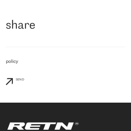
作为一家出现在各互联网交換中心 (MIX/NAMEX) 的公司，我们
«
对国际 IP 转接市场非常了解。这就是为什么在选择提供商时，我
们立即选择了 RETN。 我们需要将客户连接到网络世界的其余部
分，尤其是北欧和东欧，而 RETN 是一家在国际上享有盛誉并在我
share
们感兴趣的地区非常强大的公司。 我们从 2021 年 4 月 30 日开始
与 RETN 合作，目前我们只购买 IP 转接服务。然而，RETN 对我们
个性化需求的回应，以及公司商业报价的灵活性给我们留下了深刻
的印象
»
policy
SEND