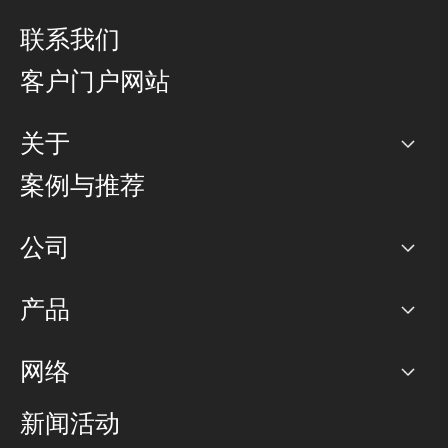
联系我们
客户门户网站
关于
公司
案例与推荐
职业生涯
公司
网络图]
产品
PoP 点
BGP 社区
容量
网络
对等互联政策
互联网
路由政策
以太网络及虚拟专用网络
可控全球私用网络
新闻活动
RTT Map
远程 IX
BGP 解决方案