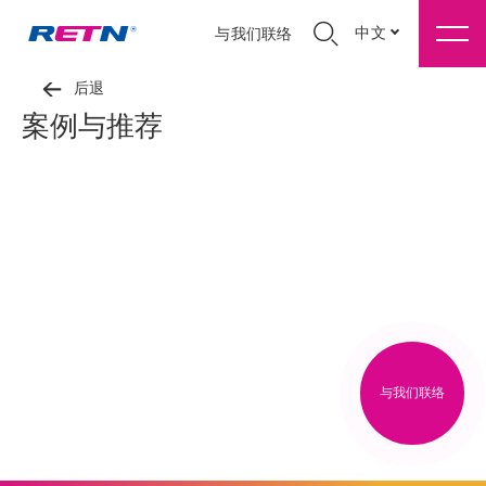
中文
与我们联络
后退
案例与推荐
与我们联络