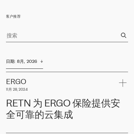
客户推荐
日期
:  
8月,  2026
ERGO
11月 28, 2024
RETN 为 ERGO 保险提供安
全可靠的云集成
ERGO
是波罗的海国家领先的保险集团之一，提供非人寿、人寿和