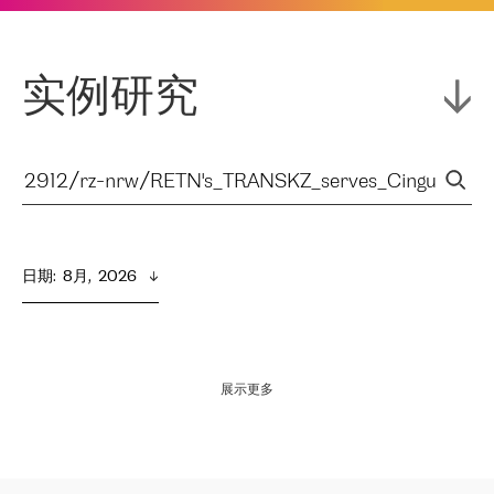
实例研究
日期
:  
8月,  2026
展示更多