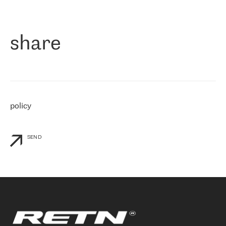
作为一家出现在各互联网交換中心 (MIX/NAMEX) 的公司，我们
«
对国际 IP 转接市场非常了解。这就是为什么在选择提供商时，我
们立即选择了 RETN。 我们需要将客户连接到网络世界的其余部
分，尤其是北欧和东欧，而 RETN 是一家在国际上享有盛誉并在我
share
们感兴趣的地区非常强大的公司。 我们从 2021 年 4 月 30 日开始
与 RETN 合作，目前我们只购买 IP 转接服务。然而，RETN 对我们
个性化需求的回应，以及公司商业报价的灵活性给我们留下了深刻
的印象
»
policy
SEND