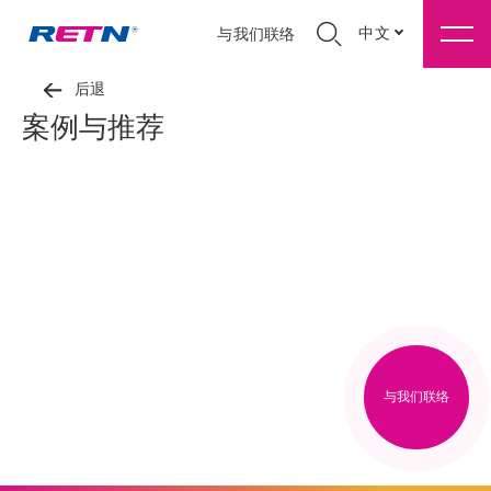
中文
与我们联络
后退
案例与推荐
与我们联络