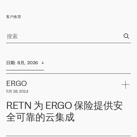
客户推荐
日期
:  
8月,  2026
ERGO
11月 28, 2024
RETN 为 ERGO 保险提供安
全可靠的云集成
ERGO
是波罗的海国家领先的保险集团之一，提供非人寿、人寿和