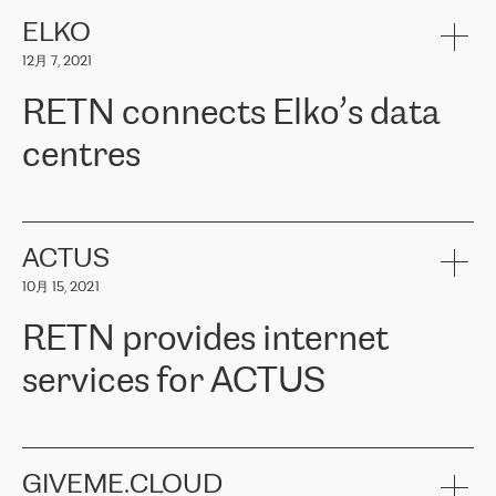
健康保险。其专业知识和财务稳定性，使波罗的海国家超过 65 万
客户信赖 ERGO 集团提供的服务。ERGO 面临的任务是将其波罗的
ELKO
海办事处与西欧的云基础设施连接起来。他们需要确保各地点之间
12月 7, 2021
可靠、安全的连接。在云提供商团队的推荐下，ERGO找到了
RETN。在考虑了多个方案后，他们选择了RETN的解决方案——
RETN connects Elko’s data
VPN（虚拟专用网络）。RETN团队展现了高度的专业精神，在承
诺的期限内完成了所有工作，显著改善了内部沟通，提高了连接
centres
性，从而为客户带来了更好的结果。
ERGO波罗的海地区IT维护团队负责人Girts Apinis表示：“我们对结
RETN has been working with
ELKO
since 2018 providing the
果非常满意，很高兴选择了RETN。我们衷心感谢RETN的工作和支
company with numerous services.
持，特别是我们的商务代表亚历山大·吉马诺夫（Alexander
«
We have separate data centres to provide redundancy and use it
ACTUS
Gimanov），他不仅迅速响应我们的请求，组织了ERGO和RETN
as a backup site, the connectivity is provided by the RETN network,
之间的项目工作，还展现了以客户为导向的工作方法，并深刻理解
10月 15, 2021
guaranteeing an extra layer of speed and protection. What we love
了我们的需求。结果超出了我们的预期，我们很高兴推荐RETN作
about being a partner of RETN is that the company has highly
为电信领域的可靠合作伙伴。”
RETN provides internet
professional staff, who provide clear answers to any questions.
Whenever we have a project or we want to make a new line or
services for ACTUS
connection, it’s easy to get information about the way it will be
done and the time it will take. Also, what’s the most important
about RETN is their support system, which is very responsive and
ACTUS is a privately held company in Wroclaw, which operates in
always available for its customers. So, whatever problems we
the telecommunications sector. The company works both with
encounter – they are usually solved quickly by RETN
» – Māris
small and big businesses, providing them with high-quality IT
GIVEME.CLOUD
Jansons, IT Infrastructure Governance Unit Manager at ELKO