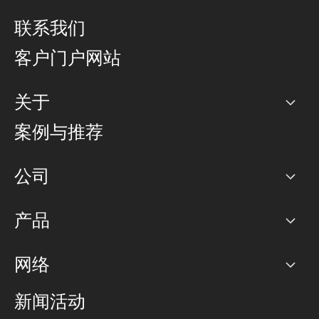
联系我们
客户门户网站
关于
公司
案例与推荐
职业生涯
公司
网络图]
产品
PoP 点
BGP 社区
容量
网络
对等互联政策
互联网
路由政策
以太网络及虚拟专用网络
可控全球私用网络
新闻活动
RTT Map
远程 IX
BGP 解决方案