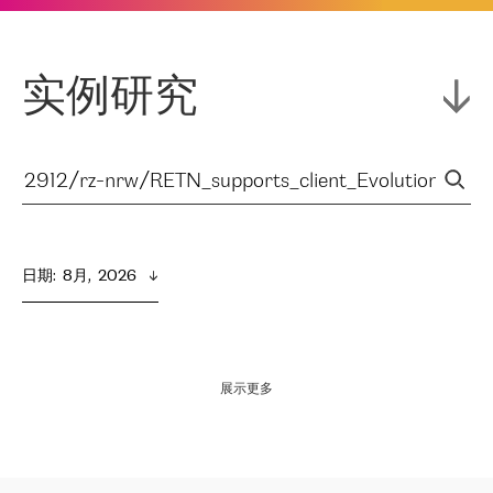
实例研究
日期
:  
8月,  2026
展示更多