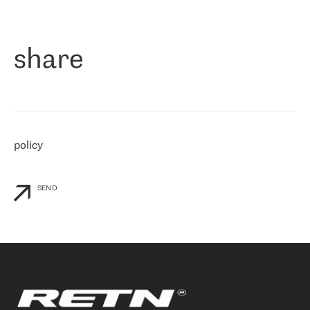
作为一家出现在各互联网交換中心 (MIX/NAMEX) 的公司，我们
«
对国际 IP 转接市场非常了解。这就是为什么在选择提供商时，我
们立即选择了 RETN。 我们需要将客户连接到网络世界的其余部
分，尤其是北欧和东欧，而 RETN 是一家在国际上享有盛誉并在我
share
们感兴趣的地区非常强大的公司。 我们从 2021 年 4 月 30 日开始
与 RETN 合作，目前我们只购买 IP 转接服务。然而，RETN 对我们
个性化需求的回应，以及公司商业报价的灵活性给我们留下了深刻
的印象
»
policy
SEND