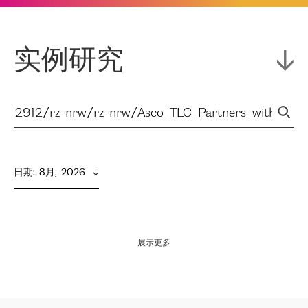
实例研究
日期
:  
8月,  2026
展示更多