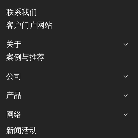
联系我们
客户门户网站
关于
公司
案例与推荐
职业生涯
公司
网络图]
产品
PoP 点
BGP 社区
容量
网络
对等互联政策
互联网
路由政策
以太网络及虚拟专用网络
可控全球私用网络
新闻活动
RTT Map
远程 IX
BGP 解决方案