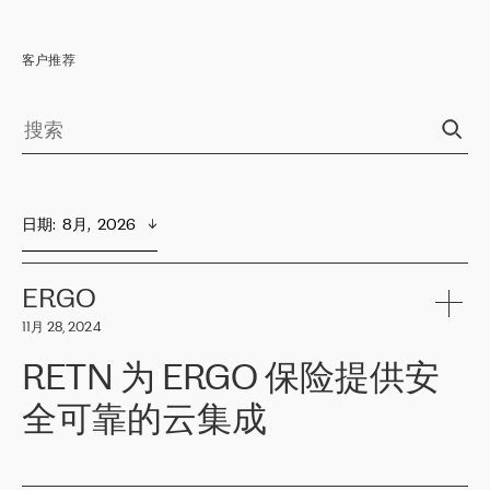
客户推荐
日期
:  
8月,  2026
ERGO
11月 28, 2024
RETN 为 ERGO 保险提供安
全可靠的云集成
ERGO
是波罗的海国家领先的保险集团之一，提供非人寿、人寿和