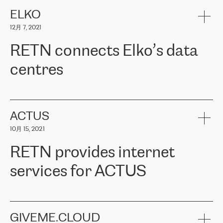
健康保险。其专业知识和财务稳定性，使波罗的海国家超过 65 万
客户信赖 ERGO 集团提供的服务。ERGO 面临的任务是将其波罗的
ELKO
海办事处与西欧的云基础设施连接起来。他们需要确保各地点之间
12月 7, 2021
可靠、安全的连接。在云提供商团队的推荐下，ERGO找到了
RETN。在考虑了多个方案后，他们选择了RETN的解决方案——
RETN connects Elko’s data
VPN（虚拟专用网络）。RETN团队展现了高度的专业精神，在承
诺的期限内完成了所有工作，显著改善了内部沟通，提高了连接
centres
性，从而为客户带来了更好的结果。
ERGO波罗的海地区IT维护团队负责人Girts Apinis表示：“我们对结
RETN has been working with
ELKO
since 2018 providing the
果非常满意，很高兴选择了RETN。我们衷心感谢RETN的工作和支
company with numerous services.
持，特别是我们的商务代表亚历山大·吉马诺夫（Alexander
«
We have separate data centres to provide redundancy and use it
ACTUS
Gimanov），他不仅迅速响应我们的请求，组织了ERGO和RETN
as a backup site, the connectivity is provided by the RETN network,
之间的项目工作，还展现了以客户为导向的工作方法，并深刻理解
10月 15, 2021
guaranteeing an extra layer of speed and protection. What we love
了我们的需求。结果超出了我们的预期，我们很高兴推荐RETN作
about being a partner of RETN is that the company has highly
为电信领域的可靠合作伙伴。”
RETN provides internet
professional staff, who provide clear answers to any questions.
Whenever we have a project or we want to make a new line or
services for ACTUS
connection, it’s easy to get information about the way it will be
done and the time it will take. Also, what’s the most important
about RETN is their support system, which is very responsive and
ACTUS is a privately held company in Wroclaw, which operates in
always available for its customers. So, whatever problems we
the telecommunications sector. The company works both with
encounter – they are usually solved quickly by RETN
» – Māris
small and big businesses, providing them with high-quality IT
GIVEME.CLOUD
Jansons, IT Infrastructure Governance Unit Manager at ELKO