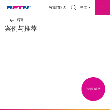
中文
与我们联络
后退
案例与推荐
与我们联络