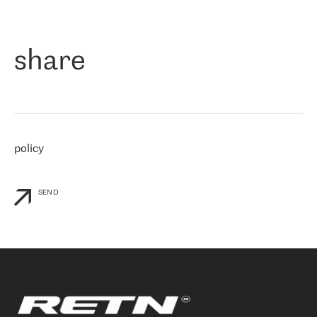
作为一家出现在各互联网交換中心 (MIX/NAMEX) 的公司，我们
«
对国际 IP 转接市场非常了解。这就是为什么在选择提供商时，我
们立即选择了 RETN。 我们需要将客户连接到网络世界的其余部
分，尤其是北欧和东欧，而 RETN 是一家在国际上享有盛誉并在我
share
们感兴趣的地区非常强大的公司。 我们从 2021 年 4 月 30 日开始
与 RETN 合作，目前我们只购买 IP 转接服务。然而，RETN 对我们
个性化需求的回应，以及公司商业报价的灵活性给我们留下了深刻
的印象
»
policy
SEND