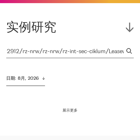
实例研究
日期
:  
8月,  2026
展示更多