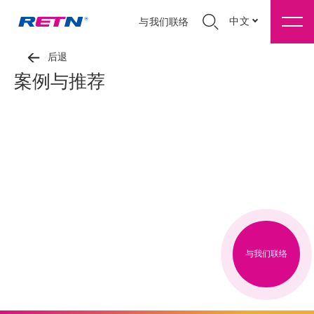
中文
与我们联络
后退
案例与推荐
与我们联络