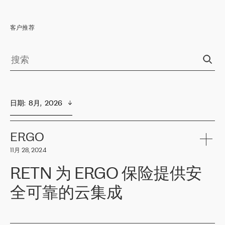
客户推荐
日期
:  
8月,  2026
ERGO
11月 28, 2024
RETN 为 ERGO 保险提供安
全可靠的云集成
ERGO
是波罗的海国家领先的保险集团之一，提供非人寿、人寿和