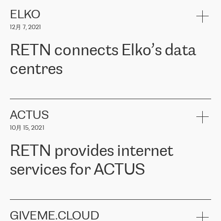
健康保险。其专业知识和财务稳定性，使波罗的海国家超过 65 万
客户信赖 ERGO 集团提供的服务。ERGO 面临的任务是将其波罗的
ELKO
海办事处与西欧的云基础设施连接起来。他们需要确保各地点之间
12月 7, 2021
可靠、安全的连接。在云提供商团队的推荐下，ERGO找到了
RETN。在考虑了多个方案后，他们选择了RETN的解决方案——
RETN connects Elko’s data
VPN（虚拟专用网络）。RETN团队展现了高度的专业精神，在承
诺的期限内完成了所有工作，显著改善了内部沟通，提高了连接
centres
性，从而为客户带来了更好的结果。
ERGO波罗的海地区IT维护团队负责人Girts Apinis表示：“我们对结
RETN has been working with
ELKO
since 2018 providing the
果非常满意，很高兴选择了RETN。我们衷心感谢RETN的工作和支
company with numerous services.
持，特别是我们的商务代表亚历山大·吉马诺夫（Alexander
«
We have separate data centres to provide redundancy and use it
ACTUS
Gimanov），他不仅迅速响应我们的请求，组织了ERGO和RETN
as a backup site, the connectivity is provided by the RETN network,
之间的项目工作，还展现了以客户为导向的工作方法，并深刻理解
10月 15, 2021
guaranteeing an extra layer of speed and protection. What we love
了我们的需求。结果超出了我们的预期，我们很高兴推荐RETN作
about being a partner of RETN is that the company has highly
为电信领域的可靠合作伙伴。”
RETN provides internet
professional staff, who provide clear answers to any questions.
Whenever we have a project or we want to make a new line or
services for ACTUS
connection, it’s easy to get information about the way it will be
done and the time it will take. Also, what’s the most important
about RETN is their support system, which is very responsive and
ACTUS is a privately held company in Wroclaw, which operates in
always available for its customers. So, whatever problems we
the telecommunications sector. The company works both with
encounter – they are usually solved quickly by RETN
» – Māris
small and big businesses, providing them with high-quality IT
GIVEME.CLOUD
Jansons, IT Infrastructure Governance Unit Manager at ELKO