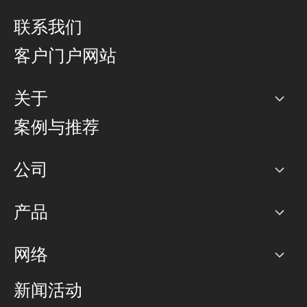
联系我们
客户门户网站
关于
公司
案例与推荐
职业生涯
公司
网络图]
产品
PoP 点
BGP 社区
容量
网络
对等互联政策
互联网
路由政策
以太网络及虚拟专用网络
可控全球私用网络
新闻活动
RTT Map
远程 IX
BGP 解决方案