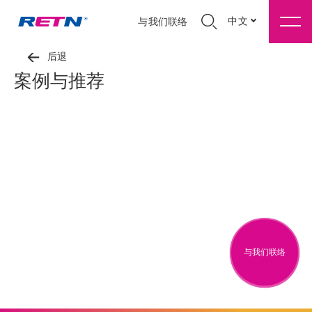
中文
与我们联络
后退
案例与推荐
与我们联络