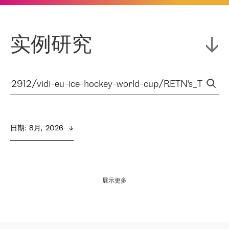
实例研究
日期
:  
8月,  2026
展示更多