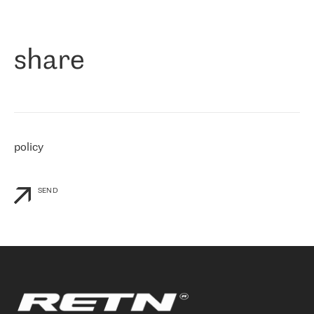
作为一家出现在各互联网交換中心 (MIX/NAMEX) 的公司，我们
«
对国际 IP 转接市场非常了解。这就是为什么在选择提供商时，我
们立即选择了 RETN。 我们需要将客户连接到网络世界的其余部
分，尤其是北欧和东欧，而 RETN 是一家在国际上享有盛誉并在我
share
们感兴趣的地区非常强大的公司。 我们从 2021 年 4 月 30 日开始
与 RETN 合作，目前我们只购买 IP 转接服务。然而，RETN 对我们
个性化需求的回应，以及公司商业报价的灵活性给我们留下了深刻
的印象
»
policy
SEND