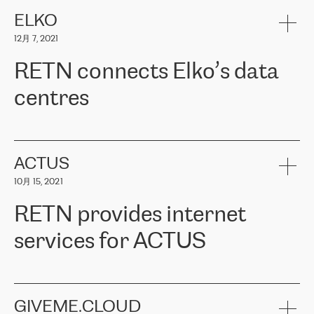
健康保险。其专业知识和财务稳定性，使波罗的海国家超过 65 万
客户信赖 ERGO 集团提供的服务。ERGO 面临的任务是将其波罗的
ELKO
海办事处与西欧的云基础设施连接起来。他们需要确保各地点之间
12月 7, 2021
可靠、安全的连接。在云提供商团队的推荐下，ERGO找到了
RETN。在考虑了多个方案后，他们选择了RETN的解决方案——
RETN connects Elko’s data
VPN（虚拟专用网络）。RETN团队展现了高度的专业精神，在承
诺的期限内完成了所有工作，显著改善了内部沟通，提高了连接
centres
性，从而为客户带来了更好的结果。
ERGO波罗的海地区IT维护团队负责人Girts Apinis表示：“我们对结
RETN has been working with
ELKO
since 2018 providing the
果非常满意，很高兴选择了RETN。我们衷心感谢RETN的工作和支
company with numerous services.
持，特别是我们的商务代表亚历山大·吉马诺夫（Alexander
«
We have separate data centres to provide redundancy and use it
ACTUS
Gimanov），他不仅迅速响应我们的请求，组织了ERGO和RETN
as a backup site, the connectivity is provided by the RETN network,
之间的项目工作，还展现了以客户为导向的工作方法，并深刻理解
10月 15, 2021
guaranteeing an extra layer of speed and protection. What we love
了我们的需求。结果超出了我们的预期，我们很高兴推荐RETN作
about being a partner of RETN is that the company has highly
为电信领域的可靠合作伙伴。”
RETN provides internet
professional staff, who provide clear answers to any questions.
Whenever we have a project or we want to make a new line or
services for ACTUS
connection, it’s easy to get information about the way it will be
done and the time it will take. Also, what’s the most important
about RETN is their support system, which is very responsive and
ACTUS is a privately held company in Wroclaw, which operates in
always available for its customers. So, whatever problems we
the telecommunications sector. The company works both with
encounter – they are usually solved quickly by RETN
» – Māris
small and big businesses, providing them with high-quality IT
GIVEME.CLOUD
Jansons, IT Infrastructure Governance Unit Manager at ELKO