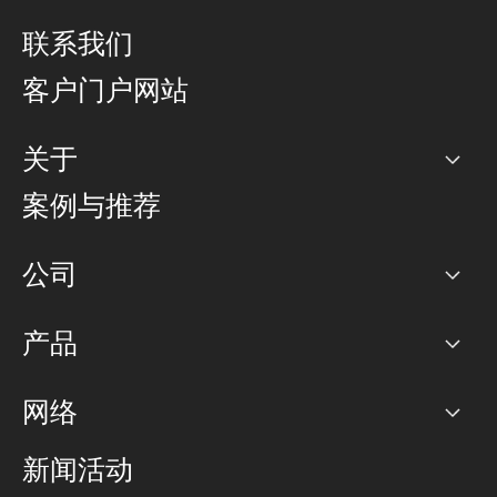
联系我们
客户门户网站
关于
公司
案例与推荐
职业生涯
公司
网络图]
产品
PoP 点
BGP 社区
容量
网络
对等互联政策
互联网
路由政策
以太网络及虚拟专用网络
可控全球私用网络
新闻活动
RTT Map
远程 IX
BGP 解决方案