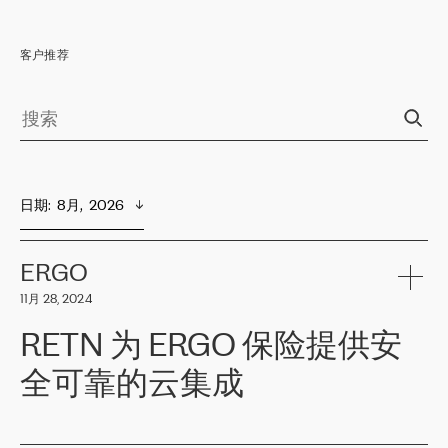
客户推荐
日期
:  
8月,  2026
ERGO
11月 28, 2024
RETN 为 ERGO 保险提供安
全可靠的云集成
ERGO
是波罗的海国家领先的保险集团之一，提供非人寿、人寿和