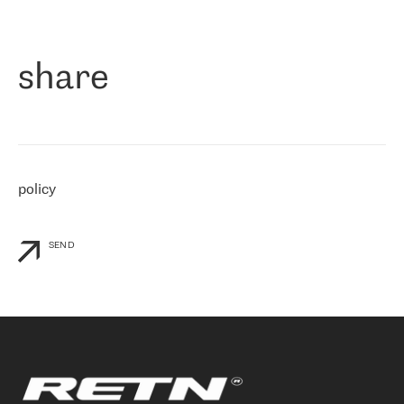
作为一家出现在各互联网交換中心 (MIX/NAMEX) 的公司，我们
«
对国际 IP 转接市场非常了解。这就是为什么在选择提供商时，我
们立即选择了 RETN。 我们需要将客户连接到网络世界的其余部
分，尤其是北欧和东欧，而 RETN 是一家在国际上享有盛誉并在我
share
们感兴趣的地区非常强大的公司。 我们从 2021 年 4 月 30 日开始
与 RETN 合作，目前我们只购买 IP 转接服务。然而，RETN 对我们
个性化需求的回应，以及公司商业报价的灵活性给我们留下了深刻
的印象
»
policy
SEND