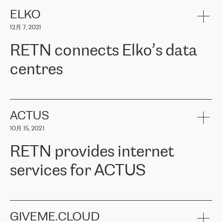
健康保险。其专业知识和财务稳定性，使波罗的海国家超过 65 万
客户信赖 ERGO 集团提供的服务。ERGO 面临的任务是将其波罗的
ELKO
海办事处与西欧的云基础设施连接起来。他们需要确保各地点之间
12月 7, 2021
可靠、安全的连接。在云提供商团队的推荐下，ERGO找到了
RETN。在考虑了多个方案后，他们选择了RETN的解决方案——
RETN connects Elko’s data
VPN（虚拟专用网络）。RETN团队展现了高度的专业精神，在承
诺的期限内完成了所有工作，显著改善了内部沟通，提高了连接
centres
性，从而为客户带来了更好的结果。
ERGO波罗的海地区IT维护团队负责人Girts Apinis表示：“我们对结
RETN has been working with
ELKO
since 2018 providing the
果非常满意，很高兴选择了RETN。我们衷心感谢RETN的工作和支
company with numerous services.
持，特别是我们的商务代表亚历山大·吉马诺夫（Alexander
«
We have separate data centres to provide redundancy and use it
ACTUS
Gimanov），他不仅迅速响应我们的请求，组织了ERGO和RETN
as a backup site, the connectivity is provided by the RETN network,
之间的项目工作，还展现了以客户为导向的工作方法，并深刻理解
10月 15, 2021
guaranteeing an extra layer of speed and protection. What we love
了我们的需求。结果超出了我们的预期，我们很高兴推荐RETN作
about being a partner of RETN is that the company has highly
为电信领域的可靠合作伙伴。”
RETN provides internet
professional staff, who provide clear answers to any questions.
Whenever we have a project or we want to make a new line or
services for ACTUS
connection, it’s easy to get information about the way it will be
done and the time it will take. Also, what’s the most important
about RETN is their support system, which is very responsive and
ACTUS is a privately held company in Wroclaw, which operates in
always available for its customers. So, whatever problems we
the telecommunications sector. The company works both with
encounter – they are usually solved quickly by RETN
» – Māris
small and big businesses, providing them with high-quality IT
GIVEME.CLOUD
Jansons, IT Infrastructure Governance Unit Manager at ELKO