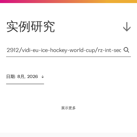
实例研究
日期
:  
8月,  2026
展示更多