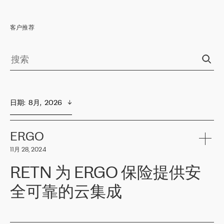
客户推荐
日期
:  
8月,  2026
ERGO
11月 28, 2024
RETN 为 ERGO 保险提供安
全可靠的云集成
ERGO
是波罗的海国家领先的保险集团之一，提供非人寿、人寿和