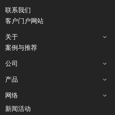
联系我们
客户门户网站
关于
公司
案例与推荐
职业生涯
公司
网络图]
产品
PoP 点
BGP 社区
容量
网络
对等互联政策
互联网
路由政策
以太网络及虚拟专用网络
可控全球私用网络
新闻活动
RTT Map
远程 IX
BGP 解决方案