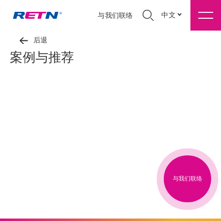
中文
与我们联络
后退
案例与推荐
与我们联络