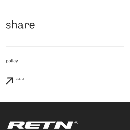
作为一家出现在各互联网交換中心 (MIX/NAMEX) 的公司，我们
«
对国际 IP 转接市场非常了解。这就是为什么在选择提供商时，我
们立即选择了 RETN。 我们需要将客户连接到网络世界的其余部
分，尤其是北欧和东欧，而 RETN 是一家在国际上享有盛誉并在我
share
们感兴趣的地区非常强大的公司。 我们从 2021 年 4 月 30 日开始
与 RETN 合作，目前我们只购买 IP 转接服务。然而，RETN 对我们
个性化需求的回应，以及公司商业报价的灵活性给我们留下了深刻
的印象
»
policy
SEND