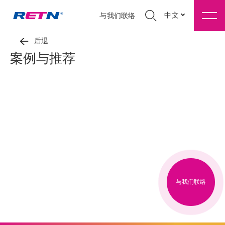
中文
与我们联络
后退
案例与推荐
与我们联络