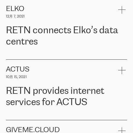
健康保险。其专业知识和财务稳定性，使波罗的海国家超过 65 万
客户信赖 ERGO 集团提供的服务。ERGO 面临的任务是将其波罗的
ELKO
海办事处与西欧的云基础设施连接起来。他们需要确保各地点之间
12月 7, 2021
可靠、安全的连接。在云提供商团队的推荐下，ERGO找到了
RETN。在考虑了多个方案后，他们选择了RETN的解决方案——
RETN connects Elko’s data
VPN（虚拟专用网络）。RETN团队展现了高度的专业精神，在承
诺的期限内完成了所有工作，显著改善了内部沟通，提高了连接
centres
性，从而为客户带来了更好的结果。
ERGO波罗的海地区IT维护团队负责人Girts Apinis表示：“我们对结
RETN has been working with
ELKO
since 2018 providing the
果非常满意，很高兴选择了RETN。我们衷心感谢RETN的工作和支
company with numerous services.
持，特别是我们的商务代表亚历山大·吉马诺夫（Alexander
«
We have separate data centres to provide redundancy and use it
ACTUS
Gimanov），他不仅迅速响应我们的请求，组织了ERGO和RETN
as a backup site, the connectivity is provided by the RETN network,
之间的项目工作，还展现了以客户为导向的工作方法，并深刻理解
10月 15, 2021
guaranteeing an extra layer of speed and protection. What we love
了我们的需求。结果超出了我们的预期，我们很高兴推荐RETN作
about being a partner of RETN is that the company has highly
为电信领域的可靠合作伙伴。”
RETN provides internet
professional staff, who provide clear answers to any questions.
Whenever we have a project or we want to make a new line or
services for ACTUS
connection, it’s easy to get information about the way it will be
done and the time it will take. Also, what’s the most important
about RETN is their support system, which is very responsive and
ACTUS is a privately held company in Wroclaw, which operates in
always available for its customers. So, whatever problems we
the telecommunications sector. The company works both with
encounter – they are usually solved quickly by RETN
» – Māris
small and big businesses, providing them with high-quality IT
GIVEME.CLOUD
Jansons, IT Infrastructure Governance Unit Manager at ELKO