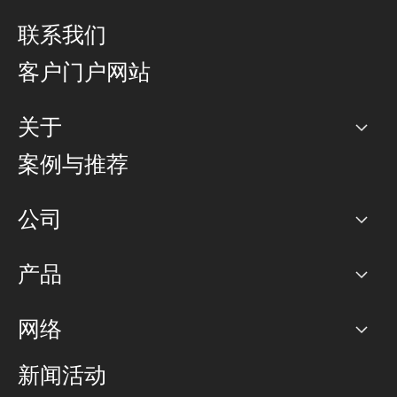
联系我们
客户门户网站
关于
公司
案例与推荐
职业生涯
公司
网络图]
产品
PoP 点
BGP 社区
容量
网络
对等互联政策
互联网
路由政策
以太网络及虚拟专用网络
可控全球私用网络
新闻活动
RTT Map
远程 IX
BGP 解决方案