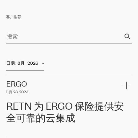
客户推荐
日期
:  
8月,  2026
ERGO
11月 28, 2024
RETN 为 ERGO 保险提供安
全可靠的云集成
ERGO
是波罗的海国家领先的保险集团之一，提供非人寿、人寿和