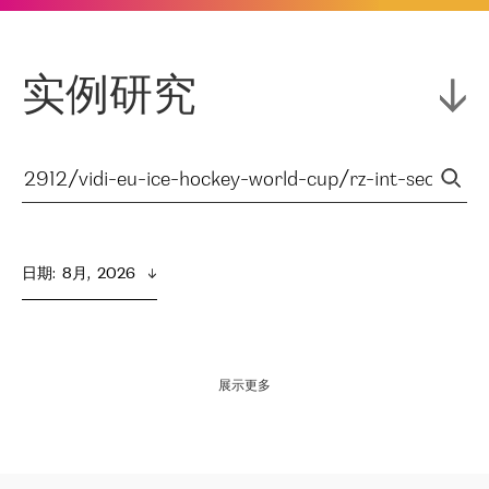
实例研究
日期
:  
8月,  2026
展示更多