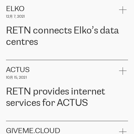
健康保险。其专业知识和财务稳定性，使波罗的海国家超过 65 万
客户信赖 ERGO 集团提供的服务。ERGO 面临的任务是将其波罗的
ELKO
海办事处与西欧的云基础设施连接起来。他们需要确保各地点之间
12月 7, 2021
可靠、安全的连接。在云提供商团队的推荐下，ERGO找到了
RETN。在考虑了多个方案后，他们选择了RETN的解决方案——
RETN connects Elko’s data
VPN（虚拟专用网络）。RETN团队展现了高度的专业精神，在承
诺的期限内完成了所有工作，显著改善了内部沟通，提高了连接
centres
性，从而为客户带来了更好的结果。
ERGO波罗的海地区IT维护团队负责人Girts Apinis表示：“我们对结
RETN has been working with
ELKO
since 2018 providing the
果非常满意，很高兴选择了RETN。我们衷心感谢RETN的工作和支
company with numerous services.
持，特别是我们的商务代表亚历山大·吉马诺夫（Alexander
«
We have separate data centres to provide redundancy and use it
ACTUS
Gimanov），他不仅迅速响应我们的请求，组织了ERGO和RETN
as a backup site, the connectivity is provided by the RETN network,
之间的项目工作，还展现了以客户为导向的工作方法，并深刻理解
10月 15, 2021
guaranteeing an extra layer of speed and protection. What we love
了我们的需求。结果超出了我们的预期，我们很高兴推荐RETN作
about being a partner of RETN is that the company has highly
为电信领域的可靠合作伙伴。”
RETN provides internet
professional staff, who provide clear answers to any questions.
Whenever we have a project or we want to make a new line or
services for ACTUS
connection, it’s easy to get information about the way it will be
done and the time it will take. Also, what’s the most important
about RETN is their support system, which is very responsive and
ACTUS is a privately held company in Wroclaw, which operates in
always available for its customers. So, whatever problems we
the telecommunications sector. The company works both with
encounter – they are usually solved quickly by RETN
» – Māris
small and big businesses, providing them with high-quality IT
GIVEME.CLOUD
Jansons, IT Infrastructure Governance Unit Manager at ELKO