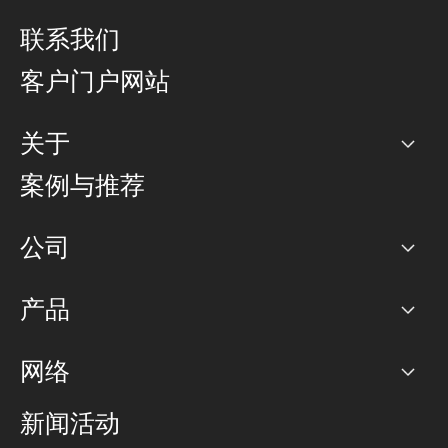
联系我们
客户门户网站
关于
公司
案例与推荐
职业生涯
公司
网络图]
产品
PoP 点
BGP 社区
容量
网络
对等互联政策
互联网
路由政策
以太网络及虚拟专用网络
可控全球私用网络
新闻活动
RTT Map
远程 IX
BGP 解决方案