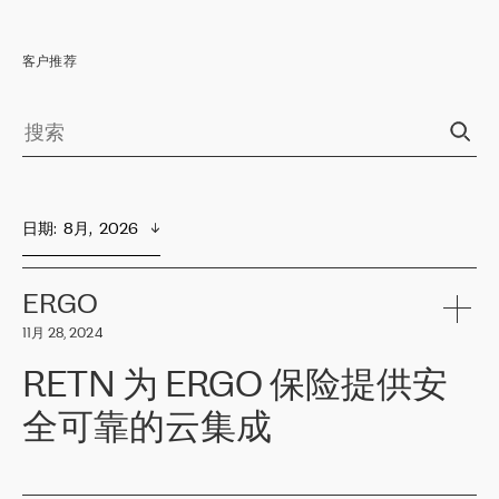
客户推荐
日期
:  
8月,  2026
ERGO
11月 28, 2024
RETN 为 ERGO 保险提供安
全可靠的云集成
ERGO
是波罗的海国家领先的保险集团之一，提供非人寿、人寿和