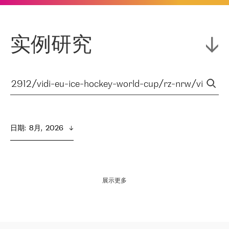
实例研究
日期
:  
8月,  2026
展示更多