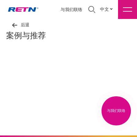
中文
与我们联络
后退
案例与推荐
与我们联络