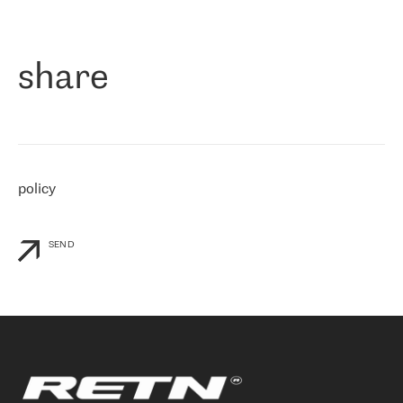
作为一家出现在各互联网交換中心 (MIX/NAMEX) 的公司，我们
«
对国际 IP 转接市场非常了解。这就是为什么在选择提供商时，我
们立即选择了 RETN。 我们需要将客户连接到网络世界的其余部
分，尤其是北欧和东欧，而 RETN 是一家在国际上享有盛誉并在我
share
们感兴趣的地区非常强大的公司。 我们从 2021 年 4 月 30 日开始
与 RETN 合作，目前我们只购买 IP 转接服务。然而，RETN 对我们
个性化需求的回应，以及公司商业报价的灵活性给我们留下了深刻
的印象
»
policy
SEND