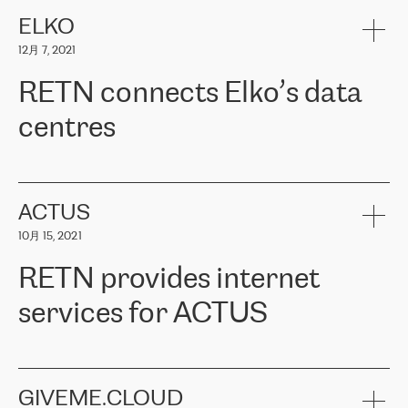
健康保险。其专业知识和财务稳定性，使波罗的海国家超过 65 万
客户信赖 ERGO 集团提供的服务。ERGO 面临的任务是将其波罗的
ELKO
海办事处与西欧的云基础设施连接起来。他们需要确保各地点之间
12月 7, 2021
可靠、安全的连接。在云提供商团队的推荐下，ERGO找到了
RETN。在考虑了多个方案后，他们选择了RETN的解决方案——
RETN connects Elko’s data
VPN（虚拟专用网络）。RETN团队展现了高度的专业精神，在承
诺的期限内完成了所有工作，显著改善了内部沟通，提高了连接
centres
性，从而为客户带来了更好的结果。
ERGO波罗的海地区IT维护团队负责人Girts Apinis表示：“我们对结
RETN has been working with
ELKO
since 2018 providing the
果非常满意，很高兴选择了RETN。我们衷心感谢RETN的工作和支
company with numerous services.
持，特别是我们的商务代表亚历山大·吉马诺夫（Alexander
«
We have separate data centres to provide redundancy and use it
ACTUS
Gimanov），他不仅迅速响应我们的请求，组织了ERGO和RETN
as a backup site, the connectivity is provided by the RETN network,
之间的项目工作，还展现了以客户为导向的工作方法，并深刻理解
10月 15, 2021
guaranteeing an extra layer of speed and protection. What we love
了我们的需求。结果超出了我们的预期，我们很高兴推荐RETN作
about being a partner of RETN is that the company has highly
为电信领域的可靠合作伙伴。”
RETN provides internet
professional staff, who provide clear answers to any questions.
Whenever we have a project or we want to make a new line or
services for ACTUS
connection, it’s easy to get information about the way it will be
done and the time it will take. Also, what’s the most important
about RETN is their support system, which is very responsive and
ACTUS is a privately held company in Wroclaw, which operates in
always available for its customers. So, whatever problems we
the telecommunications sector. The company works both with
encounter – they are usually solved quickly by RETN
» – Māris
small and big businesses, providing them with high-quality IT
GIVEME.CLOUD
Jansons, IT Infrastructure Governance Unit Manager at ELKO