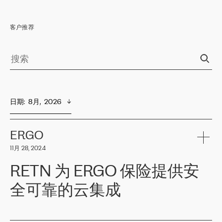
客户推荐
日期
:  
8月,  2026
ERGO
11月 28, 2024
RETN 为 ERGO 保险提供安
全可靠的云集成
ERGO
是波罗的海国家领先的保险集团之一，提供非人寿、人寿和