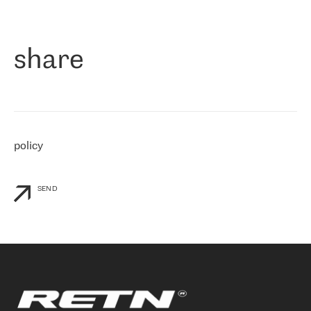
作为一家出现在各互联网交換中心 (MIX/NAMEX) 的公司，我们
«
对国际 IP 转接市场非常了解。这就是为什么在选择提供商时，我
们立即选择了 RETN。 我们需要将客户连接到网络世界的其余部
分，尤其是北欧和东欧，而 RETN 是一家在国际上享有盛誉并在我
share
们感兴趣的地区非常强大的公司。 我们从 2021 年 4 月 30 日开始
与 RETN 合作，目前我们只购买 IP 转接服务。然而，RETN 对我们
个性化需求的回应，以及公司商业报价的灵活性给我们留下了深刻
的印象
»
policy
SEND