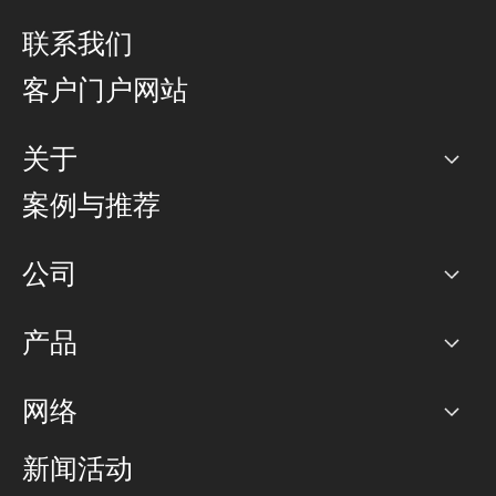
联系我们
客户门户网站
关于
公司
案例与推荐
职业生涯
公司
网络图]
产品
PoP 点
BGP 社区
容量
网络
对等互联政策
互联网
路由政策
以太网络及虚拟专用网络
可控全球私用网络
新闻活动
RTT Map
远程 IX
BGP 解决方案