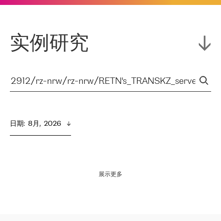
实例研究
日期
:  
8月,  2026
展示更多