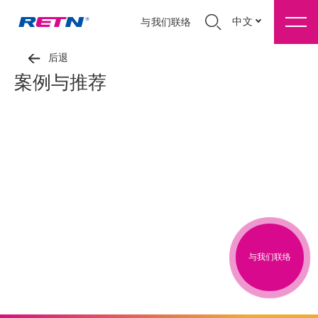
中文
与我们联络
后退
案例与推荐
与我们联络