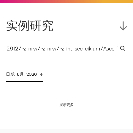
实例研究
日期
:  
8月,  2026
展示更多