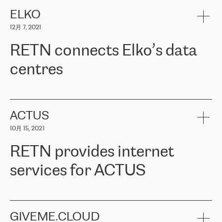
健康保险。其专业知识和财务稳定性，使波罗的海国家超过 65 万
客户信赖 ERGO 集团提供的服务。ERGO 面临的任务是将其波罗的
ELKO
海办事处与西欧的云基础设施连接起来。他们需要确保各地点之间
12月 7, 2021
可靠、安全的连接。在云提供商团队的推荐下，ERGO找到了
RETN。在考虑了多个方案后，他们选择了RETN的解决方案——
RETN connects Elko’s data
VPN（虚拟专用网络）。RETN团队展现了高度的专业精神，在承
诺的期限内完成了所有工作，显著改善了内部沟通，提高了连接
centres
性，从而为客户带来了更好的结果。
ERGO波罗的海地区IT维护团队负责人Girts Apinis表示：“我们对结
RETN has been working with
ELKO
since 2018 providing the
果非常满意，很高兴选择了RETN。我们衷心感谢RETN的工作和支
company with numerous services.
持，特别是我们的商务代表亚历山大·吉马诺夫（Alexander
«
We have separate data centres to provide redundancy and use it
ACTUS
Gimanov），他不仅迅速响应我们的请求，组织了ERGO和RETN
as a backup site, the connectivity is provided by the RETN network,
之间的项目工作，还展现了以客户为导向的工作方法，并深刻理解
10月 15, 2021
guaranteeing an extra layer of speed and protection. What we love
了我们的需求。结果超出了我们的预期，我们很高兴推荐RETN作
about being a partner of RETN is that the company has highly
为电信领域的可靠合作伙伴。”
RETN provides internet
professional staff, who provide clear answers to any questions.
Whenever we have a project or we want to make a new line or
services for ACTUS
connection, it’s easy to get information about the way it will be
done and the time it will take. Also, what’s the most important
about RETN is their support system, which is very responsive and
ACTUS is a privately held company in Wroclaw, which operates in
always available for its customers. So, whatever problems we
the telecommunications sector. The company works both with
encounter – they are usually solved quickly by RETN
» – Māris
small and big businesses, providing them with high-quality IT
GIVEME.CLOUD
Jansons, IT Infrastructure Governance Unit Manager at ELKO