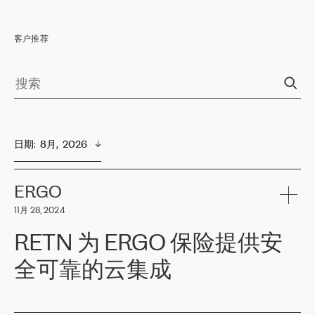
客户推荐
日期
:  
8月,  2026
ERGO
11月 28, 2024
RETN 为 ERGO 保险提供安
全可靠的云集成
ERGO
是波罗的海国家领先的保险集团之一，提供非人寿、人寿和