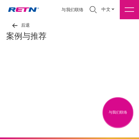
中文
与我们联络
后退
案例与推荐
与我们联络