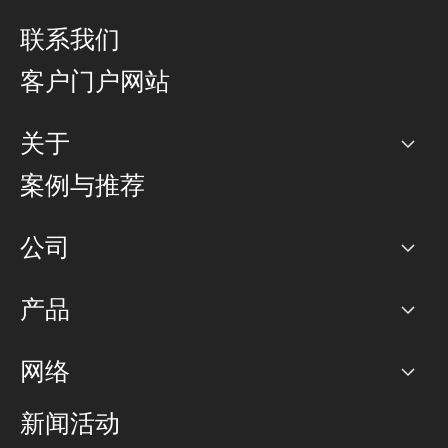
联系我们
客户门户网站
关于
公司
案例与推荐
职业生涯
公司
网络图]
产品
PoP 点
BGP 社区
容量
网络
对等互联政策
互联网
路由政策
以太网络及虚拟专用网络
可控全球私用网络
新闻活动
RTT Map
远程 IX
BGP 解决方案