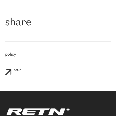
作为一家出现在各互联网交換中心 (MIX/NAMEX) 的公司，我们
«
对国际 IP 转接市场非常了解。这就是为什么在选择提供商时，我
们立即选择了 RETN。 我们需要将客户连接到网络世界的其余部
分，尤其是北欧和东欧，而 RETN 是一家在国际上享有盛誉并在我
share
们感兴趣的地区非常强大的公司。 我们从 2021 年 4 月 30 日开始
与 RETN 合作，目前我们只购买 IP 转接服务。然而，RETN 对我们
个性化需求的回应，以及公司商业报价的灵活性给我们留下了深刻
的印象
»
policy
SEND