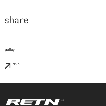
作为一家出现在各互联网交換中心 (MIX/NAMEX) 的公司，我们
«
对国际 IP 转接市场非常了解。这就是为什么在选择提供商时，我
们立即选择了 RETN。 我们需要将客户连接到网络世界的其余部
分，尤其是北欧和东欧，而 RETN 是一家在国际上享有盛誉并在我
share
们感兴趣的地区非常强大的公司。 我们从 2021 年 4 月 30 日开始
与 RETN 合作，目前我们只购买 IP 转接服务。然而，RETN 对我们
个性化需求的回应，以及公司商业报价的灵活性给我们留下了深刻
的印象
»
policy
SEND