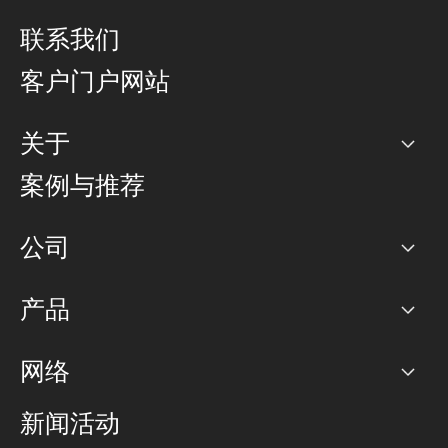
联系我们
客户门户网站
关于
公司
案例与推荐
职业生涯
公司
网络图]
产品
PoP 点
BGP 社区
容量
网络
对等互联政策
互联网
路由政策
以太网络及虚拟专用网络
可控全球私用网络
新闻活动
RTT Map
远程 IX
BGP 解决方案