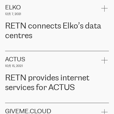
健康保险。其专业知识和财务稳定性，使波罗的海国家超过 65 万
客户信赖 ERGO 集团提供的服务。ERGO 面临的任务是将其波罗的
ELKO
海办事处与西欧的云基础设施连接起来。他们需要确保各地点之间
12月 7, 2021
可靠、安全的连接。在云提供商团队的推荐下，ERGO找到了
RETN。在考虑了多个方案后，他们选择了RETN的解决方案——
RETN connects Elko’s data
VPN（虚拟专用网络）。RETN团队展现了高度的专业精神，在承
诺的期限内完成了所有工作，显著改善了内部沟通，提高了连接
centres
性，从而为客户带来了更好的结果。
ERGO波罗的海地区IT维护团队负责人Girts Apinis表示：“我们对结
RETN has been working with
ELKO
since 2018 providing the
果非常满意，很高兴选择了RETN。我们衷心感谢RETN的工作和支
company with numerous services.
持，特别是我们的商务代表亚历山大·吉马诺夫（Alexander
«
We have separate data centres to provide redundancy and use it
ACTUS
Gimanov），他不仅迅速响应我们的请求，组织了ERGO和RETN
as a backup site, the connectivity is provided by the RETN network,
之间的项目工作，还展现了以客户为导向的工作方法，并深刻理解
10月 15, 2021
guaranteeing an extra layer of speed and protection. What we love
了我们的需求。结果超出了我们的预期，我们很高兴推荐RETN作
about being a partner of RETN is that the company has highly
为电信领域的可靠合作伙伴。”
RETN provides internet
professional staff, who provide clear answers to any questions.
Whenever we have a project or we want to make a new line or
services for ACTUS
connection, it’s easy to get information about the way it will be
done and the time it will take. Also, what’s the most important
about RETN is their support system, which is very responsive and
ACTUS is a privately held company in Wroclaw, which operates in
always available for its customers. So, whatever problems we
the telecommunications sector. The company works both with
encounter – they are usually solved quickly by RETN
» – Māris
small and big businesses, providing them with high-quality IT
GIVEME.CLOUD
Jansons, IT Infrastructure Governance Unit Manager at ELKO