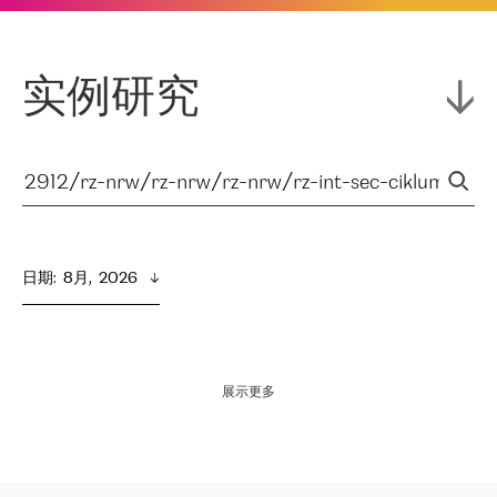
实例研究
日期
:  
8月,  2026
展示更多