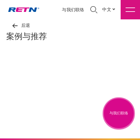
中文
与我们联络
后退
案例与推荐
与我们联络