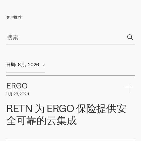
客户推荐
日期
:  
8月,  2026
ERGO
11月 28, 2024
RETN 为 ERGO 保险提供安
全可靠的云集成
ERGO
是波罗的海国家领先的保险集团之一，提供非人寿、人寿和