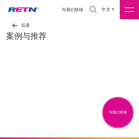
中文
与我们联络
后退
案例与推荐
与我们联络