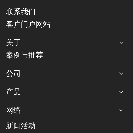
联系我们
客户门户网站
关于
公司
案例与推荐
职业生涯
公司
网络图]
产品
PoP 点
BGP 社区
容量
网络
对等互联政策
互联网
路由政策
以太网络及虚拟专用网络
可控全球私用网络
新闻活动
RTT Map
远程 IX
BGP 解决方案