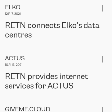
健康保险。其专业知识和财务稳定性，使波罗的海国家超过 65 万
客户信赖 ERGO 集团提供的服务。ERGO 面临的任务是将其波罗的
ELKO
海办事处与西欧的云基础设施连接起来。他们需要确保各地点之间
12月 7, 2021
可靠、安全的连接。在云提供商团队的推荐下，ERGO找到了
RETN。在考虑了多个方案后，他们选择了RETN的解决方案——
RETN connects Elko’s data
VPN（虚拟专用网络）。RETN团队展现了高度的专业精神，在承
诺的期限内完成了所有工作，显著改善了内部沟通，提高了连接
centres
性，从而为客户带来了更好的结果。
ERGO波罗的海地区IT维护团队负责人Girts Apinis表示：“我们对结
RETN has been working with
ELKO
since 2018 providing the
果非常满意，很高兴选择了RETN。我们衷心感谢RETN的工作和支
company with numerous services.
持，特别是我们的商务代表亚历山大·吉马诺夫（Alexander
«
We have separate data centres to provide redundancy and use it
ACTUS
Gimanov），他不仅迅速响应我们的请求，组织了ERGO和RETN
as a backup site, the connectivity is provided by the RETN network,
之间的项目工作，还展现了以客户为导向的工作方法，并深刻理解
10月 15, 2021
guaranteeing an extra layer of speed and protection. What we love
了我们的需求。结果超出了我们的预期，我们很高兴推荐RETN作
about being a partner of RETN is that the company has highly
为电信领域的可靠合作伙伴。”
RETN provides internet
professional staff, who provide clear answers to any questions.
Whenever we have a project or we want to make a new line or
services for ACTUS
connection, it’s easy to get information about the way it will be
done and the time it will take. Also, what’s the most important
about RETN is their support system, which is very responsive and
ACTUS is a privately held company in Wroclaw, which operates in
always available for its customers. So, whatever problems we
the telecommunications sector. The company works both with
encounter – they are usually solved quickly by RETN
» – Māris
small and big businesses, providing them with high-quality IT
GIVEME.CLOUD
Jansons, IT Infrastructure Governance Unit Manager at ELKO