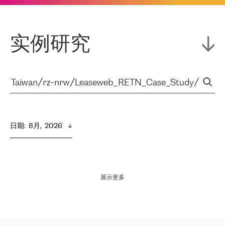
实例研究
日期
:  
8月,  2026
展示更多