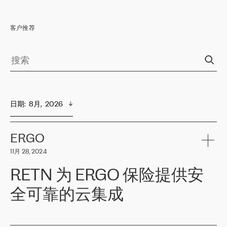
客户推荐
日期
:  
8月,  2026
ERGO
11月 28, 2024
RETN 为 ERGO 保险提供安
全可靠的云集成
ERGO
是波罗的海国家领先的保险集团之一，提供非人寿、人寿和