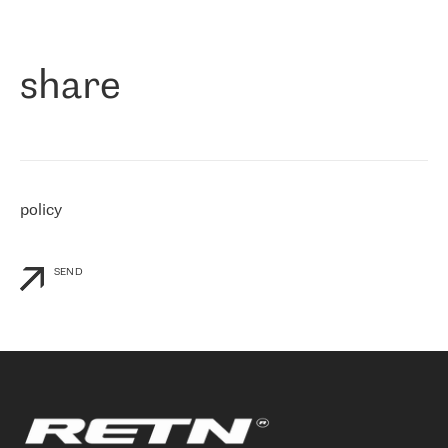
作为一家出现在各互联网交換中心 (MIX/NAMEX) 的公司，我们
«
对国际 IP 转接市场非常了解。这就是为什么在选择提供商时，我
们立即选择了 RETN。 我们需要将客户连接到网络世界的其余部
分，尤其是北欧和东欧，而 RETN 是一家在国际上享有盛誉并在我
share
们感兴趣的地区非常强大的公司。 我们从 2021 年 4 月 30 日开始
与 RETN 合作，目前我们只购买 IP 转接服务。然而，RETN 对我们
个性化需求的回应，以及公司商业报价的灵活性给我们留下了深刻
的印象
»
policy
SEND