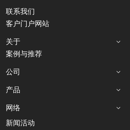
联系我们
客户门户网站
关于
公司
案例与推荐
职业生涯
公司
网络图]
产品
PoP 点
BGP 社区
容量
网络
对等互联政策
互联网
路由政策
以太网络及虚拟专用网络
可控全球私用网络
新闻活动
RTT Map
远程 IX
BGP 解决方案