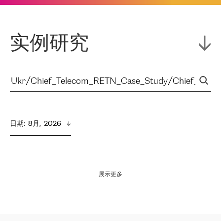
实例研究
日期
:  
8月,  2026
展示更多