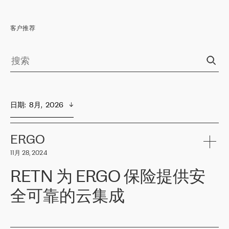
客户推荐
日期
:  
8月,  2026
ERGO
11月 28, 2024
RETN 为 ERGO 保险提供安
全可靠的云集成
ERGO
是波罗的海国家领先的保险集团之一，提供非人寿、人寿和