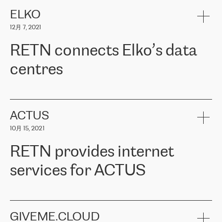
健康保险。其专业知识和财务稳定性，使波罗的海国家超过 65 万
客户信赖 ERGO 集团提供的服务。ERGO 面临的任务是将其波罗的
ELKO
海办事处与西欧的云基础设施连接起来。他们需要确保各地点之间
12月 7, 2021
可靠、安全的连接。在云提供商团队的推荐下，ERGO找到了
RETN。在考虑了多个方案后，他们选择了RETN的解决方案——
RETN connects Elko’s data
VPN（虚拟专用网络）。RETN团队展现了高度的专业精神，在承
诺的期限内完成了所有工作，显著改善了内部沟通，提高了连接
centres
性，从而为客户带来了更好的结果。
ERGO波罗的海地区IT维护团队负责人Girts Apinis表示：“我们对结
RETN has been working with
ELKO
since 2018 providing the
果非常满意，很高兴选择了RETN。我们衷心感谢RETN的工作和支
company with numerous services.
持，特别是我们的商务代表亚历山大·吉马诺夫（Alexander
«
We have separate data centres to provide redundancy and use it
ACTUS
Gimanov），他不仅迅速响应我们的请求，组织了ERGO和RETN
as a backup site, the connectivity is provided by the RETN network,
之间的项目工作，还展现了以客户为导向的工作方法，并深刻理解
10月 15, 2021
guaranteeing an extra layer of speed and protection. What we love
了我们的需求。结果超出了我们的预期，我们很高兴推荐RETN作
about being a partner of RETN is that the company has highly
为电信领域的可靠合作伙伴。”
RETN provides internet
professional staff, who provide clear answers to any questions.
Whenever we have a project or we want to make a new line or
services for ACTUS
connection, it’s easy to get information about the way it will be
done and the time it will take. Also, what’s the most important
about RETN is their support system, which is very responsive and
ACTUS is a privately held company in Wroclaw, which operates in
always available for its customers. So, whatever problems we
the telecommunications sector. The company works both with
encounter – they are usually solved quickly by RETN
» – Māris
small and big businesses, providing them with high-quality IT
GIVEME.CLOUD
Jansons, IT Infrastructure Governance Unit Manager at ELKO