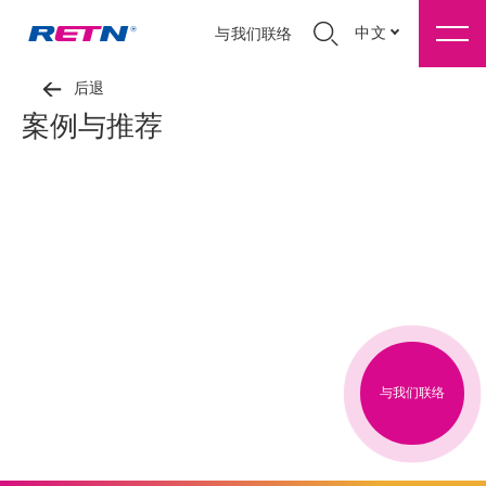
中文
与我们联络
后退
案例与推荐
与我们联络