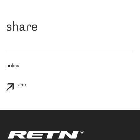
作为一家出现在各互联网交換中心 (MIX/NAMEX) 的公司，我们
«
对国际 IP 转接市场非常了解。这就是为什么在选择提供商时，我
们立即选择了 RETN。 我们需要将客户连接到网络世界的其余部
分，尤其是北欧和东欧，而 RETN 是一家在国际上享有盛誉并在我
share
们感兴趣的地区非常强大的公司。 我们从 2021 年 4 月 30 日开始
与 RETN 合作，目前我们只购买 IP 转接服务。然而，RETN 对我们
个性化需求的回应，以及公司商业报价的灵活性给我们留下了深刻
的印象
»
policy
SEND