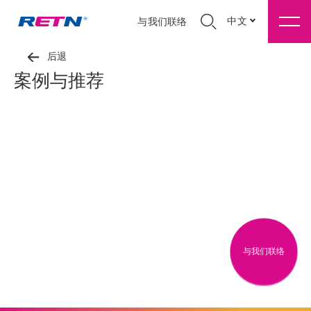
中文
与我们联络
后退
案例与推荐
与我们联络