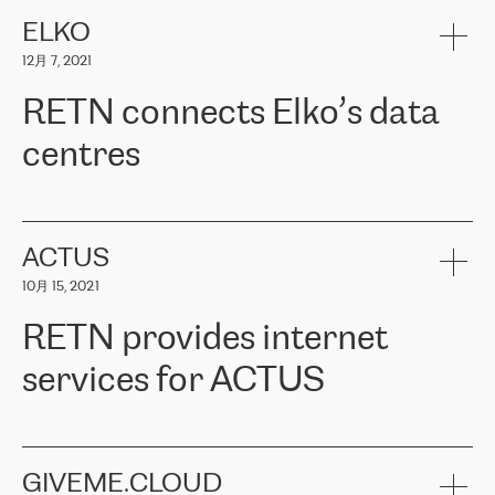
健康保险。其专业知识和财务稳定性，使波罗的海国家超过 65 万
客户信赖 ERGO 集团提供的服务。ERGO 面临的任务是将其波罗的
ELKO
海办事处与西欧的云基础设施连接起来。他们需要确保各地点之间
12月 7, 2021
可靠、安全的连接。在云提供商团队的推荐下，ERGO找到了
RETN。在考虑了多个方案后，他们选择了RETN的解决方案——
RETN connects Elko’s data
VPN（虚拟专用网络）。RETN团队展现了高度的专业精神，在承
诺的期限内完成了所有工作，显著改善了内部沟通，提高了连接
centres
性，从而为客户带来了更好的结果。
ERGO波罗的海地区IT维护团队负责人Girts Apinis表示：“我们对结
RETN has been working with
ELKO
since 2018 providing the
果非常满意，很高兴选择了RETN。我们衷心感谢RETN的工作和支
company with numerous services.
持，特别是我们的商务代表亚历山大·吉马诺夫（Alexander
«
We have separate data centres to provide redundancy and use it
ACTUS
Gimanov），他不仅迅速响应我们的请求，组织了ERGO和RETN
as a backup site, the connectivity is provided by the RETN network,
之间的项目工作，还展现了以客户为导向的工作方法，并深刻理解
10月 15, 2021
guaranteeing an extra layer of speed and protection. What we love
了我们的需求。结果超出了我们的预期，我们很高兴推荐RETN作
about being a partner of RETN is that the company has highly
为电信领域的可靠合作伙伴。”
RETN provides internet
professional staff, who provide clear answers to any questions.
Whenever we have a project or we want to make a new line or
services for ACTUS
connection, it’s easy to get information about the way it will be
done and the time it will take. Also, what’s the most important
about RETN is their support system, which is very responsive and
ACTUS is a privately held company in Wroclaw, which operates in
always available for its customers. So, whatever problems we
the telecommunications sector. The company works both with
encounter – they are usually solved quickly by RETN
» – Māris
small and big businesses, providing them with high-quality IT
GIVEME.CLOUD
Jansons, IT Infrastructure Governance Unit Manager at ELKO