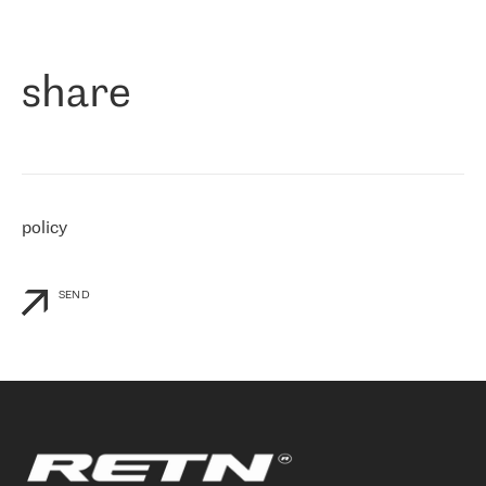
作为一家出现在各互联网交換中心 (MIX/NAMEX) 的公司，我们
«
对国际 IP 转接市场非常了解。这就是为什么在选择提供商时，我
们立即选择了 RETN。 我们需要将客户连接到网络世界的其余部
分，尤其是北欧和东欧，而 RETN 是一家在国际上享有盛誉并在我
share
们感兴趣的地区非常强大的公司。 我们从 2021 年 4 月 30 日开始
与 RETN 合作，目前我们只购买 IP 转接服务。然而，RETN 对我们
个性化需求的回应，以及公司商业报价的灵活性给我们留下了深刻
的印象
»
policy
SEND