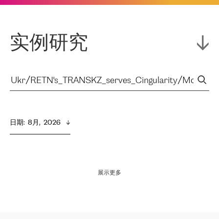
实例研究
日期
:  
8月,  2026
展示更多