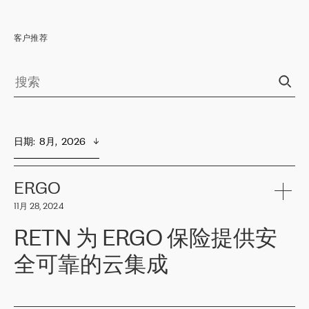
客户推荐
日期
:  
8月,  2026
ERGO
11月 28, 2024
RETN 为 ERGO 保险提供安
全可靠的云集成
ERGO
是波罗的海国家领先的保险集团之一，提供非人寿、人寿和