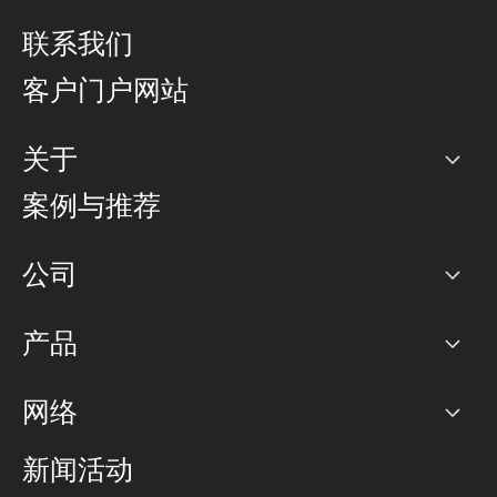
联系我们
客户门户网站
关于
公司
案例与推荐
职业生涯
公司
网络图]
产品
PoP 点
BGP 社区
容量
网络
对等互联政策
互联网
路由政策
以太网络及虚拟专用网络
可控全球私用网络
新闻活动
RTT Map
远程 IX
BGP 解决方案