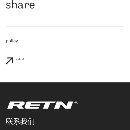
share
们感兴趣的地区非常强大的公司。 我们从 2021 年 4 月 30 日开始
与 RETN 合作，目前我们只购买 IP 转接服务。然而，RETN 对我们
个性化需求的回应，以及公司商业报价的灵活性给我们留下了深刻
的印象
»
policy
SEND
联系我们