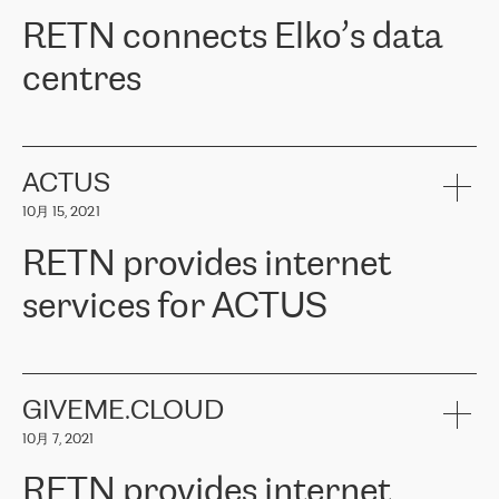
RETN。在考虑了多个方案后，他们选择了RETN的解决方案——
RETN connects Elko’s data
VPN（虚拟专用网络）。RETN团队展现了高度的专业精神，在承
诺的期限内完成了所有工作，显著改善了内部沟通，提高了连接
centres
性，从而为客户带来了更好的结果。
ERGO波罗的海地区IT维护团队负责人Girts Apinis表示：“我们对结
RETN has been working with
ELKO
since 2018 providing the
果非常满意，很高兴选择了RETN。我们衷心感谢RETN的工作和支
company with numerous services.
持，特别是我们的商务代表亚历山大·吉马诺夫（Alexander
«
We have separate data centres to provide redundancy and use it
ACTUS
Gimanov），他不仅迅速响应我们的请求，组织了ERGO和RETN
as a backup site, the connectivity is provided by the RETN network,
之间的项目工作，还展现了以客户为导向的工作方法，并深刻理解
10月 15, 2021
guaranteeing an extra layer of speed and protection. What we love
了我们的需求。结果超出了我们的预期，我们很高兴推荐RETN作
about being a partner of RETN is that the company has highly
为电信领域的可靠合作伙伴。”
RETN provides internet
professional staff, who provide clear answers to any questions.
Whenever we have a project or we want to make a new line or
services for ACTUS
connection, it’s easy to get information about the way it will be
done and the time it will take. Also, what’s the most important
about RETN is their support system, which is very responsive and
ACTUS is a privately held company in Wroclaw, which operates in
always available for its customers. So, whatever problems we
the telecommunications sector. The company works both with
encounter – they are usually solved quickly by RETN
» – Māris
small and big businesses, providing them with high-quality IT
GIVEME.CLOUD
Jansons, IT Infrastructure Governance Unit Manager at ELKO
services and telecommunications.
Group.
10月 7, 2021
The ELKO Group is one of the region’s largest distributors of IT
Comment of Jacek Fijalkowski, CEO of ACTUS: «
RETN Poland Sp.
and consumer electronics products and solutions, representing
RETN provides internet
z o. o. gains customers who pay attention to the balance of price
400 IT manufacturers. The company provides a wide range of