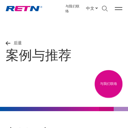
与我们联
中文
络
后退
案例与推荐
与我们联络