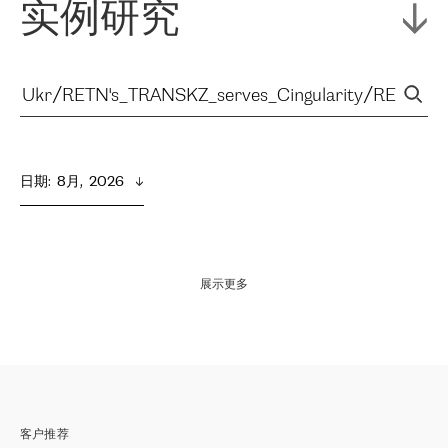
实例研究
日期
:  
8月,  2026
展示更多
客户推荐