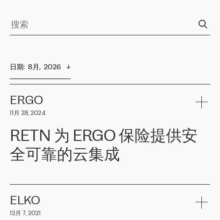
日期
:  
8月,  2026
ERGO
11月 28, 2024
RETN 为 ERGO 保险提供安
全可靠的云集成
ERGO
是波罗的海国家领先的保险集团之一，提供非人寿、人寿和
健康保险。其专业知识和财务稳定性，使波罗的海国家超过 65 万
客户信赖 ERGO 集团提供的服务。ERGO 面临的任务是将其波罗的
ELKO
海办事处与西欧的云基础设施连接起来。他们需要确保各地点之间
12月 7, 2021
可靠、安全的连接。在云提供商团队的推荐下，ERGO找到了