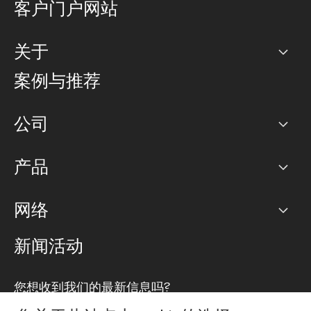
客户门户网站
关于
公司
案例与推荐
职业生涯
公司
网络图]
产品
PoP 点
BGP 社区
容量
网络
对等互联政策
互联网
路由政策
以太网络及虚拟专用网络
可控全球私用网络
新闻活动
RTT Map
远程 IX
BGP 解决方案
Looking glass
主机代管
统一端口
您想收到我们的最新信息吗?
云连接
TRANSKZ