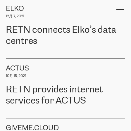
健康保险。其专业知识和财务稳定性，使波罗的海国家超过 65 万
客户信赖 ERGO 集团提供的服务。ERGO 面临的任务是将其波罗的
ELKO
海办事处与西欧的云基础设施连接起来。他们需要确保各地点之间
12月 7, 2021
可靠、安全的连接。在云提供商团队的推荐下，ERGO找到了
RETN。在考虑了多个方案后，他们选择了RETN的解决方案——
RETN connects Elko’s data
VPN（虚拟专用网络）。RETN团队展现了高度的专业精神，在承
诺的期限内完成了所有工作，显著改善了内部沟通，提高了连接
centres
性，从而为客户带来了更好的结果。
ERGO波罗的海地区IT维护团队负责人Girts Apinis表示：“我们对结
RETN has been working with
ELKO
since 2018 providing the
果非常满意，很高兴选择了RETN。我们衷心感谢RETN的工作和支
company with numerous services.
持，特别是我们的商务代表亚历山大·吉马诺夫（Alexander
«
We have separate data centres to provide redundancy and use it
ACTUS
Gimanov），他不仅迅速响应我们的请求，组织了ERGO和RETN
as a backup site, the connectivity is provided by the RETN network,
之间的项目工作，还展现了以客户为导向的工作方法，并深刻理解
10月 15, 2021
guaranteeing an extra layer of speed and protection. What we love
了我们的需求。结果超出了我们的预期，我们很高兴推荐RETN作
about being a partner of RETN is that the company has highly
为电信领域的可靠合作伙伴。”
RETN provides internet
professional staff, who provide clear answers to any questions.
Whenever we have a project or we want to make a new line or
services for ACTUS
connection, it’s easy to get information about the way it will be
done and the time it will take. Also, what’s the most important
about RETN is their support system, which is very responsive and
ACTUS is a privately held company in Wroclaw, which operates in
always available for its customers. So, whatever problems we
the telecommunications sector. The company works both with
encounter – they are usually solved quickly by RETN
» – Māris
small and big businesses, providing them with high-quality IT
GIVEME.CLOUD
Jansons, IT Infrastructure Governance Unit Manager at ELKO