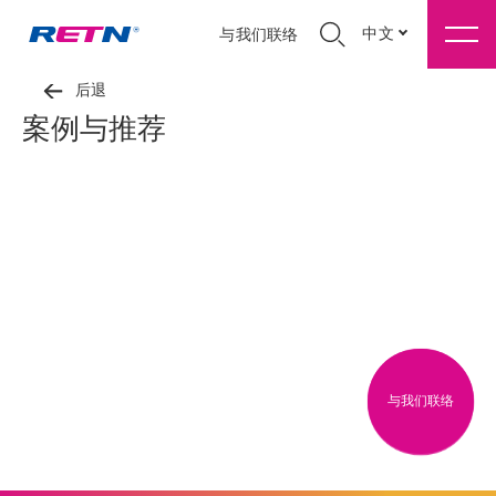
中文
与我们联络
后退
案例与推荐
与我们联络