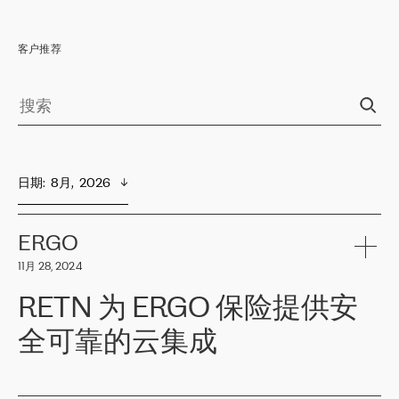
客户推荐
日期
:  
8月,  2026
ERGO
11月 28, 2024
RETN 为 ERGO 保险提供安
全可靠的云集成
ERGO
是波罗的海国家领先的保险集团之一，提供非人寿、人寿和