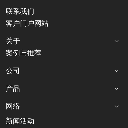
联系我们
客户门户网站
关于
公司
案例与推荐
职业生涯
公司
网络图]
产品
PoP 点
BGP 社区
容量
网络
对等互联政策
互联网
路由政策
以太网络及虚拟专用网络
可控全球私用网络
新闻活动
RTT Map
远程 IX
BGP 解决方案