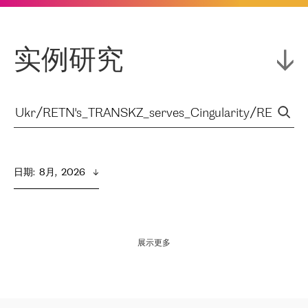
实例研究
日期
:  
8月,  2026
展示更多