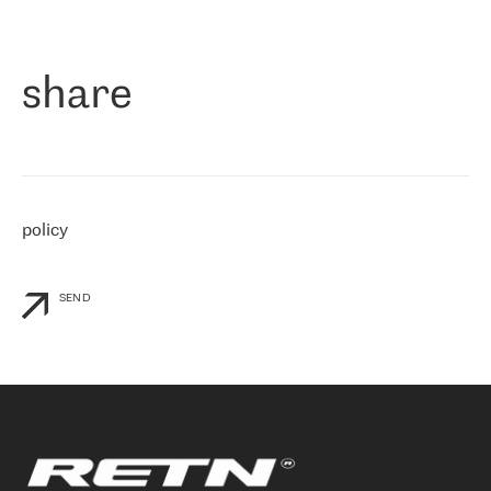
作为一家出现在各互联网交換中心 (MIX/NAMEX) 的公司，我们
«
对国际 IP 转接市场非常了解。这就是为什么在选择提供商时，我
们立即选择了 RETN。 我们需要将客户连接到网络世界的其余部
分，尤其是北欧和东欧，而 RETN 是一家在国际上享有盛誉并在我
share
们感兴趣的地区非常强大的公司。 我们从 2021 年 4 月 30 日开始
与 RETN 合作，目前我们只购买 IP 转接服务。然而，RETN 对我们
个性化需求的回应，以及公司商业报价的灵活性给我们留下了深刻
的印象
»
policy
SEND