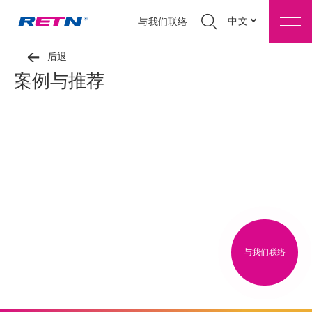
中文
与我们联络
后退
案例与推荐
与我们联络