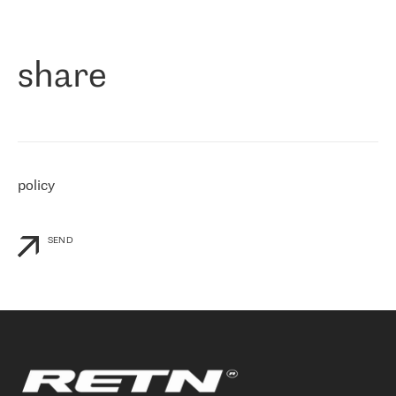
作为一家出现在各互联网交換中心 (MIX/NAMEX) 的公司，我们
«
对国际 IP 转接市场非常了解。这就是为什么在选择提供商时，我
们立即选择了 RETN。 我们需要将客户连接到网络世界的其余部
分，尤其是北欧和东欧，而 RETN 是一家在国际上享有盛誉并在我
share
们感兴趣的地区非常强大的公司。 我们从 2021 年 4 月 30 日开始
与 RETN 合作，目前我们只购买 IP 转接服务。然而，RETN 对我们
个性化需求的回应，以及公司商业报价的灵活性给我们留下了深刻
的印象
»
policy
SEND