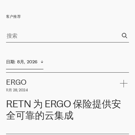
客户推荐
日期
:  
8月,  2026
ERGO
11月 28, 2024
RETN 为 ERGO 保险提供安
全可靠的云集成
ERGO
是波罗的海国家领先的保险集团之一，提供非人寿、人寿和