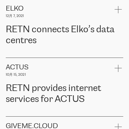
健康保险。其专业知识和财务稳定性，使波罗的海国家超过 65 万
客户信赖 ERGO 集团提供的服务。ERGO 面临的任务是将其波罗的
ELKO
海办事处与西欧的云基础设施连接起来。他们需要确保各地点之间
12月 7, 2021
可靠、安全的连接。在云提供商团队的推荐下，ERGO找到了
RETN。在考虑了多个方案后，他们选择了RETN的解决方案——
RETN connects Elko’s data
VPN（虚拟专用网络）。RETN团队展现了高度的专业精神，在承
诺的期限内完成了所有工作，显著改善了内部沟通，提高了连接
centres
性，从而为客户带来了更好的结果。
ERGO波罗的海地区IT维护团队负责人Girts Apinis表示：“我们对结
RETN has been working with
ELKO
since 2018 providing the
果非常满意，很高兴选择了RETN。我们衷心感谢RETN的工作和支
company with numerous services.
持，特别是我们的商务代表亚历山大·吉马诺夫（Alexander
«
We have separate data centres to provide redundancy and use it
ACTUS
Gimanov），他不仅迅速响应我们的请求，组织了ERGO和RETN
as a backup site, the connectivity is provided by the RETN network,
之间的项目工作，还展现了以客户为导向的工作方法，并深刻理解
10月 15, 2021
guaranteeing an extra layer of speed and protection. What we love
了我们的需求。结果超出了我们的预期，我们很高兴推荐RETN作
about being a partner of RETN is that the company has highly
为电信领域的可靠合作伙伴。”
RETN provides internet
professional staff, who provide clear answers to any questions.
Whenever we have a project or we want to make a new line or
services for ACTUS
connection, it’s easy to get information about the way it will be
done and the time it will take. Also, what’s the most important
about RETN is their support system, which is very responsive and
ACTUS is a privately held company in Wroclaw, which operates in
always available for its customers. So, whatever problems we
the telecommunications sector. The company works both with
encounter – they are usually solved quickly by RETN
» – Māris
small and big businesses, providing them with high-quality IT
GIVEME.CLOUD
Jansons, IT Infrastructure Governance Unit Manager at ELKO