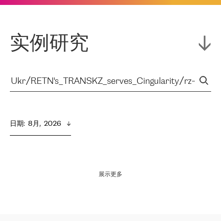
实例研究
日期
:  
8月,  2026
展示更多