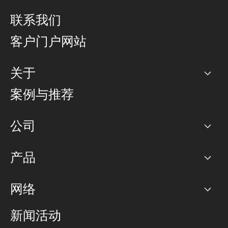
联系我们
客户门户网站
关于
公司
案例与推荐
职业生涯
公司
网络图]
产品
PoP 点
BGP 社区
容量
网络
对等互联政策
互联网
路由政策
以太网络及虚拟专用网络
可控全球私用网络
新闻活动
RTT Map
远程 IX
BGP 解决方案