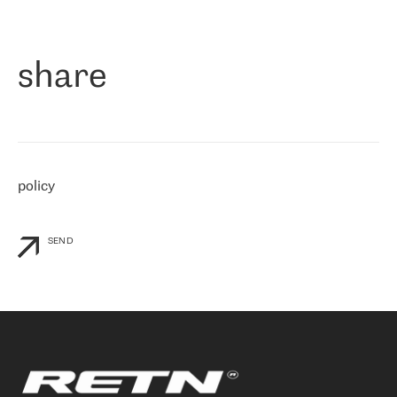
作为一家出现在各互联网交換中心 (MIX/NAMEX) 的公司，我们
«
对国际 IP 转接市场非常了解。这就是为什么在选择提供商时，我
们立即选择了 RETN。 我们需要将客户连接到网络世界的其余部
分，尤其是北欧和东欧，而 RETN 是一家在国际上享有盛誉并在我
share
们感兴趣的地区非常强大的公司。 我们从 2021 年 4 月 30 日开始
与 RETN 合作，目前我们只购买 IP 转接服务。然而，RETN 对我们
个性化需求的回应，以及公司商业报价的灵活性给我们留下了深刻
的印象
»
policy
SEND