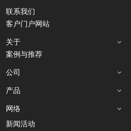
联系我们
客户门户网站
关于
公司
案例与推荐
职业生涯
公司
网络图]
产品
PoP 点
BGP 社区
容量
网络
对等互联政策
互联网
路由政策
以太网络及虚拟专用网络
可控全球私用网络
新闻活动
RTT Map
远程 IX
BGP 解决方案