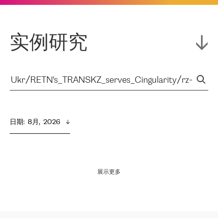
实例研究
日期
:  
8月,  2026
展示更多