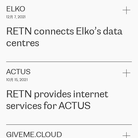
健康保险。其专业知识和财务稳定性，使波罗的海国家超过 65 万
客户信赖 ERGO 集团提供的服务。ERGO 面临的任务是将其波罗的
ELKO
海办事处与西欧的云基础设施连接起来。他们需要确保各地点之间
12月 7, 2021
可靠、安全的连接。在云提供商团队的推荐下，ERGO找到了
RETN。在考虑了多个方案后，他们选择了RETN的解决方案——
RETN connects Elko’s data
VPN（虚拟专用网络）。RETN团队展现了高度的专业精神，在承
诺的期限内完成了所有工作，显著改善了内部沟通，提高了连接
centres
性，从而为客户带来了更好的结果。
ERGO波罗的海地区IT维护团队负责人Girts Apinis表示：“我们对结
RETN has been working with
ELKO
since 2018 providing the
果非常满意，很高兴选择了RETN。我们衷心感谢RETN的工作和支
company with numerous services.
持，特别是我们的商务代表亚历山大·吉马诺夫（Alexander
«
We have separate data centres to provide redundancy and use it
ACTUS
Gimanov），他不仅迅速响应我们的请求，组织了ERGO和RETN
as a backup site, the connectivity is provided by the RETN network,
之间的项目工作，还展现了以客户为导向的工作方法，并深刻理解
10月 15, 2021
guaranteeing an extra layer of speed and protection. What we love
了我们的需求。结果超出了我们的预期，我们很高兴推荐RETN作
about being a partner of RETN is that the company has highly
为电信领域的可靠合作伙伴。”
RETN provides internet
professional staff, who provide clear answers to any questions.
Whenever we have a project or we want to make a new line or
services for ACTUS
connection, it’s easy to get information about the way it will be
done and the time it will take. Also, what’s the most important
about RETN is their support system, which is very responsive and
ACTUS is a privately held company in Wroclaw, which operates in
always available for its customers. So, whatever problems we
the telecommunications sector. The company works both with
encounter – they are usually solved quickly by RETN
» – Māris
small and big businesses, providing them with high-quality IT
GIVEME.CLOUD
Jansons, IT Infrastructure Governance Unit Manager at ELKO