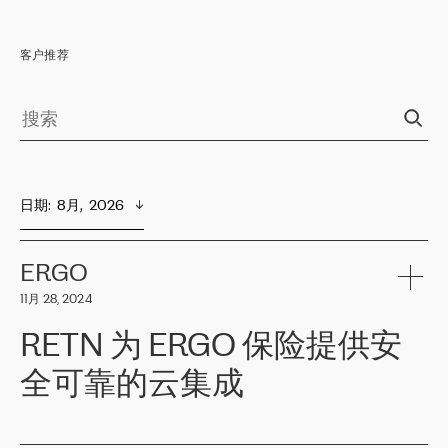
客户推荐
日期
:  
8月,  2026
ERGO
11月 28, 2024
RETN 为 ERGO 保险提供安
全可靠的云集成
ERGO
是波罗的海国家领先的保险集团之一，提供非人寿、人寿和