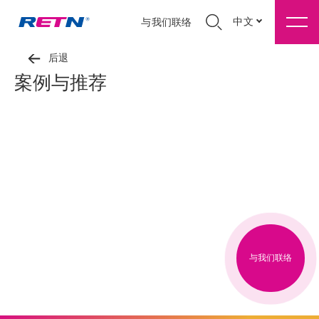
中文
与我们联络
后退
案例与推荐
与我们联络